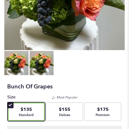
Bunch Of Grapes
Size
Most Popular
$135
$155
$175
Arrangement size
Arrangement size
Arrangement size
Standard
Deluxe
Premium