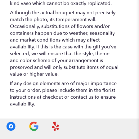
kind vase which cannot be exactly replicated.
Although the actual bouquet may not precisely
match the photo, its temperament will.
Occasionally, substitutions of flowers and/or
containers happen due to weather, seasonality
and market conditions which may affect
availability. If this is the case with the gift you’ve
selected, we will ensure that the style, theme
and color scheme of your arrangement is
preserved and will only substitute items of equal
value or higher value.
If any design elements are of major importance
to your order, please include them in the florist
instructions at checkout or contact us to ensure
availability.