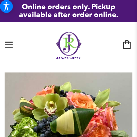
Online orders only. Pickup
available after order online.