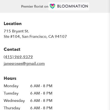
Premier florist on
Location
715 Bryant St.
(link
Ste #104, San Francisco, CA 94107
opens
in
Contact
a
new
(415) 969-9379
window)
janesroses@gmail.com
Hours
Monday
6 AM - 8 PM
Tuesday
6 AM - 8 PM
Wednesday
6 AM - 8 PM
Thursday
6 AM - 8 PM