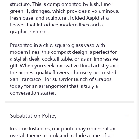
structure. This is complemented by lush, lime-
green Hydrangea, which provides a voluminous,
fresh base, and sculptural, folded Aspidistra
Leaves that introduce modern lines and a
graphic element.
Presented in a chic, square glass vase with
modern lines, this compact design is perfect for
a stylish desk, cocktail table, or as an impressive
gift. When you seek innovative floral artistry and
the highest quality flowers, choose your trusted
San Francisco Florist. Order Bunch of Grapes
today for an arrangement that is truly a
conversation starter.
Substitution Policy
In some instances, our photo may represent an
overall theme or look and include a one-of-a-