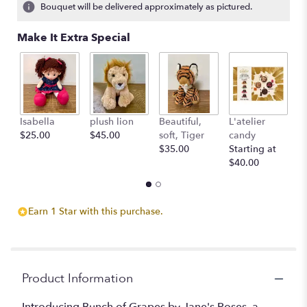
Bouquet will be delivered approximately as pictured.
Make It Extra Special
Isabella
plush lion
Beautiful,
L'atelier
G
$25.00
$45.00
soft, Tiger
candy
B
$35.00
Starting at
$
$40.00
Earn 1 Star with this purchase.
Product Information