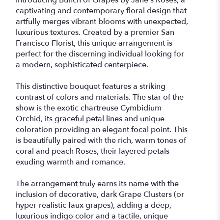
Introducing Bunch of Grapes by Jane's Roses, a
captivating and contemporary floral design that
artfully merges vibrant blooms with unexpected,
luxurious textures. Created by a premier San
Francisco Florist, this unique arrangement is
perfect for the discerning individual looking for
a modern, sophisticated centerpiece.
This distinctive bouquet features a striking
contrast of colors and materials. The star of the
show is the exotic chartreuse Cymbidium
Orchid, its graceful petal lines and unique
coloration providing an elegant focal point. This
is beautifully paired with the rich, warm tones of
coral and peach Roses, their layered petals
exuding warmth and romance.
The arrangement truly earns its name with the
inclusion of decorative, dark Grape Clusters (or
hyper-realistic faux grapes), adding a deep,
luxurious indigo color and a tactile, unique