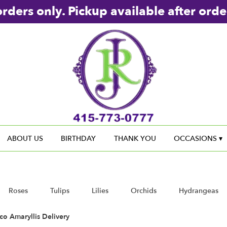
rders only. Pickup available after orde
ABOUT US
BIRTHDAY
THANK YOU
OCCASIONS ▾
Roses
Tulips
Lilies
Orchids
Hydrangeas
Sympathy
co Amaryllis Delivery