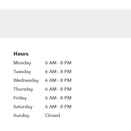
Hours
Monday
6 AM - 8 PM
Tuesday
6 AM - 8 PM
Wednesday
6 AM - 8 PM
Thursday
6 AM - 8 PM
Friday
6 AM - 8 PM
Saturday
6 AM - 8 PM
Sunday
Closed