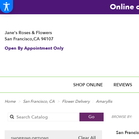
Online o
Jane's Roses & Flowers
San Francisco,CA 94107
Open By Appointment Only
SHOP ONLINE
REVIEWS
Home
San Francisco, CA
Flower Delivery
Amaryllis
Search
Go
BROWSE BY:
catalog
San Francis
Clear All
SHOPPING OPTIONS