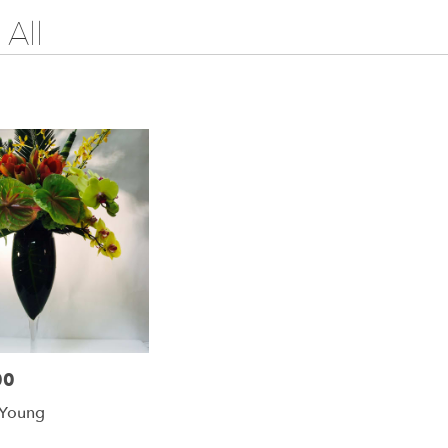
All
00
 Young