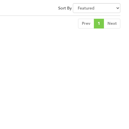
Sort By
Prev
1
Next