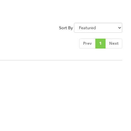
Sort By
Prev
1
Next