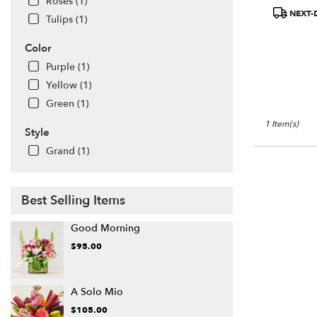
Roses (1)
available
Product
NEXT-
Tulips (1)
San
Tags:
Francisco,
Color
CA
San
Purple (1)
Francisco
,
Yellow (1)
CA
Green (1)
1 Item(s)
Style
Grand (1)
Best Selling Items
Good Morning
$95.00
A Solo Mio
$105.00