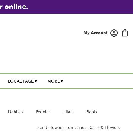
r online.
My Account
LOCAL PAGE ▾
MORE ▾
Dahlias
Peonies
Lilac
Plants
Send Flowers From Jane's Roses & Flowers