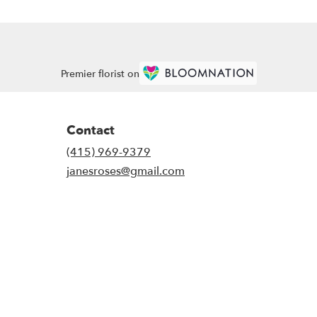
Premier florist on
Contact
(415) 969-9379
janesroses@gmail.com