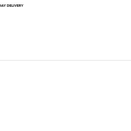
DAY DELIVERY