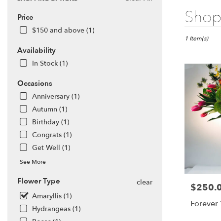
Best
Shop 
Price
Florists
in
$150 and above (1)
San
1 Item(s)
Francisco,
Availability
CA
In Stock (1)
Flower
delivery
Occasions
in
Anniversary (1)
San
Francisco
Autumn (1)
from
Birthday (1)
local
Congrats (1)
florists
Get Well (1)
in
San
See More
Francisco
.
Flower Type
clear
$250.
Price:
Same
Amaryllis (1)
day
Forever
flower
Hydrangeas (1)
delivery