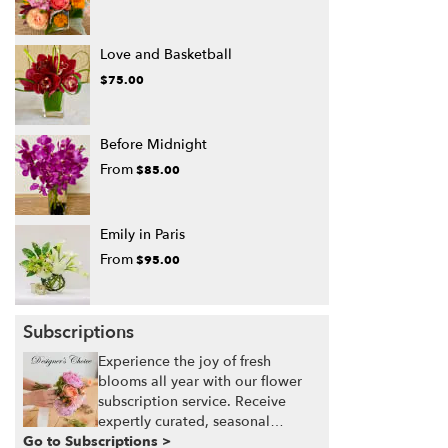
Love and Basketball
$75.00
Before Midnight
From
$85.00
Emily in Paris
From
$95.00
Subscriptions
Experience the joy of fresh
blooms all year with our flower
subscription service. Receive
expertly curated, seasonal
Go to Subscriptions >
arrangements delivered to your