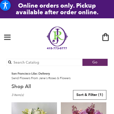
Online orders only. Pickup
available after order online.
Search
Go
catalog
San Francisco Lilac Delivery
Send Flowers From Jane's Roses & Flowers
Shop All
Best
Sort & Filter
(1)
3 Item(s)
Florists
in
San
Francisco,