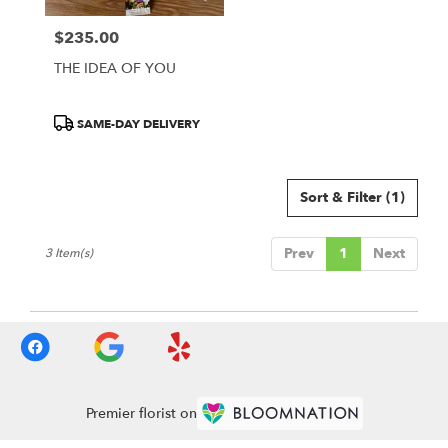
Francisco
,
CA
$235.00
Price:
THE IDEA OF YOU
Product
SAME-DAY DELIVERY
Tags:
Sort & Filter
(1)
Prev
1
Next
3 Item(s)
Premier florist on