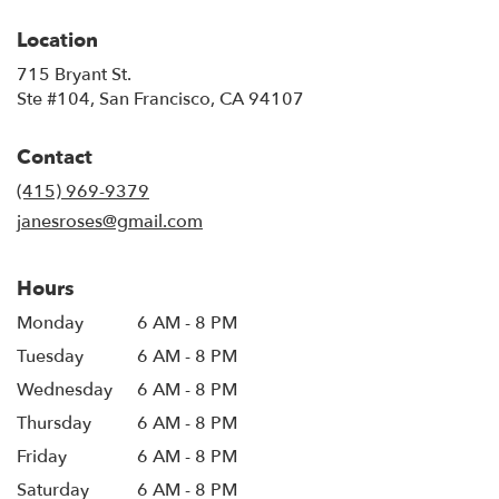
Location
715 Bryant St.
(link
Ste #104, San Francisco, CA 94107
opens
in
Contact
a
new
(415) 969-9379
window)
janesroses@gmail.com
Hours
Monday
6 AM - 8 PM
Tuesday
6 AM - 8 PM
Wednesday
6 AM - 8 PM
Thursday
6 AM - 8 PM
Friday
6 AM - 8 PM
Saturday
6 AM - 8 PM