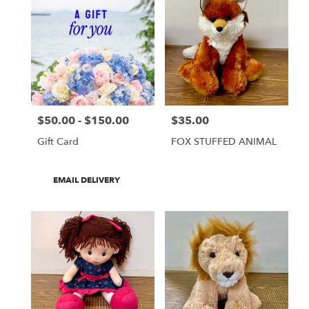
$50.00 - $150.00
$35.00
Price:
Price:
Gift Card
FOX STUFFED ANIMAL
Product
EMAIL DELIVERY
Tags: