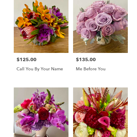
$125.00
$135.00
Price:
Price:
Call You By Your Name
Me Before You