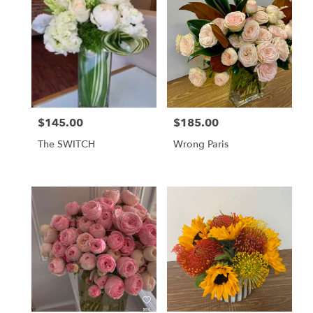
$145.00
$185.00
Price:
Price:
The SWITCH
Wrong Paris