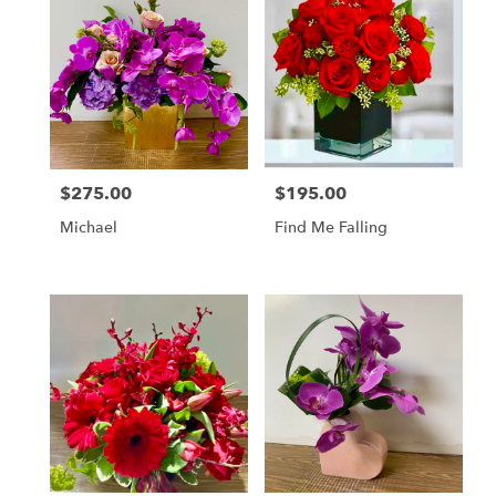
$275.00
$195.00
Price:
Price:
Michael
Find Me Falling