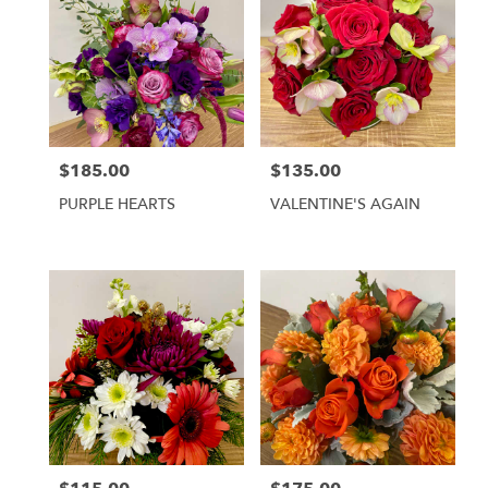
$185.00
$135.00
Price:
Price:
PURPLE HEARTS
VALENTINE'S AGAIN