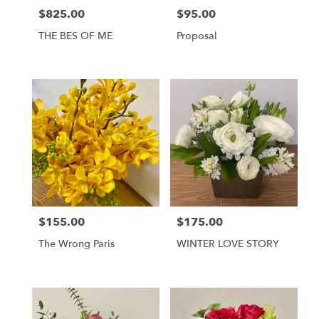
$825.00
$95.00
Price:
Price:
THE BES OF ME
Proposal
$155.00
$175.00
Price:
Price:
The Wrong Paris
WINTER LOVE STORY