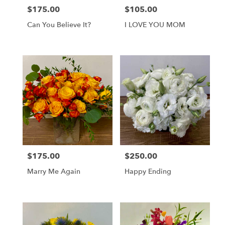
$175.00
$105.00
Price:
Price:
Can You Believe It?
I LOVE YOU MOM
$175.00
$250.00
Price:
Price:
Marry Me Again
Happy Ending