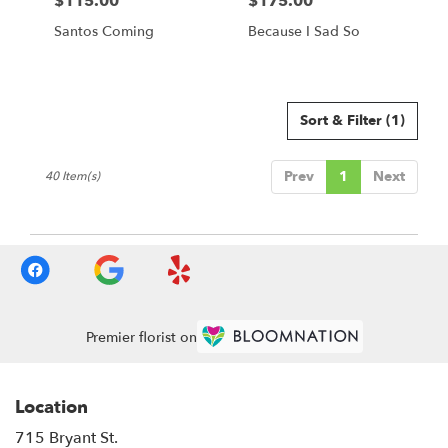
$115.00
$175.00
Price:
Price:
Santos Coming
Because I Sad So
Sort & Filter
(1)
Prev
1
Next
40 Item(s)
Premier florist on
Location
715 Bryant St.