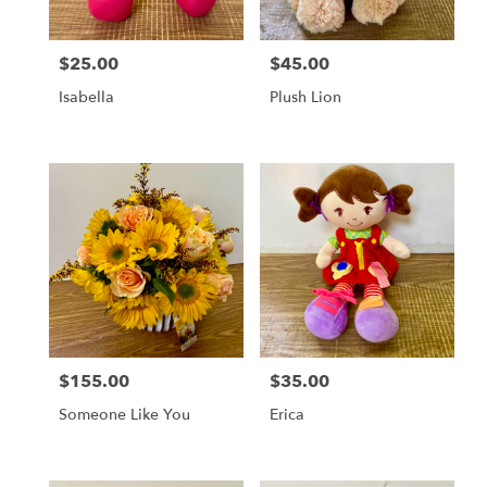
$25.00
$45.00
Price:
Price:
Isabella
Plush Lion
$155.00
$35.00
Price:
Price:
Someone Like You
Erica