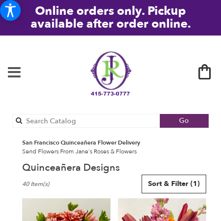
Online orders only. Pickup
available after order online.
Search
Go
catalog
San Francisco Quinceañera Flower Delivery
Send Flowers From Jane's Roses & Flowers
Quinceañera Designs
Best
Sort & Filter
(1)
40 Item(s)
Florists
in
San
Francisco,