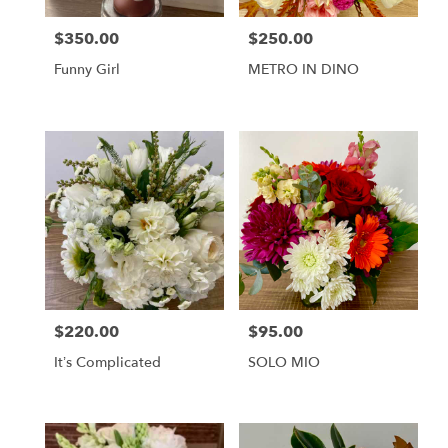
$350.00
$250.00
Price:
Price:
Funny Girl
METRO IN DINO
$220.00
$95.00
Price:
Price:
It’s Complicated
SOLO MIO