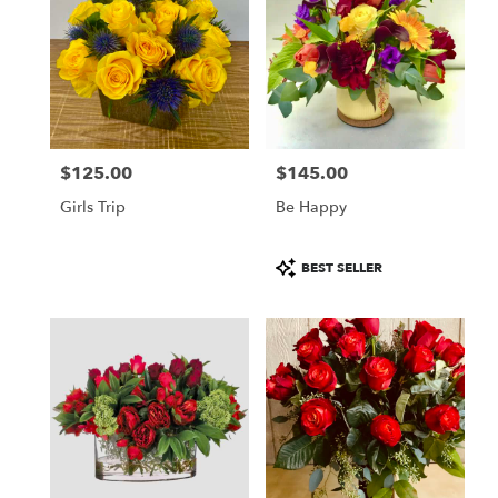
$125.00
$145.00
Price:
Price:
Girls Trip
Be Happy
Product
BEST SELLER
Tags: