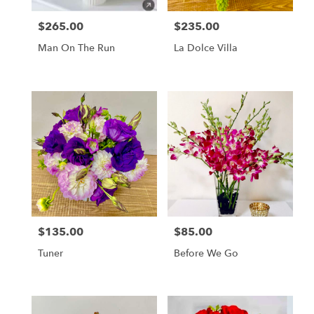
Francisco
,
CA
$265.00
$235.00
Price:
Price:
Man On The Run
La Dolce Villa
$135.00
$85.00
Price:
Price:
Tuner
Before We Go