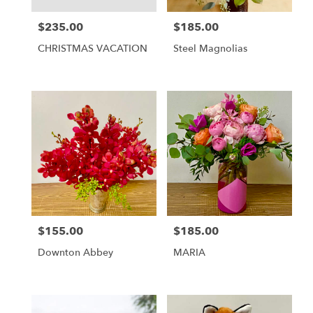
$235.00
$185.00
Price:
Price:
CHRISTMAS VACATION
Steel Magnolias
$155.00
$185.00
Price:
Price:
Downton Abbey
MARIA