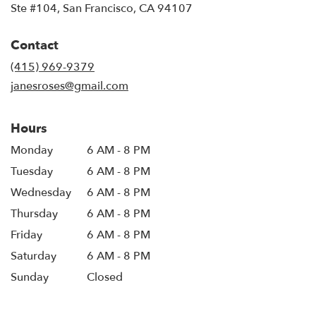
(link
Ste #104, San Francisco, CA 94107
opens
in
Contact
a
new
(415) 969-9379
window)
janesroses@gmail.com
Hours
Monday
6 AM - 8 PM
Tuesday
6 AM - 8 PM
Wednesday
6 AM - 8 PM
Thursday
6 AM - 8 PM
Friday
6 AM - 8 PM
Saturday
6 AM - 8 PM
Sunday
Closed