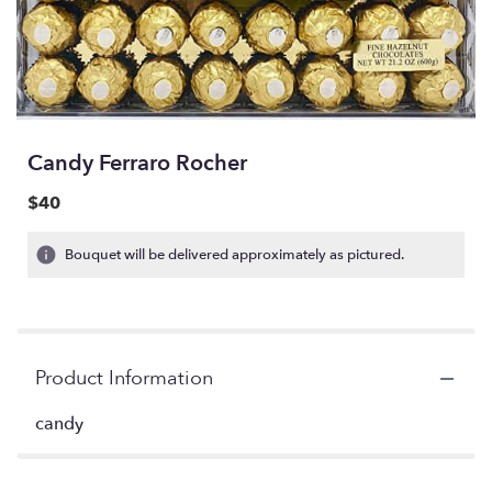
Candy Ferraro Rocher
$40
Bouquet will be delivered approximately as pictured.
Product Information
candy