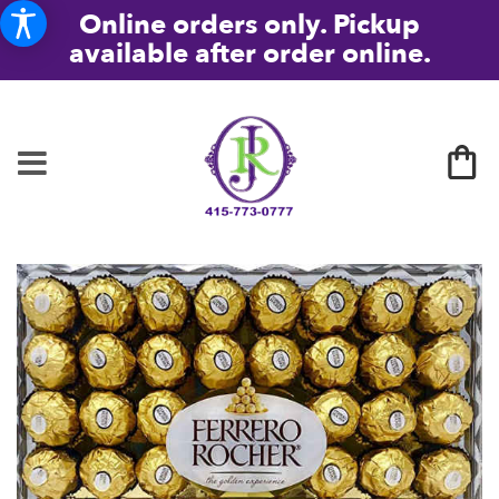
Online orders only. Pickup
available after order online.