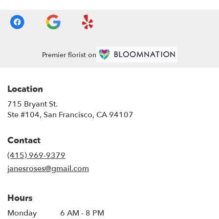
Premier florist on
Location
715 Bryant St.
(link
Ste #104, San Francisco, CA 94107
opens
in
Contact
a
new
(415) 969-9379
window)
janesroses@gmail.com
Hours
Monday
6 AM - 8 PM