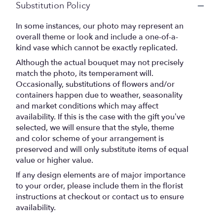
Substitution Policy
In some instances, our photo may represent an
overall theme or look and include a one-of-a-
kind vase which cannot be exactly replicated.
Although the actual bouquet may not precisely
match the photo, its temperament will.
Occasionally, substitutions of flowers and/or
containers happen due to weather, seasonality
and market conditions which may affect
availability. If this is the case with the gift you’ve
selected, we will ensure that the style, theme
and color scheme of your arrangement is
preserved and will only substitute items of equal
value or higher value.
If any design elements are of major importance
to your order, please include them in the florist
instructions at checkout or contact us to ensure
availability.