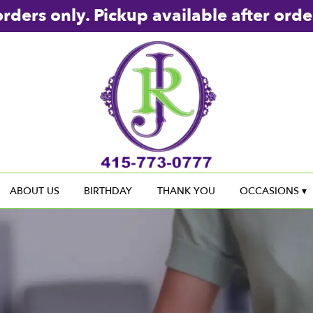
rders only. Pickup available after orde
ABOUT US
BIRTHDAY
THANK YOU
OCCASIONS ▾