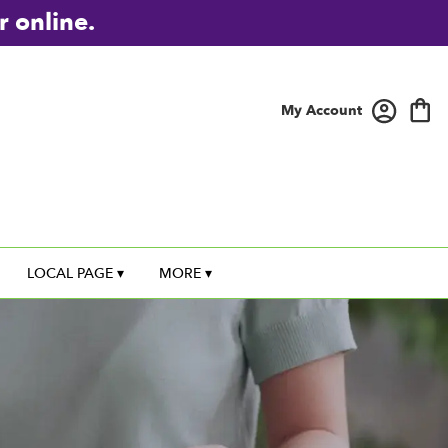
r online.
My Account
LOCAL PAGE ▾
MORE ▾