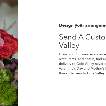
Design your arrangem
Send A Custo
Valley
From colorful, vase arrangement
restaurants, and hotels, find 
delivery to Cole Valley never 
Valentine's Day and Mother's 
flower delivery to Cole Valley.
Order Now