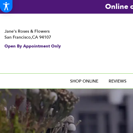
Online o
Jane's Roses & Flowers
San Francisco,CA 94107
Open By Appointment Only
SHOP ONLINE
REVIEWS