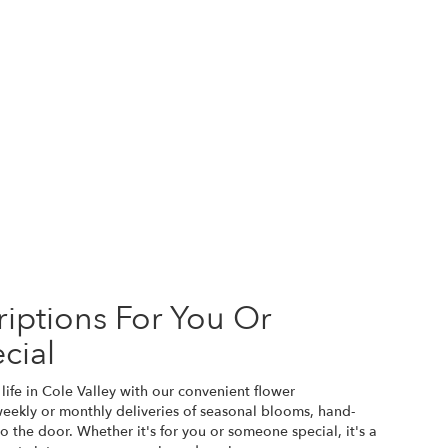
iptions For You Or
cial
life in Cole Valley with our convenient flower
weekly or monthly deliveries of seasonal blooms, hand-
o the door. Whether it's for you or someone special, it's a