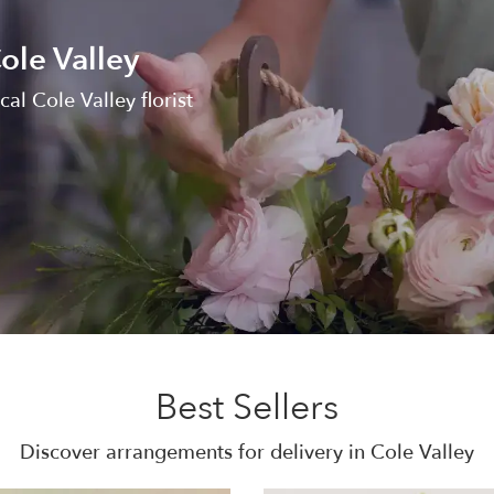
ole Valley
al Cole Valley florist
Best Sellers
Discover arrangements for delivery in Cole Valley