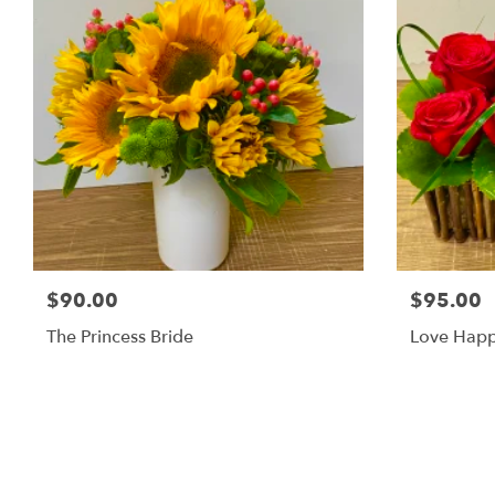
$90.00
$95.00
The Princess Bride
Love Hap