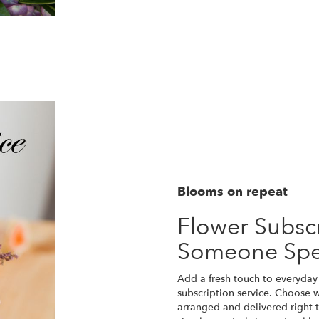
Blooms on repeat
Flower Subscr
Someone Spe
Add a fresh touch to everyday 
subscription service. Choose 
arranged and delivered right t