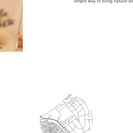
simple way to bring natural b
Start a Subscription