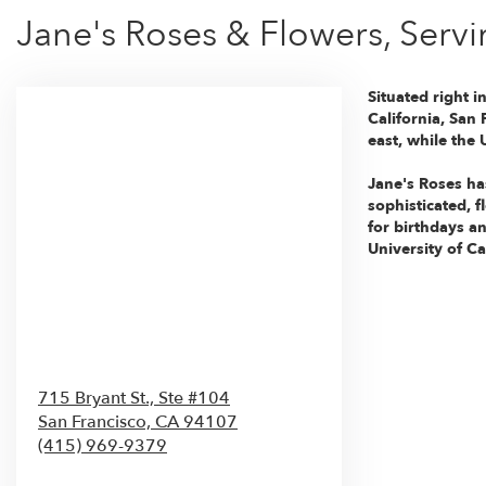
Jane's Roses & Flowers, Servi
Situated right i
California, San
east, while the
Jane's Roses ha
sophisticated, 
for birthdays an
University of Ca
715 Bryant St., Ste #104
San Francisco,
CA
94107
(415) 969-9379