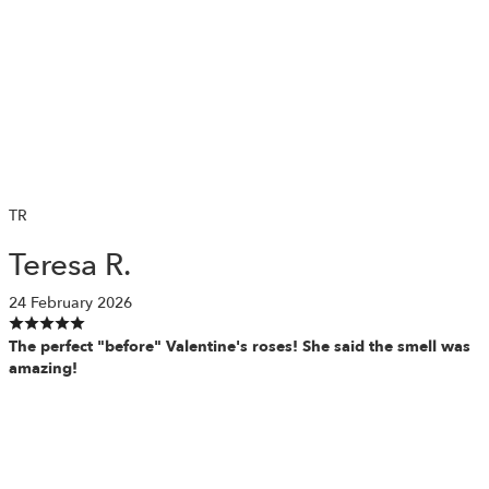
TR
Teresa R.
24 February 2026
The perfect "before" Valentine's roses! She said the smell was
amazing!