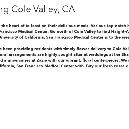
ng Cole Valley, CA
n the heart of
to feast on their delicious meals. Various top-notch 
 Francisco Medical Center
. Go north of Cole Valley to find Haight-A
University of California, San Francisco Medical Center
is to the wes
s been providing residents with timely flower delivery to Cole Va
floral arrangements are highly sought after at weddings at the S
d anniversaries at Zazie with our vibrant, floral centerpieces. We
lifornia, San Francisco Medical Center with. Buy our fresh roses o