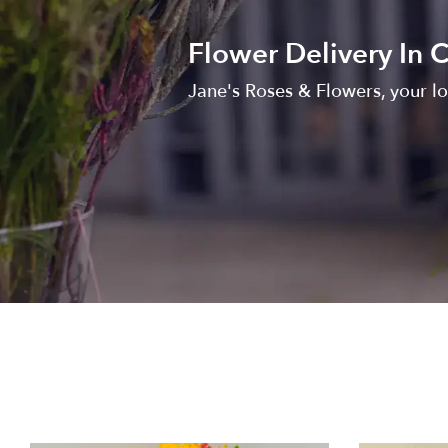
Flower Delivery In C
Jane's Roses & Flowers, your loc