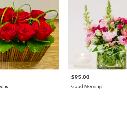
$95.00
pens
Good Morning
Shop All