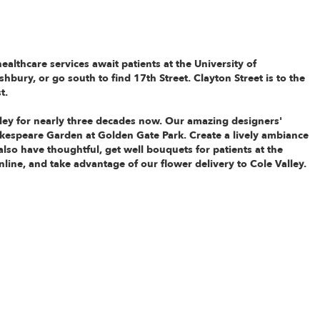
healthcare services await patients at the
University of
shbury, or go south to find 17th Street. Clayton Street is to the
t.
lley for nearly three decades now. Our amazing designers'
hakespeare Garden at Golden Gate Park. Create a lively ambiance
 also have thoughtful, get well bouquets for patients at the
nline, and take advantage of our flower delivery to Cole Valley.