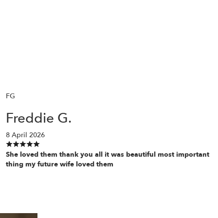
FG
Freddie G.
8 April 2026
She loved them thank you all it was beautiful most important
thing my future wife loved them