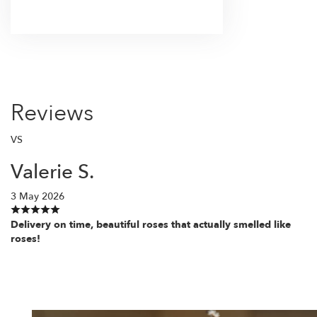
Browse Arrangements
Reviews
VS
Valerie S.
3 May 2026
Delivery on time, beautiful roses that actually smelled like
roses!