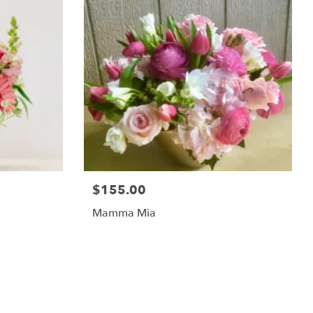
$155.00
Mamma Mia