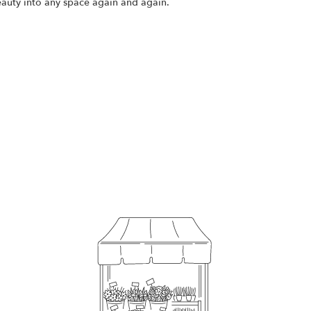
eauty into any space again and again.