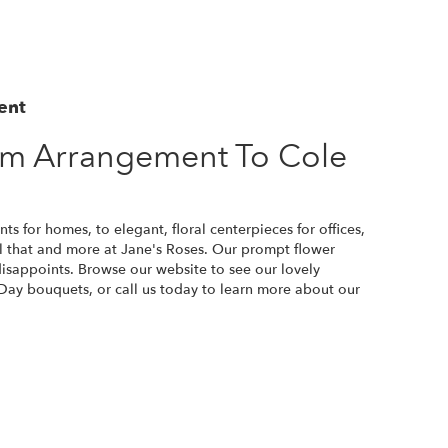
ent
m Arrangement To Cole
s for homes, to elegant, floral centerpieces for offices,
all that and more at Jane's Roses. Our prompt flower
disappoints. Browse our website to see our lovely
Day bouquets, or call us today to learn more about our