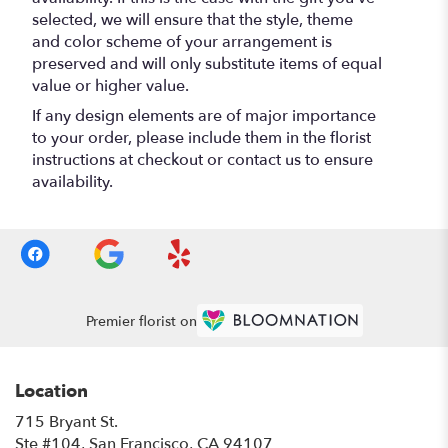
selected, we will ensure that the style, theme
and color scheme of your arrangement is
preserved and will only substitute items of equal
value or higher value.
If any design elements are of major importance
to your order, please include them in the florist
instructions at checkout or contact us to ensure
availability.
Premier florist on
Location
715 Bryant St.
(link
Ste #104, San Francisco, CA 94107