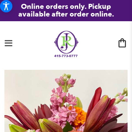
Online orders only. Pickup
available after order online.