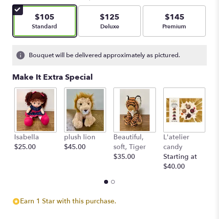
$105
$125
$145
Arrangement size
Arrangement size
Arrangement size
Standard
Deluxe
Premium
Bouquet will be delivered approximately as pictured.
Make It Extra Special
Isabella
plush lion
Beautiful,
L'atelier
G
$25.00
$45.00
soft, Tiger
candy
B
$35.00
Starting at
$
$40.00
Earn 1 Star with this purchase.