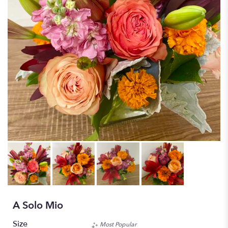
A Solo Mio
Size
Most Popular