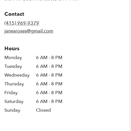
opens
in
Contact
a
new
(415) 969-9379
window)
janesroses@gmail.com
Hours
Monday
6 AM - 8 PM
Tuesday
6 AM - 8 PM
Wednesday
6 AM - 8 PM
Thursday
6 AM - 8 PM
Friday
6 AM - 8 PM
Saturday
6 AM - 8 PM
Sunday
Closed