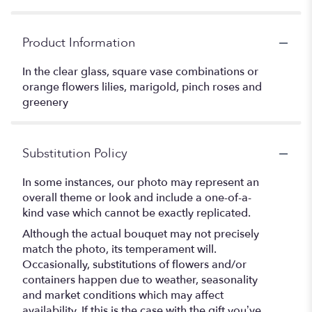
Product Information
In the clear glass, square vase combinations or
orange flowers lilies, marigold, pinch roses and
greenery
Substitution Policy
In some instances, our photo may represent an
overall theme or look and include a one-of-a-
kind vase which cannot be exactly replicated.
Although the actual bouquet may not precisely
match the photo, its temperament will.
Occasionally, substitutions of flowers and/or
containers happen due to weather, seasonality
and market conditions which may affect
availability. If this is the case with the gift you’ve