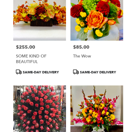
$255.00
$85.00
Price:
Price:
SOME KIND OF
The Wow
BEAUTIFUL
Product
Product
SAME-DAY DELIVERY
SAME-DAY DELIVERY
Tags:
Tags: