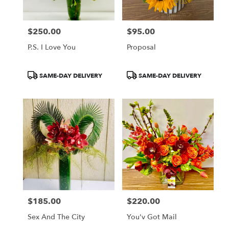
$250.00
$95.00
Price:
Price:
P.S. I Love You
Proposal
Product
Product
SAME-DAY DELIVERY
SAME-DAY DELIVERY
Tags:
Tags:
$185.00
$220.00
Price:
Price:
Sex And The City
You'v Got Mail