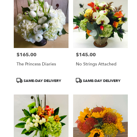
$165.00
$145.00
Price:
Price:
The Princess Diaries
No Strings Attached
Product
Product
SAME-DAY DELIVERY
SAME-DAY DELIVERY
Tags:
Tags: