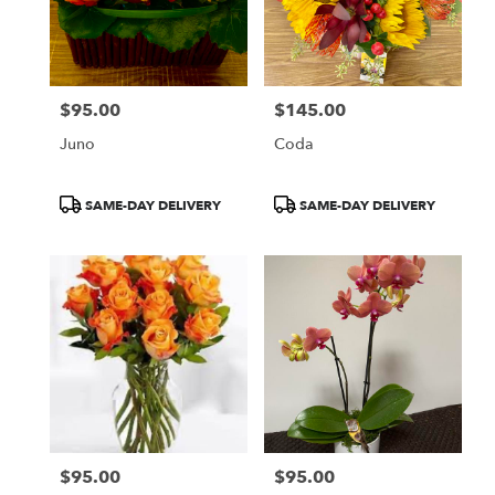
$95.00
$145.00
Price:
Price:
Juno
Coda
Product
Product
SAME-DAY DELIVERY
SAME-DAY DELIVERY
Tags:
Tags:
$95.00
$95.00
Price:
Price: