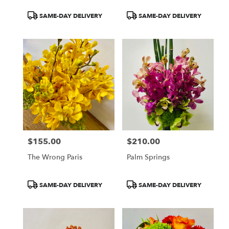
Product
Product
SAME-DAY DELIVERY
SAME-DAY DELIVERY
Tags:
Tags:
$155.00
$210.00
Price:
Price:
The Wrong Paris
Palm Springs
Product
Product
SAME-DAY DELIVERY
SAME-DAY DELIVERY
Tags:
Tags: