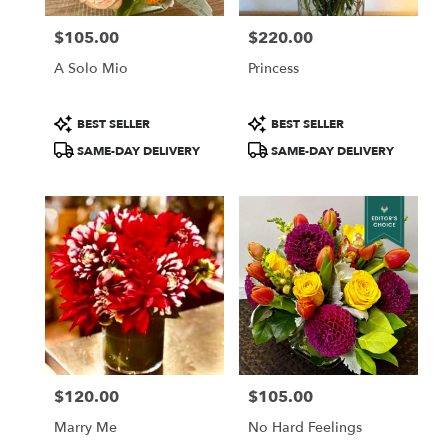
Francisco
,
CA
$105.00
$220.00
Price:
Price:
A Solo Mio
Princess
Product
Product
BEST SELLER
BEST SELLER
Tags:
Tags:
SAME-DAY DELIVERY
SAME-DAY DELIVERY
$120.00
$105.00
Price:
Price:
Marry Me
No Hard Feelings