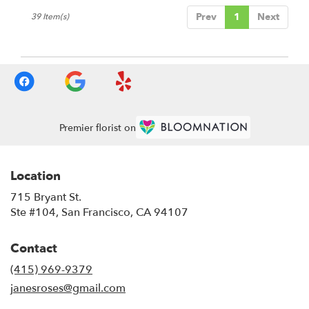
Prev
1
Next
39 Item(s)
Premier florist on
Location
715 Bryant St.
(link
Ste #104, San Francisco, CA 94107
opens
in
Contact
a
new
(415) 969-9379
window)
janesroses@gmail.com