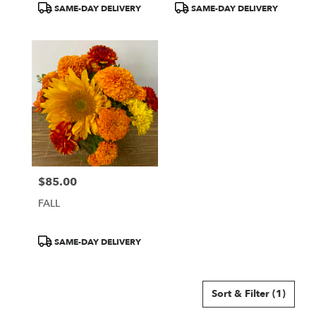
Product
Product
SAME-DAY DELIVERY
SAME-DAY DELIVERY
Tags:
Tags:
$85.00
Price:
FALL
Product
SAME-DAY DELIVERY
Tags:
Sort & Filter
(1)