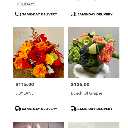
HOLIDAYS
Product
Product
SAME-DAY DELIVERY
SAME-DAY DELIVERY
Tags:
Tags:
$115.00
$135.00
Price:
Price:
JOYLAND
Bunch Of Grapes
Product
Product
SAME-DAY DELIVERY
SAME-DAY DELIVERY
Tags:
Tags: