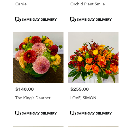
Carrie
Orchid Plant Smile
Product
Product
SAME-DAY DELIVERY
SAME-DAY DELIVERY
Tags:
Tags:
$140.00
$255.00
Price:
Price:
The King’s Dauther
LOVE, SIMON
Product
Product
SAME-DAY DELIVERY
SAME-DAY DELIVERY
Tags:
Tags: