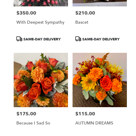
$350.00
$210.00
Price:
Price:
With Deepest Sympathy
Bascet
Product
Product
SAME-DAY DELIVERY
SAME-DAY DELIVERY
Tags:
Tags:
$175.00
$115.00
Price:
Price:
Because I Sad So
AUTUMN DREAMS