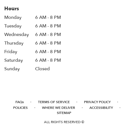
Hours
Monday
6 AM - 8 PM
Tuesday
6 AM - 8 PM
Wednesday
6 AM - 8 PM
Thursday
6 AM - 8 PM
Friday
6 AM - 8 PM
Saturday
6 AM - 8 PM
Sunday
Closed
·
·
·
FAQs
TERMS OF SERVICE
PRIVACY POLICY
·
·
·
POLICIES
WHERE WE DELIVER
ACCESSIBILITY
SITEMAP
ALL RIGHTS RESERVED ©