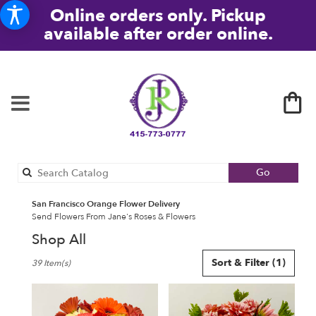
Online orders only. Pickup
available after order online.
Search
Go
catalog
San Francisco Orange Flower Delivery
Send Flowers From Jane's Roses & Flowers
Shop All
Best
Sort & Filter
(1)
39 Item(s)
Florists
in
San
Francisco,