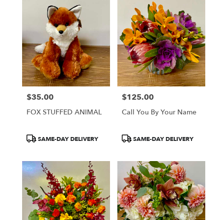
$35.00
$125.00
Price:
Price:
FOX STUFFED ANIMAL
Call You By Your Name
Product
Product
SAME-DAY DELIVERY
SAME-DAY DELIVERY
Tags:
Tags: