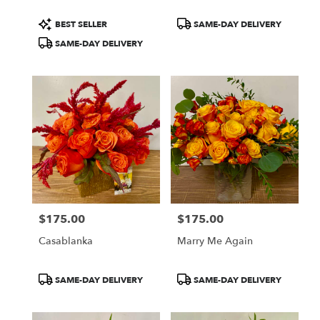
Product
Product
BEST SELLER
SAME-DAY DELIVERY
Tags:
Tags:
SAME-DAY DELIVERY
$175.00
$175.00
Price:
Price:
Casablanka
Marry Me Again
Product
Product
SAME-DAY DELIVERY
SAME-DAY DELIVERY
Tags:
Tags: