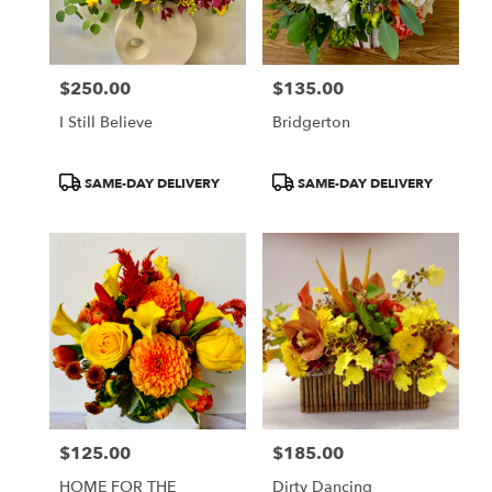
$250.00
$135.00
Price:
Price:
I Still Believe
Bridgerton
Product
Product
SAME-DAY DELIVERY
SAME-DAY DELIVERY
Tags:
Tags:
$125.00
$185.00
Price:
Price:
HOME FOR THE
Dirty Dancing