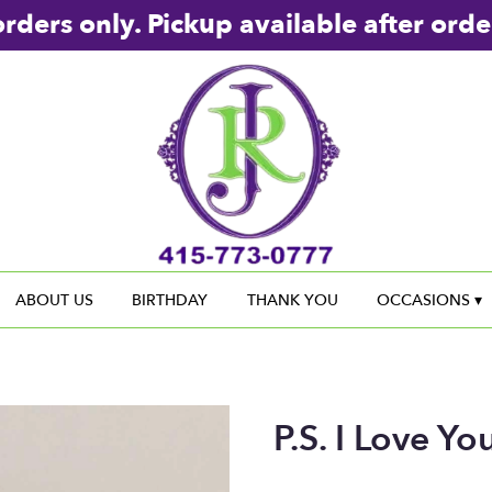
rders only. Pickup available after orde
ABOUT US
BIRTHDAY
THANK YOU
OCCASIONS ▾
P.S. I Love Yo