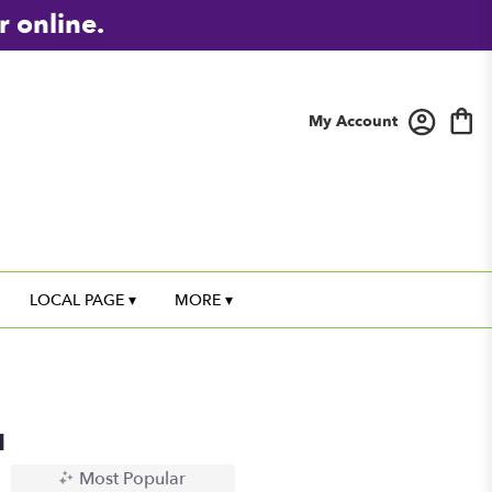
r online.
My Account
LOCAL PAGE ▾
MORE ▾
u
Most Popular