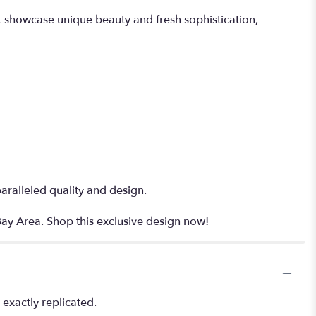
t showcase unique beauty and fresh sophistication,
paralleled quality and design.
Bay Area. Shop this exclusive design now!
exactly replicated.