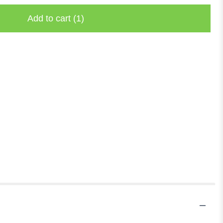
Add to cart
(1)