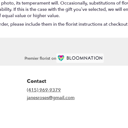
photo, its temperament will. Occasionally, substitutions of f
lity. If this is the case with the gift you’ve selected, we will
f equal value or higher value.
r, please include them in the florist instructions at checkout 
Premier florist on
Contact
(415) 969-9379
janesroses@gmail.com