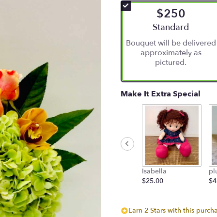
$250
Arrangement size
Standard
Bouquet will be delivered
approximately as
pictured.
Make It Extra Special
Isabella
pl
$25.00
$4
Earn 2 Stars with this purch