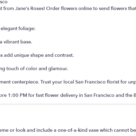
isco
nt from Jane's Roses! Order flowers online to send flowers tha
elegant foliage:
a vibrant base.
s add unique shape and contrast.
ing touch of color and glamour.
ement centerpiece. Trust your local San Francisco florist for un
re 1:00 PM for fast flower delivery in San Francisco and the 
eme or look and include a one-of-a-kind vase which cannot be 