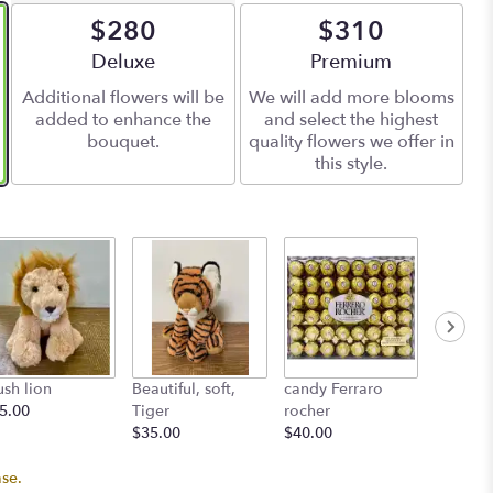
$280
$310
Arrangement size
Deluxe
Arrangement size
Premium
Additional flowers will be
We will add more blooms
added to enhance the
and select the highest
bouquet.
quality flowers we offer in
this style.
ush lion
Beautiful, soft,
candy Ferraro
L'atelie
5.00
Tiger
rocher
Starting
$35.00
$40.00
ase.