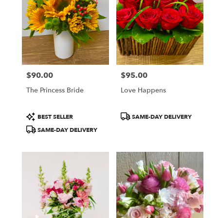
CA
Flower
delivery
in
San
Francisco
from
$90.00
$95.00
local
Price:
Price:
florists
The Princess Bride
Love Happens
in
San
Francisco
Product
Product
BEST SELLER
SAME-DAY DELIVERY
.
Tags:
Tags:
SAME-DAY DELIVERY
Same
day
flower
delivery
available
San
Francisco,
CA
San