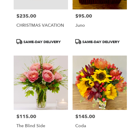
$235.00
$95.00
Price:
Price:
CHRISTMAS VACATION
Juno
Product
Product
SAME-DAY DELIVERY
SAME-DAY DELIVERY
Tags:
Tags:
$115.00
$145.00
Price:
Price:
The Blind Side
Coda