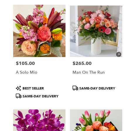
$105.00
$265.00
Price:
Price:
A Solo Mio
Man On The Run
Product
Product
BEST SELLER
SAME-DAY DELIVERY
Tags:
Tags:
SAME-DAY DELIVERY