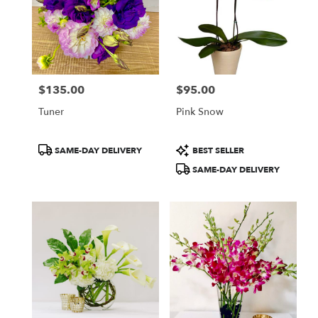
$135.00
$95.00
Price:
Price:
Tuner
Pink Snow
Product
Product
SAME-DAY DELIVERY
BEST SELLER
Tags:
Tags:
SAME-DAY DELIVERY