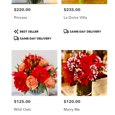
$220.00
$235.00
Price:
Price:
Princess
La Dolce Villa
Product
Product
BEST SELLER
SAME-DAY DELIVERY
Tags:
Tags:
SAME-DAY DELIVERY
$125.00
$120.00
Price:
Price:
Wild Oats
Marry Me