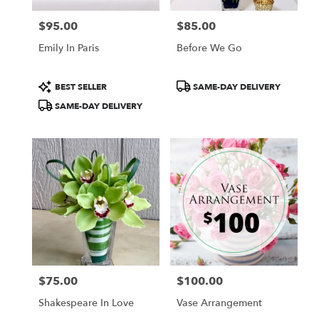
$95.00
$85.00
Price:
Price:
Emily In Paris
Before We Go
Product
Product
BEST SELLER
SAME-DAY DELIVERY
Tags:
Tags:
SAME-DAY DELIVERY
$75.00
$100.00
Price:
Price:
Shakespeare In Love
Vase Arrangement