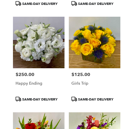
Product
Product
SAME-DAY DELIVERY
SAME-DAY DELIVERY
Tags:
Tags:
$250.00
$125.00
Price:
Price:
Happy Ending
Girls Trip
Product
Product
SAME-DAY DELIVERY
SAME-DAY DELIVERY
Tags:
Tags: