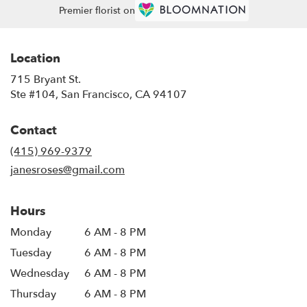
Premier florist on
Location
715 Bryant St.
(link
Ste #104, San Francisco, CA 94107
opens
in
Contact
a
new
(415) 969-9379
window)
janesroses@gmail.com
Hours
Monday
6 AM - 8 PM
Tuesday
6 AM - 8 PM
Wednesday
6 AM - 8 PM
Thursday
6 AM - 8 PM