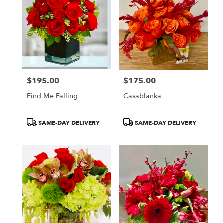
$195.00
$175.00
Price:
Price:
Find Me Falling
Casablanka
Product
Product
SAME-DAY DELIVERY
SAME-DAY DELIVERY
Tags:
Tags: