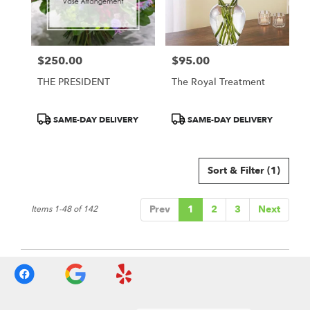
$250.00
$95.00
Price:
Price:
THE PRESIDENT
The Royal Treatment
Product
Product
SAME-DAY DELIVERY
SAME-DAY DELIVERY
Tags:
Tags:
Sort & Filter
(1)
Prev
1
2
3
Next
Items 1-48 of 142