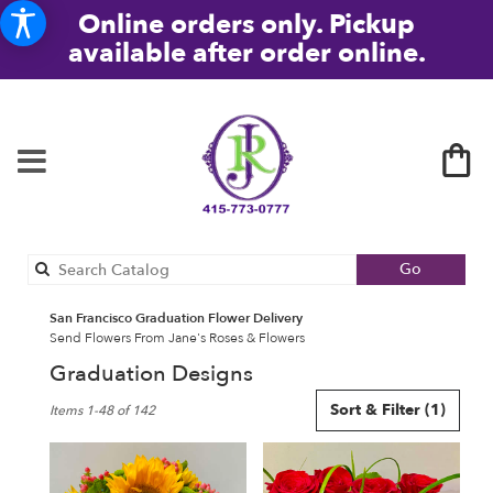
Online orders only. Pickup
available after order online.
Search
Go
catalog
San Francisco Graduation Flower Delivery
Send Flowers From Jane's Roses & Flowers
Graduation Designs
Best
Sort & Filter
(1)
Items 1-48 of 142
Florists
in
San
Francisco,