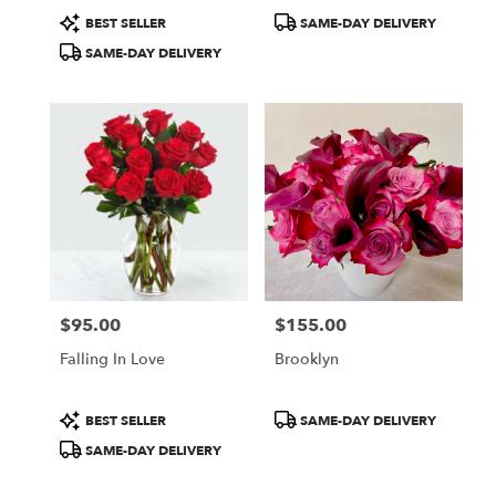
Product
Product
BEST SELLER
SAME-DAY DELIVERY
Tags:
Tags:
SAME-DAY DELIVERY
$95.00
$155.00
Price:
Price:
Falling In Love
Brooklyn
Product
Product
BEST SELLER
SAME-DAY DELIVERY
Tags:
Tags:
SAME-DAY DELIVERY