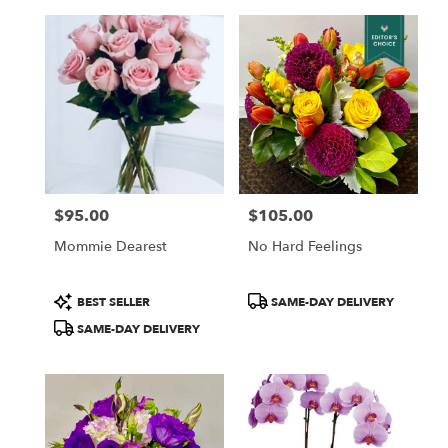
$95.00
$105.00
Price:
Price:
Mommie Dearest
No Hard Feelings
Product
Product
BEST SELLER
SAME-DAY DELIVERY
Tags:
Tags:
SAME-DAY DELIVERY