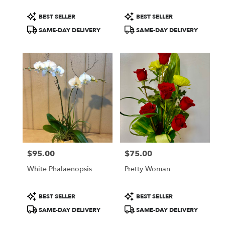
Product
Product
BEST SELLER
BEST SELLER
Tags:
Tags:
SAME-DAY DELIVERY
SAME-DAY DELIVERY
$95.00
$75.00
Price:
Price:
White Phalaenopsis
Pretty Woman
Product
Product
BEST SELLER
BEST SELLER
Tags:
Tags:
SAME-DAY DELIVERY
SAME-DAY DELIVERY