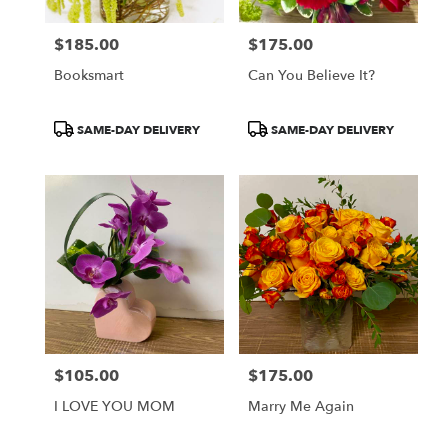
$185.00
$175.00
Price:
Price:
Booksmart
Can You Believe It?
Product
Product
SAME-DAY DELIVERY
SAME-DAY DELIVERY
Tags:
Tags:
$105.00
$175.00
Price:
Price:
I LOVE YOU MOM
Marry Me Again