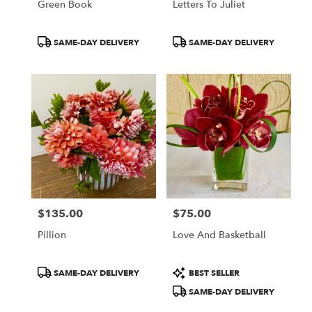
Green Book
Letters To Juliet
Product
Product
SAME-DAY DELIVERY
SAME-DAY DELIVERY
Tags:
Tags:
$135.00
$75.00
Price:
Price:
Pillion
Love And Basketball
Product
Product
SAME-DAY DELIVERY
BEST SELLER
Tags:
Tags:
SAME-DAY DELIVERY