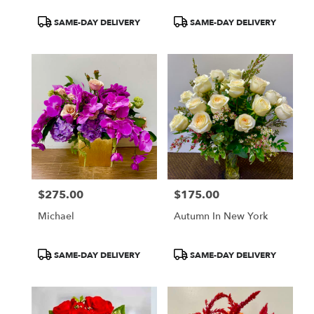
Product
Product
SAME-DAY DELIVERY
SAME-DAY DELIVERY
Tags:
Tags:
$275.00
$175.00
Price:
Price:
Michael
Autumn In New York
Product
Product
SAME-DAY DELIVERY
SAME-DAY DELIVERY
Tags:
Tags: