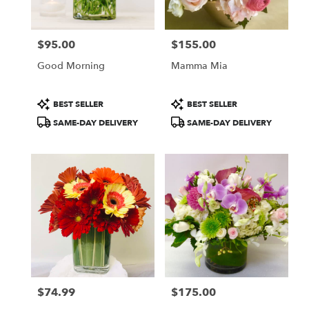
Francisco
,
CA
$95.00
$155.00
Price:
Price:
Good Morning
Mamma Mia
Product
Product
BEST SELLER
BEST SELLER
Tags:
Tags:
SAME-DAY DELIVERY
SAME-DAY DELIVERY
$74.99
$175.00
Price:
Price: