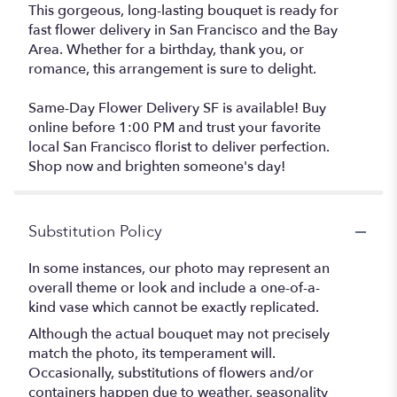
This gorgeous, long-lasting bouquet is ready for
fast flower delivery in San Francisco and the Bay
Area. Whether for a birthday, thank you, or
romance, this arrangement is sure to delight.
Same-Day Flower Delivery SF is available! Buy
online before 1:00 PM and trust your favorite
local San Francisco florist to deliver perfection.
Shop now and brighten someone's day!
Substitution Policy
In some instances, our photo may represent an
overall theme or look and include a one-of-a-
kind vase which cannot be exactly replicated.
Although the actual bouquet may not precisely
match the photo, its temperament will.
Occasionally, substitutions of flowers and/or
containers happen due to weather, seasonality