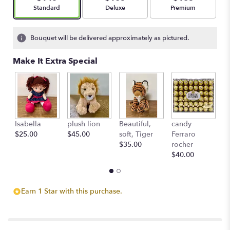
Arrangement size
Arrangement size
Arrangement size
Standard
Deluxe
Premium
Bouquet will be delivered approximately as pictured.
Make It Extra Special
Isabella
plush lion
Beautiful,
candy
L'
$25.00
$45.00
soft, Tiger
Ferraro
c
$35.00
rocher
St
$40.00
$
Earn 1 Star with this purchase.