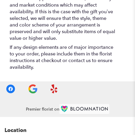
and market conditions which may affect
availability. If this is the case with the gift you’ve
selected, we will ensure that the style, theme
and color scheme of your arrangement is
preserved and will only substitute items of equal
value or higher value.
If any design elements are of major importance
to your order, please include them in the florist
instructions at checkout or contact us to ensure
availability.
Premier florist on
Location