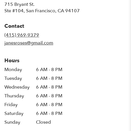
715 Bryant St.
(link
Ste #104, San Francisco, CA 94107
opens
in
Contact
a
new
(415) 969-9379
window)
janesroses@gmail.com
Hours
Monday
6 AM - 8 PM
Tuesday
6 AM - 8 PM
Wednesday
6 AM - 8 PM
Thursday
6 AM - 8 PM
Friday
6 AM - 8 PM
Saturday
6 AM - 8 PM
Sunday
Closed