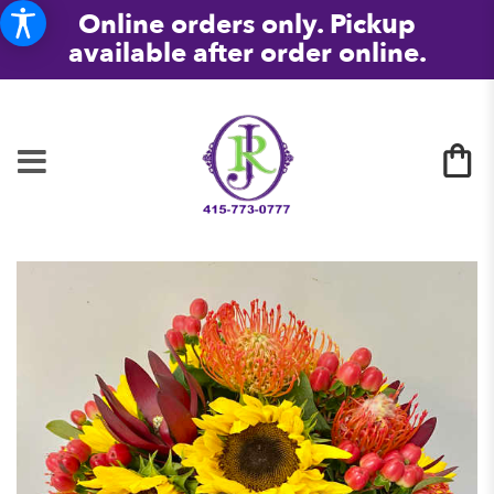
Online orders only. Pickup
available after order online.