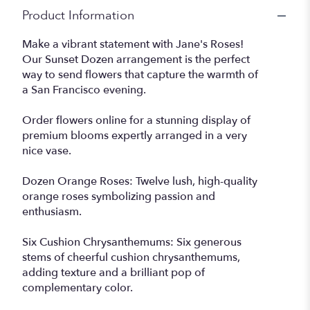
Product Information
Make a vibrant statement with Jane's Roses!
Our Sunset Dozen arrangement is the perfect
way to send flowers that capture the warmth of
a San Francisco evening.
Order flowers online for a stunning display of
premium blooms expertly arranged in a very
nice vase.
Dozen Orange Roses: Twelve lush, high-quality
orange roses symbolizing passion and
enthusiasm.
Six Cushion Chrysanthemums: Six generous
stems of cheerful cushion chrysanthemums,
adding texture and a brilliant pop of
complementary color.