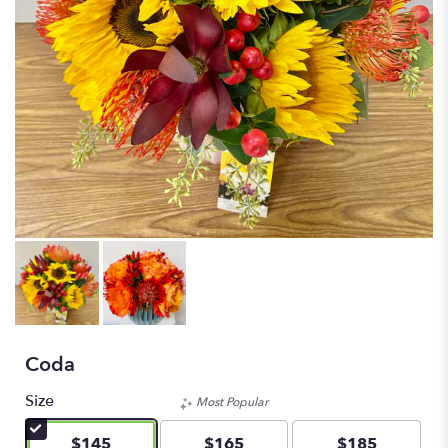
Coda
Size
Most Popular
$145
$165
$185