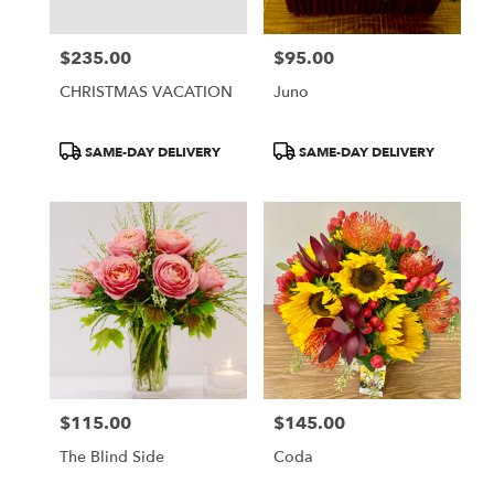
$235.00
$95.00
Price:
Price:
CHRISTMAS VACATION
Juno
Product
Product
SAME-DAY DELIVERY
SAME-DAY DELIVERY
Tags:
Tags:
$115.00
$145.00
Price:
Price:
The Blind Side
Coda