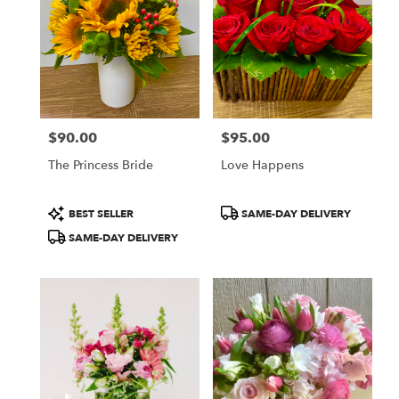
CA
Flower
delivery
in
San
Francisco
from
$90.00
$95.00
local
Price:
Price:
florists
The Princess Bride
Love Happens
in
San
Francisco
Product
Product
BEST SELLER
SAME-DAY DELIVERY
.
Tags:
Tags:
SAME-DAY DELIVERY
Same
day
flower
delivery
available
San
Francisco,
CA
San