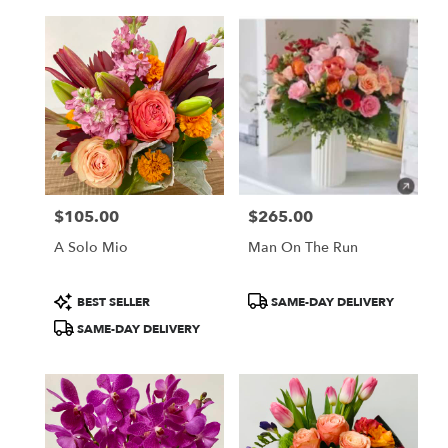
$105.00
$265.00
Price:
Price:
A Solo Mio
Man On The Run
Product
Product
BEST SELLER
SAME-DAY DELIVERY
Tags:
Tags:
SAME-DAY DELIVERY