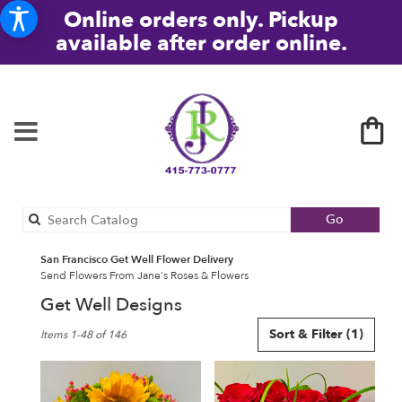
Online orders only. Pickup
available after order online.
Search
Go
catalog
San Francisco Get Well Flower Delivery
Send Flowers From Jane's Roses & Flowers
Get Well Designs
Best
Sort & Filter
(1)
Items 1-48 of 146
Florists
in
San
Francisco,