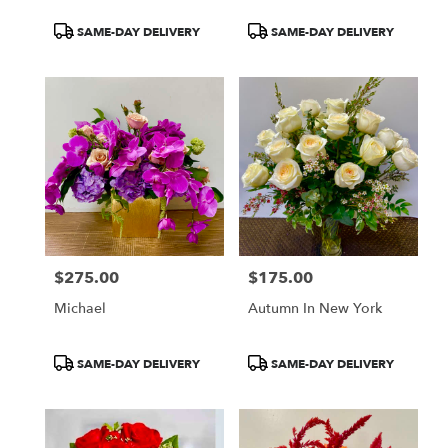
Product
Product
SAME-DAY DELIVERY
SAME-DAY DELIVERY
Tags:
Tags:
$275.00
$175.00
Price:
Price:
Michael
Autumn In New York
Product
Product
SAME-DAY DELIVERY
SAME-DAY DELIVERY
Tags:
Tags: