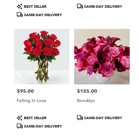
Product
Product
BEST SELLER
SAME-DAY DELIVERY
Tags:
Tags:
SAME-DAY DELIVERY
$95.00
$155.00
Price:
Price:
Falling In Love
Brooklyn
Product
Product
BEST SELLER
SAME-DAY DELIVERY
Tags:
Tags:
SAME-DAY DELIVERY