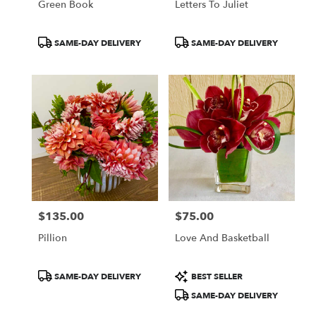
Green Book
Letters To Juliet
Product
Product
SAME-DAY DELIVERY
SAME-DAY DELIVERY
Tags:
Tags:
$135.00
$75.00
Price:
Price:
Pillion
Love And Basketball
Product
Product
SAME-DAY DELIVERY
BEST SELLER
Tags:
Tags:
SAME-DAY DELIVERY