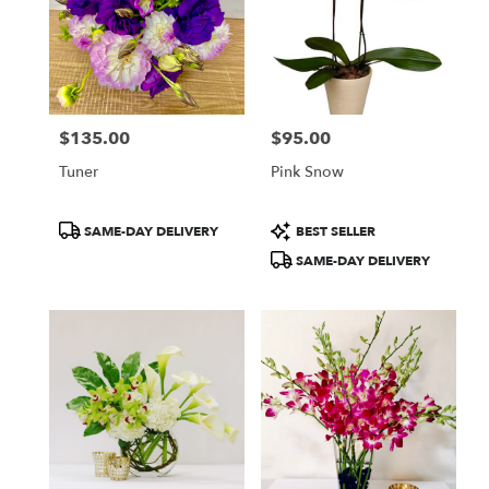
$135.00
$95.00
Price:
Price:
Tuner
Pink Snow
Product
Product
SAME-DAY DELIVERY
BEST SELLER
Tags:
Tags:
SAME-DAY DELIVERY