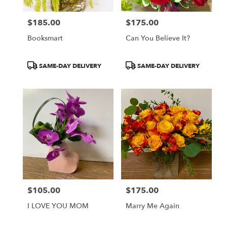
$185.00
$175.00
Price:
Price:
Booksmart
Can You Believe It?
Product
Product
SAME-DAY DELIVERY
SAME-DAY DELIVERY
Tags:
Tags:
$105.00
$175.00
Price:
Price:
I LOVE YOU MOM
Marry Me Again