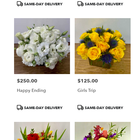
Product
Product
SAME-DAY DELIVERY
SAME-DAY DELIVERY
Tags:
Tags:
$250.00
$125.00
Price:
Price:
Happy Ending
Girls Trip
Product
Product
SAME-DAY DELIVERY
SAME-DAY DELIVERY
Tags:
Tags: