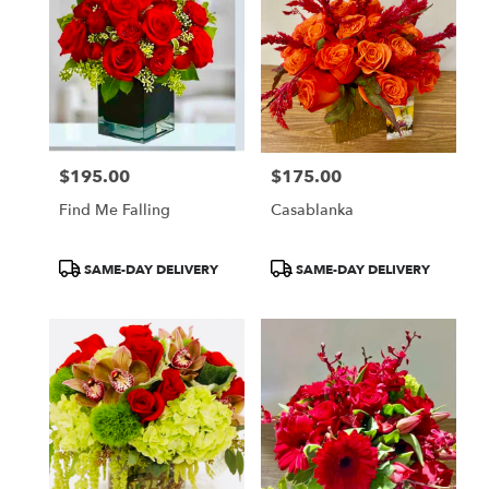
$195.00
$175.00
Price:
Price:
Find Me Falling
Casablanka
Product
Product
SAME-DAY DELIVERY
SAME-DAY DELIVERY
Tags:
Tags: