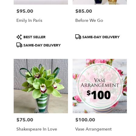
$95.00
$85.00
Price:
Price:
Emily In Paris
Before We Go
Product
Product
BEST SELLER
SAME-DAY DELIVERY
Tags:
Tags:
SAME-DAY DELIVERY
$75.00
$100.00
Price:
Price:
Shakespeare In Love
Vase Arrangement