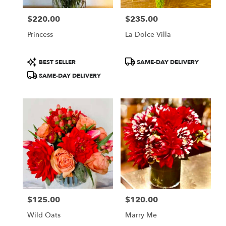
$220.00
$235.00
Price:
Price:
Princess
La Dolce Villa
Product
Product
BEST SELLER
SAME-DAY DELIVERY
Tags:
Tags:
SAME-DAY DELIVERY
$125.00
$120.00
Price:
Price:
Wild Oats
Marry Me