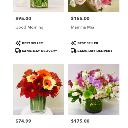
Francisco
,
CA
$95.00
$155.00
Price:
Price:
Good Morning
Mamma Mia
Product
Product
BEST SELLER
BEST SELLER
Tags:
Tags:
SAME-DAY DELIVERY
SAME-DAY DELIVERY
$74.99
$175.00
Price:
Price: