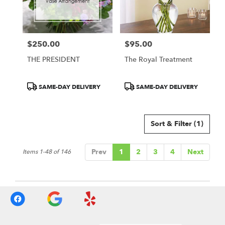
$250.00
$95.00
Price:
Price:
THE PRESIDENT
The Royal Treatment
Product
Product
SAME-DAY DELIVERY
SAME-DAY DELIVERY
Tags:
Tags:
Sort & Filter
(1)
Prev
1
2
3
4
Next
Items 1-48 of 146