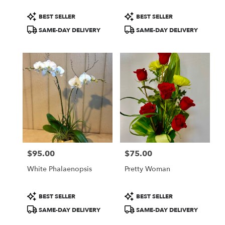
Product
Product
BEST SELLER
BEST SELLER
Tags:
Tags:
SAME-DAY DELIVERY
SAME-DAY DELIVERY
$95.00
$75.00
Price:
Price:
White Phalaenopsis
Pretty Woman
Product
Product
BEST SELLER
BEST SELLER
Tags:
Tags:
SAME-DAY DELIVERY
SAME-DAY DELIVERY