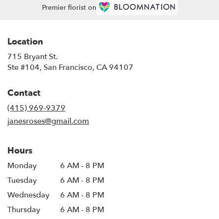
Premier florist on
Location
715 Bryant St.
(link
Ste #104, San Francisco, CA 94107
opens
in
Contact
a
new
(415) 969-9379
window)
janesroses@gmail.com
Hours
Monday
6 AM - 8 PM
Tuesday
6 AM - 8 PM
Wednesday
6 AM - 8 PM
Thursday
6 AM - 8 PM