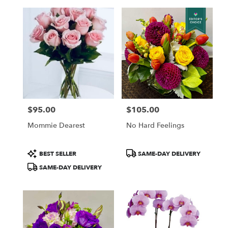
$95.00
$105.00
Price:
Price:
Mommie Dearest
No Hard Feelings
Product
Product
BEST SELLER
SAME-DAY DELIVERY
Tags:
Tags:
SAME-DAY DELIVERY