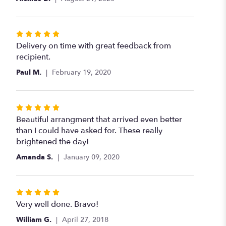
of
5
stars
Rated
5
Delivery on time with great feedback from
out
recipient.
of
Paul M.
February 19, 2020
5
stars
Rated
5
Beautiful arrangment that arrived even better
out
than I could have asked for. These really
of
brightened the day!
5
Amanda S.
January 09, 2020
stars
Rated
5
Very well done. Bravo!
out
William G.
April 27, 2018
of