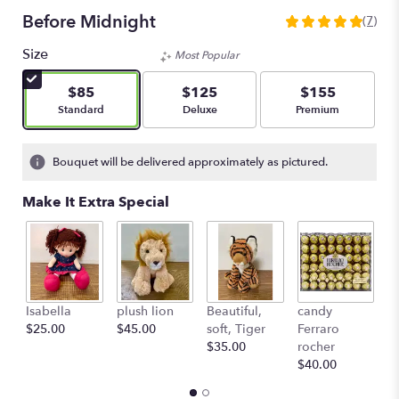
Before Midnight
(7)
5
out
Size
Most Popular
of
5
$85
$125
$155
stars
Arrangement size
Arrangement size
Arrangement size
Standard
Deluxe
Premium
based
on
7
Bouquet will be delivered approximately as pictured.
ratings.
Read
Make It Extra Special
reviews
by
clicking
here.
This
link
L'
Isabella
plush lion
Beautiful,
candy
will
c
$25.00
$45.00
soft, Tiger
Ferraro
scroll
St
$35.00
rocher
down
$
$40.00
this
page