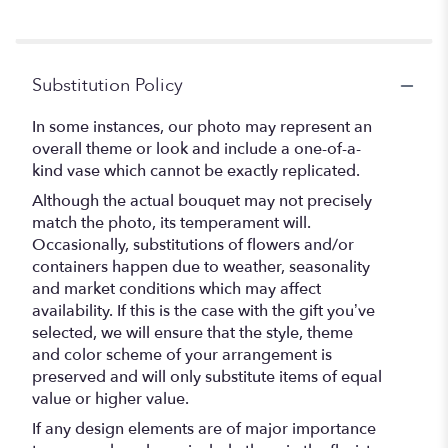
5
stars
Substitution Policy
In some instances, our photo may represent an
overall theme or look and include a one-of-a-
kind vase which cannot be exactly replicated.
Although the actual bouquet may not precisely
match the photo, its temperament will.
Occasionally, substitutions of flowers and/or
containers happen due to weather, seasonality
and market conditions which may affect
availability. If this is the case with the gift you’ve
selected, we will ensure that the style, theme
and color scheme of your arrangement is
preserved and will only substitute items of equal
value or higher value.
If any design elements are of major importance