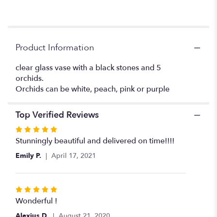
to
the
reviews
section
for
Product Information
"Before
Midnight".
clear glass vase with a black stones and 5
orchids.
Orchids can be white, peach, pink or purple
Top Verified Reviews
Rated
5
Stunningly beautiful and delivered on time!!!!
out
Emily P.
April 17, 2021
of
5
stars
Rated
5
Wonderful !
out
Alexius D.
August 21, 2020