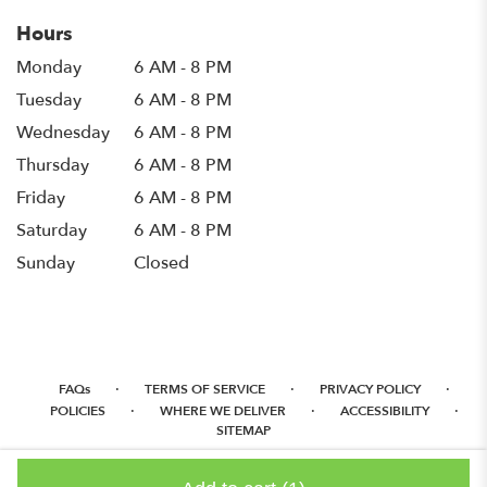
Hours
Monday
6 AM - 8 PM
Tuesday
6 AM - 8 PM
Wednesday
6 AM - 8 PM
Thursday
6 AM - 8 PM
Friday
6 AM - 8 PM
Saturday
6 AM - 8 PM
Sunday
Closed
·
·
·
FAQs
TERMS OF SERVICE
PRIVACY POLICY
·
·
·
POLICIES
WHERE WE DELIVER
ACCESSIBILITY
SITEMAP
ALL RIGHTS RESERVED ©