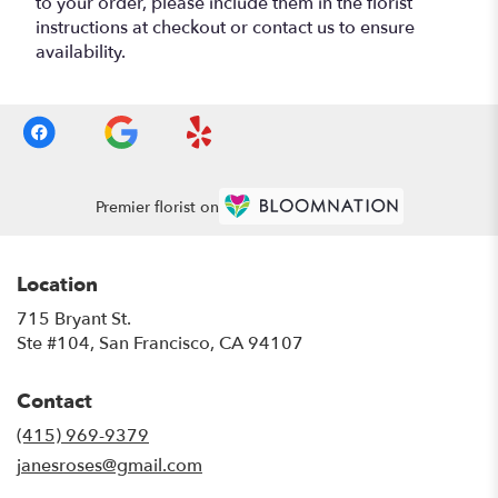
to your order, please include them in the florist
instructions at checkout or contact us to ensure
availability.
Premier florist on
Location
715 Bryant St.
(link
Ste #104, San Francisco, CA 94107
opens
in
Contact
a
new
(415) 969-9379
window)
janesroses@gmail.com