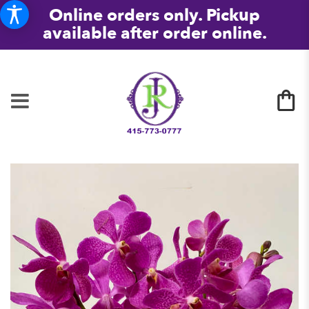
Online orders only. Pickup
available after order online.