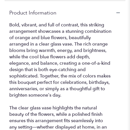
Product Information
Bold, vibrant, and full of contrast, this striking
arrangement showcases a stunning combination
of orange and blue flowers, beautifully
arranged in a clear glass vase. The rich orange
blooms bring warmth, energy, and brightness,
while the cool blue flowers add depth,
elegance, and balance, creating a one-of-a-kind
design that is both eye-catching and
sophisticated. Together, the mix of colors makes
this bouquet perfect for celebrations, birthdays,
anniversaries, or simply as a thoughtful gift to
brighten someone’s day.
The clear glass vase highlights the natural
beauty of the flowers, while a polished finish
ensures this arrangement fits seamlessly into
any setting—whether displayed at home, in an