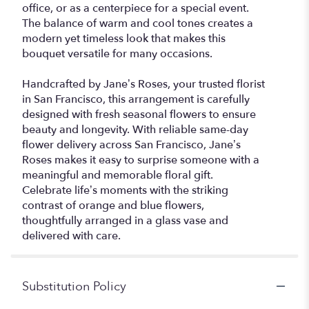
office, or as a centerpiece for a special event.
The balance of warm and cool tones creates a
modern yet timeless look that makes this
bouquet versatile for many occasions.
Handcrafted by Jane’s Roses, your trusted florist
in San Francisco, this arrangement is carefully
designed with fresh seasonal flowers to ensure
beauty and longevity. With reliable same-day
flower delivery across San Francisco, Jane’s
Roses makes it easy to surprise someone with a
meaningful and memorable floral gift.
Celebrate life’s moments with the striking
contrast of orange and blue flowers,
thoughtfully arranged in a glass vase and
delivered with care.
Substitution Policy