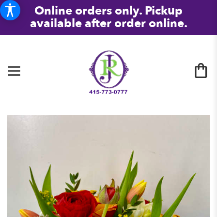
Online orders only. Pickup
available after order online.