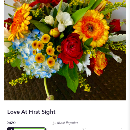
Love At First Sight
Size
Most Popular