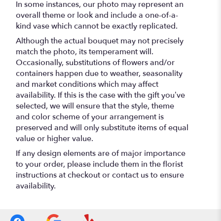
In some instances, our photo may represent an
overall theme or look and include a one-of-a-
kind vase which cannot be exactly replicated.
Although the actual bouquet may not precisely
match the photo, its temperament will.
Occasionally, substitutions of flowers and/or
containers happen due to weather, seasonality
and market conditions which may affect
availability. If this is the case with the gift you’ve
selected, we will ensure that the style, theme
and color scheme of your arrangement is
preserved and will only substitute items of equal
value or higher value.
If any design elements are of major importance
to your order, please include them in the florist
instructions at checkout or contact us to ensure
availability.