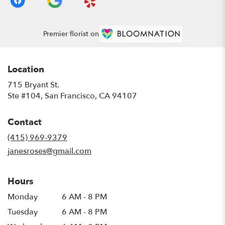
Premier florist on
Location
715 Bryant St.
(link
Ste #104, San Francisco, CA 94107
opens
in
Contact
a
new
(415) 969-9379
window)
janesroses@gmail.com
Hours
Monday
6 AM - 8 PM
Tuesday
6 AM - 8 PM