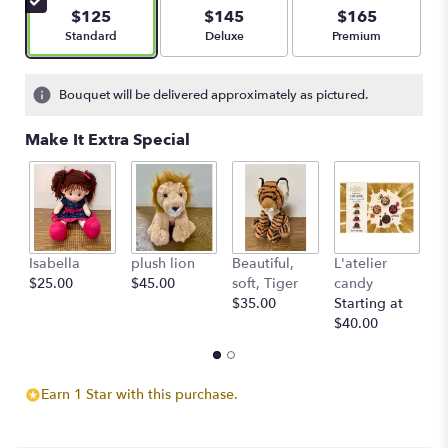
$125
$145
$165
Arrangement size
Arrangement size
Arrangement size
Standard
Deluxe
Premium
Bouquet will be delivered approximately as pictured.
Make It Extra Special
Isabella
plush lion
Beautiful,
L'atelier
G
$25.00
$45.00
soft, Tiger
candy
B
$35.00
Starting at
$
$40.00
Earn 1 Star with this purchase.