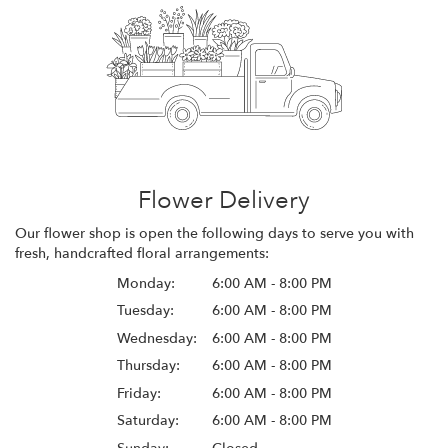
Flower Delivery
Our flower shop is open the following days to serve you with
fresh, handcrafted floral arrangements:
Monday:
6:00 AM - 8:00 PM
Tuesday:
6:00 AM - 8:00 PM
Wednesday:
6:00 AM - 8:00 PM
Thursday:
6:00 AM - 8:00 PM
Friday:
6:00 AM - 8:00 PM
Saturday:
6:00 AM - 8:00 PM