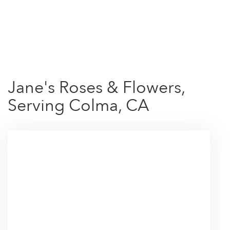
Shop All
Jane's Roses & Flowers,
Serving Colma, CA