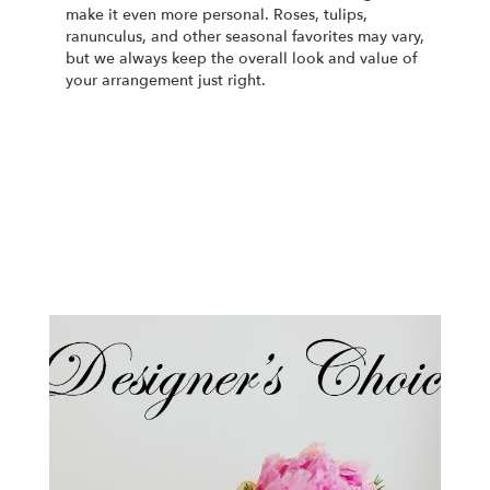
make it even more personal. Roses, tulips,
ranunculus, and other seasonal favorites may vary,
but we always keep the overall look and value of
your arrangement just right.
Order Now