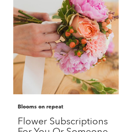
Blooms on repeat
Flower Subscriptions
For You Or Someone