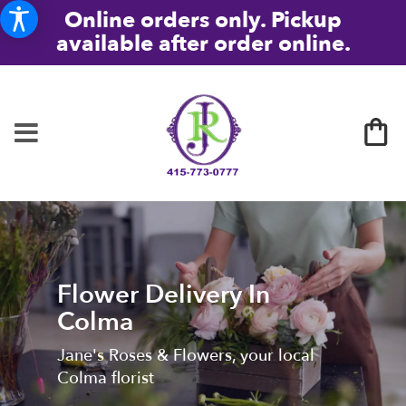
Online orders only. Pickup
available after order online.
Flower Delivery In
Colma
Jane's Roses & Flowers, your local
Colma florist