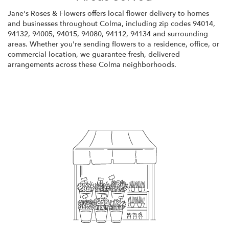
Jane's Roses & Flowers offers local flower delivery to homes
and businesses throughout Colma, including zip codes 94014,
94132, 94005, 94015, 94080, 94112, 94134 and surrounding
areas. Whether you're sending flowers to a residence, office, or
commercial location, we guarantee fresh, delivered
arrangements across these Colma neighborhoods.
Browse Arrangements