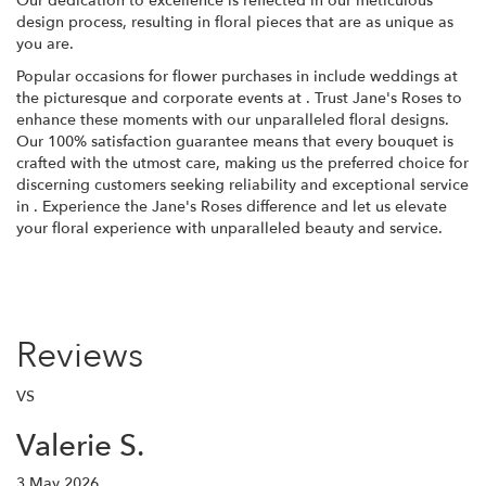
Our dedication to excellence is reflected in our meticulous
design process, resulting in floral pieces that are as unique as
you are.
Popular occasions for flower purchases in include weddings at
the picturesque and corporate events at . Trust Jane's Roses to
enhance these moments with our unparalleled floral designs.
Our 100% satisfaction guarantee means that every bouquet is
crafted with the utmost care, making us the preferred choice for
discerning customers seeking reliability and exceptional service
in . Experience the Jane's Roses difference and let us elevate
your floral experience with unparalleled beauty and service.
Reviews
VS
Valerie S.
3 May 2026