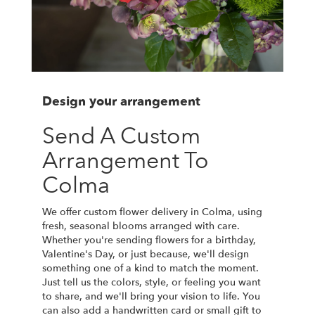
Design your arrangement
Send A Custom
Arrangement To
Colma
We offer custom flower delivery in Colma, using
fresh, seasonal blooms arranged with care.
Whether you're sending flowers for a birthday,
Valentine's Day, or just because, we'll design
something one of a kind to match the moment.
Just tell us the colors, style, or feeling you want
to share, and we'll bring your vision to life. You
can also add a handwritten card or small gift to