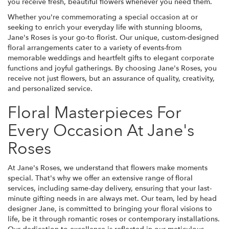
you receive fresh, beautiful flowers whenever you need them.
Whether you're commemorating a special occasion at or
seeking to enrich your everyday life with stunning blooms,
Jane's Roses is your go-to florist. Our unique, custom-designed
floral arrangements cater to a variety of events-from
memorable weddings and heartfelt gifts to elegant corporate
functions and joyful gatherings. By choosing Jane's Roses, you
receive not just flowers, but an assurance of quality, creativity,
and personalized service.
Floral Masterpieces For
Every Occasion At Jane's
Roses
At Jane's Roses, we understand that flowers make moments
special. That's why we offer an extensive range of floral
services, including same-day delivery, ensuring that your last-
minute gifting needs in are always met. Our team, led by head
designer Jane, is committed to bringing your floral visions to
life, be it through romantic roses or contemporary installations.