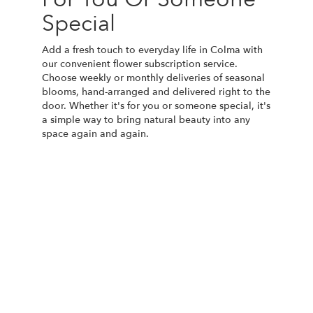
Special
Add a fresh touch to everyday life in Colma with
our convenient flower subscription service.
Choose weekly or monthly deliveries of seasonal
blooms, hand-arranged and delivered right to the
door. Whether it's for you or someone special, it's
a simple way to bring natural beauty into any
space again and again.
Start a Subscription