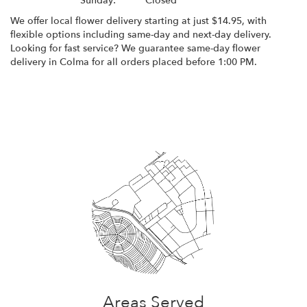
Sunday:
Closed
We offer local flower delivery starting at just $14.95, with
flexible options including same-day and next-day delivery.
Looking for fast service? We guarantee same-day flower
delivery in Colma for all orders placed before 1:00 PM.
Browse Arrangements
Areas Served