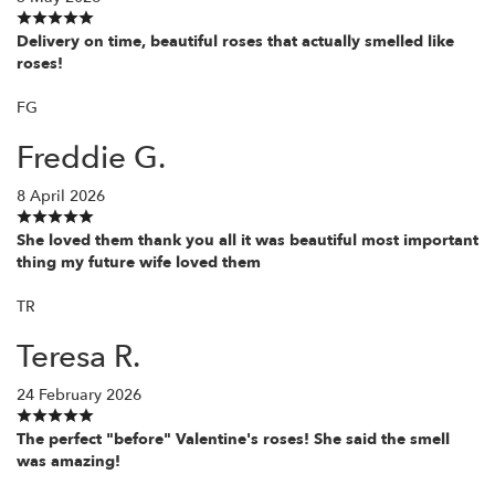
Delivery on time, beautiful roses that actually smelled like
roses!
FG
Freddie G.
8 April 2026
She loved them thank you all it was beautiful most important
thing my future wife loved them
TR
Teresa R.
24 February 2026
The perfect "before" Valentine's roses! She said the smell
was amazing!