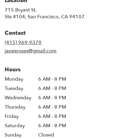
Location
715 Bryant St.
(link
Ste #104, San Francisco, CA 94107
opens
in
Contact
a
new
(415) 969-9379
window)
janesroses@gmail.com
Hours
Monday
6 AM - 8 PM
Tuesday
6 AM - 8 PM
Wednesday
6 AM - 8 PM
Thursday
6 AM - 8 PM
Friday
6 AM - 8 PM
Saturday
6 AM - 8 PM
Sunday
Closed