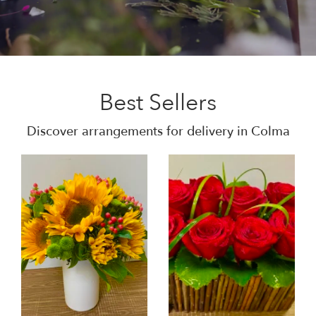
Best Sellers
Discover arrangements for delivery in Colma