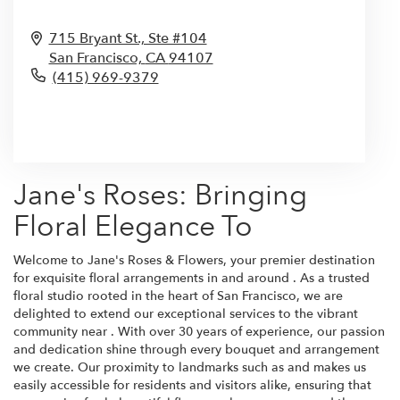
715 Bryant St., Ste #104
San Francisco,
CA
94107
(415) 969-9379
Browse Arrangements
Jane's Roses: Bringing
Floral Elegance To
Welcome to Jane's Roses & Flowers, your premier destination
for exquisite floral arrangements in and around . As a trusted
floral studio rooted in the heart of San Francisco, we are
delighted to extend our exceptional services to the vibrant
community near . With over 30 years of experience, our passion
and dedication shine through every bouquet and arrangement
we create. Our proximity to landmarks such as and makes us
easily accessible for residents and visitors alike, ensuring that