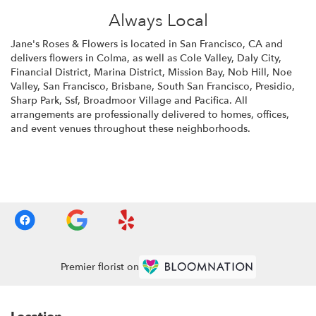
Always Local
Jane's Roses & Flowers is located in San Francisco, CA and
delivers flowers in Colma, as well as
Cole Valley
,
Daly City
,
Financial District
,
Marina District
,
Mission Bay
,
Nob Hill
,
Noe
Valley
,
San Francisco
,
Brisbane
,
South San Francisco
,
Presidio
,
Sharp Park
,
Ssf
,
Broadmoor Village
and
Pacifica
. All
arrangements are professionally delivered to homes, offices,
and event venues throughout these neighborhoods.
Browse Arrangements
Premier florist on