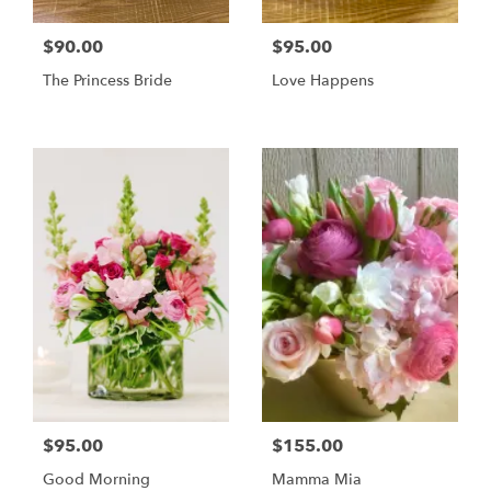
$90.00
$95.00
The Princess Bride
Love Happens
$95.00
$155.00
Good Morning
Mamma Mia