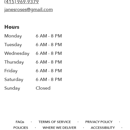
(415) 969-9379
window)
janesroses@gmail.com
Hours
Monday
6 AM - 8 PM
Tuesday
6 AM - 8 PM
Wednesday
6 AM - 8 PM
Thursday
6 AM - 8 PM
Friday
6 AM - 8 PM
Saturday
6 AM - 8 PM
Sunday
Closed
·
·
·
FAQs
TERMS OF SERVICE
PRIVACY POLICY
·
·
·
POLICIES
WHERE WE DELIVER
ACCESSIBILITY