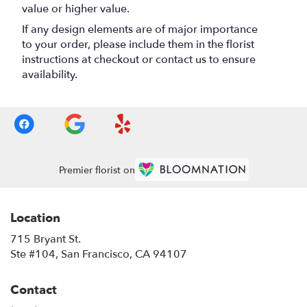
value or higher value.
If any design elements are of major importance
to your order, please include them in the florist
instructions at checkout or contact us to ensure
availability.
Premier florist on
Location
715 Bryant St.
(link
Ste #104, San Francisco, CA 94107
opens
in
Contact
a
new