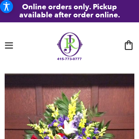
Online orders only. Pickup
available after order online.