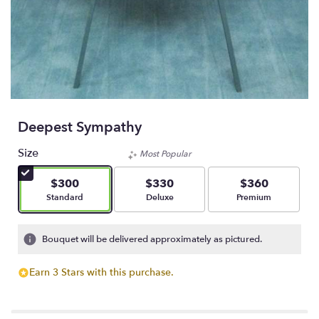
Deepest Sympathy
Size
Most Popular
$300
$330
$360
Arrangement size
Arrangement size
Arrangement size
Standard
Deluxe
Premium
Bouquet will be delivered approximately as pictured.
Earn 3 Stars with this purchase.