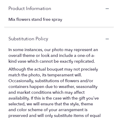
Product Information
Mix flowers stand free spray
Substitution Policy
In some instances, our photo may represent an
overall theme or look and include a one-of-a-
kind vase which cannot be exactly replicated.
Although the actual bouquet may not precisely
match the photo, its temperament will.
Occasionally, substitutions of flowers and/or
containers happen due to weather, seasonality
and market conditions which may affect
availability. If this is the case with the gift you’ve
selected, we will ensure that the style, theme
and color scheme of your arrangement is
preserved and will only substitute items of equal