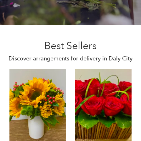
Best Sellers
Discover arrangements for delivery in Daly City