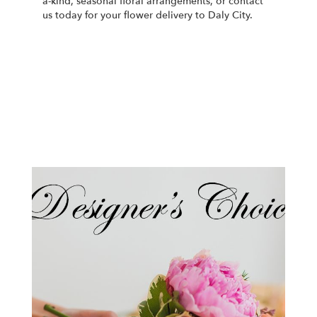
a-kind, seasonal floral arrangements, or contact
us today for your flower delivery to Daly City.
Order Now