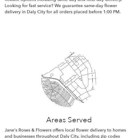
Looking for fast service? We guarantee same-day flower
delivery in Daly City for all orders placed before 1:00 PM.
Browse Arrangements
Areas Served
Jane's Roses & Flowers offers local flower delivery to homes
and businesses throughout Daly City, including zip codes