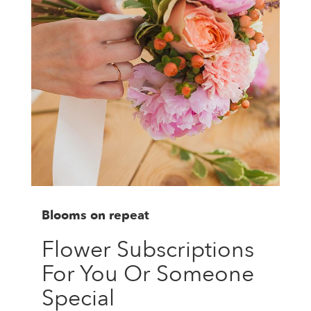
Blooms on repeat
Flower Subscriptions
For You Or Someone
Special