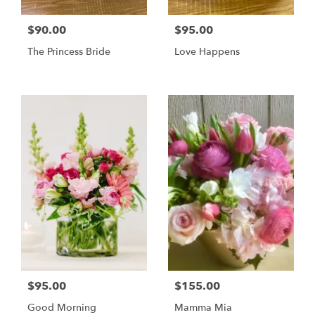
$90.00
$95.00
The Princess Bride
Love Happens
$95.00
$155.00
Good Morning
Mamma Mia