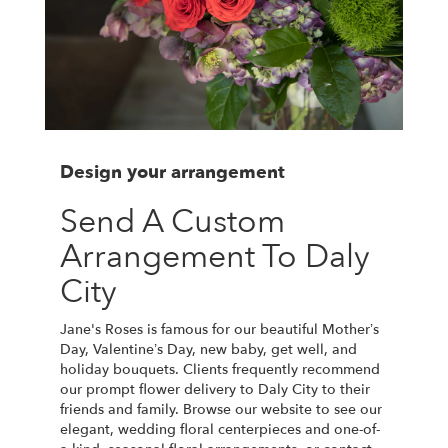
Design your arrangement
Send A Custom
Arrangement To Daly
City
Jane's Roses is famous for our beautiful Mother’s
Day, Valentine’s Day, new baby, get well, and
holiday bouquets. Clients frequently recommend
our prompt flower delivery to Daly City to their
friends and family. Browse our website to see our
elegant, wedding floral centerpieces and one-of-