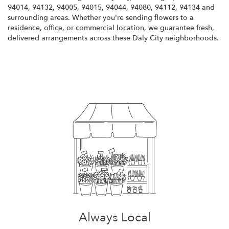
94014, 94132, 94005, 94015, 94044, 94080, 94112, 94134 and
surrounding areas. Whether you're sending flowers to a
residence, office, or commercial location, we guarantee fresh,
delivered arrangements across these Daly City neighborhoods.
Browse Arrangements
Always Local