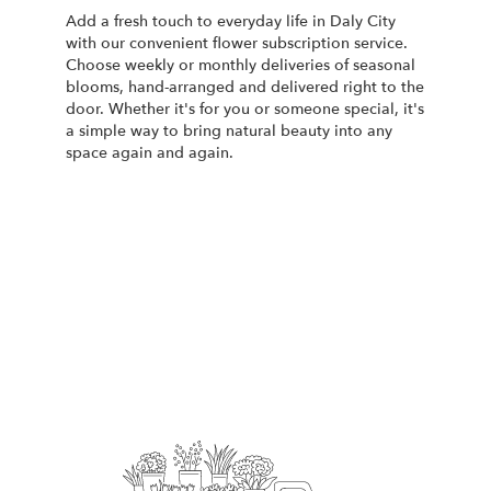
Add a fresh touch to everyday life in Daly City
with our convenient flower subscription service.
Choose weekly or monthly deliveries of seasonal
blooms, hand-arranged and delivered right to the
door. Whether it's for you or someone special, it's
a simple way to bring natural beauty into any
space again and again.
Start a Subscription