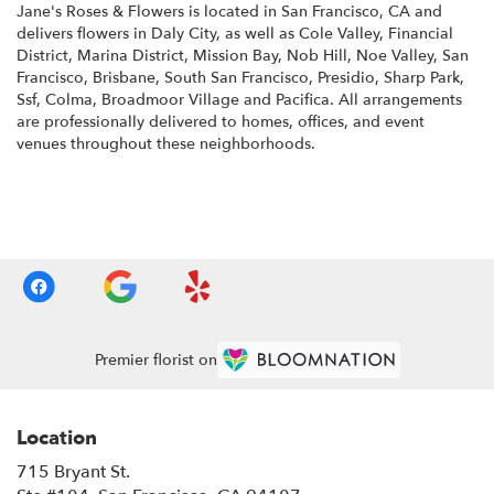
Jane's Roses & Flowers is located in San Francisco, CA and
delivers flowers in Daly City, as well as
Cole Valley
,
Financial
District
,
Marina District
,
Mission Bay
,
Nob Hill
,
Noe Valley
,
San
Francisco
,
Brisbane
,
South San Francisco
,
Presidio
,
Sharp Park
,
Ssf
,
Colma
,
Broadmoor Village
and
Pacifica
. All arrangements
are professionally delivered to homes, offices, and event
venues throughout these neighborhoods.
Browse Arrangements
Premier florist on
Location
715 Bryant St.
(link