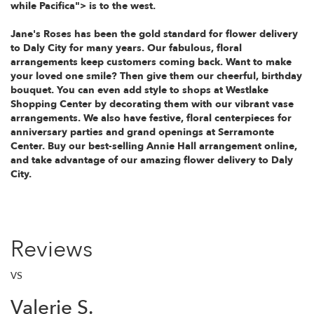
while
Pacifica"> is to the west.
Jane's Roses has been the gold standard for flower delivery
to Daly City for many years. Our fabulous, floral
arrangements keep customers coming back. Want to make
your loved one smile? Then give them our cheerful, birthday
bouquet. You can even add style to shops at Westlake
Shopping Center by decorating them with our vibrant vase
arrangements. We also have festive, floral centerpieces for
anniversary parties and grand openings at Serramonte
Center. Buy our best-selling Annie Hall arrangement online,
and take advantage of our amazing flower delivery to Daly
City.
Reviews
VS
Valerie S.