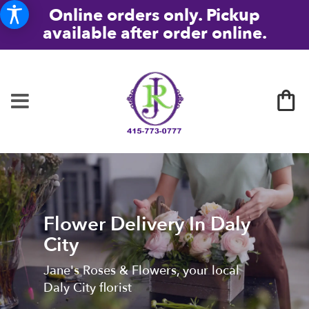
Online orders only. Pickup
available after order online.
Flower Delivery In Daly
City
Jane's Roses & Flowers, your local
Daly City florist