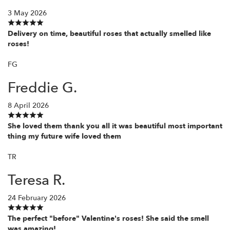
3 May 2026
Delivery on time, beautiful roses that actually smelled like
roses!
FG
Freddie G.
8 April 2026
She loved them thank you all it was beautiful most important
thing my future wife loved them
TR
Teresa R.
24 February 2026
The perfect "before" Valentine's roses! She said the smell
was amazing!