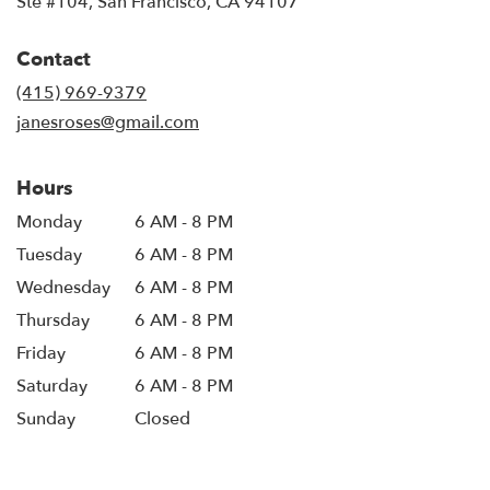
Ste #104, San Francisco, CA 94107
opens
in
Contact
a
new
(415) 969-9379
window)
janesroses@gmail.com
Hours
Monday
6 AM - 8 PM
Tuesday
6 AM - 8 PM
Wednesday
6 AM - 8 PM
Thursday
6 AM - 8 PM
Friday
6 AM - 8 PM
Saturday
6 AM - 8 PM
Sunday
Closed