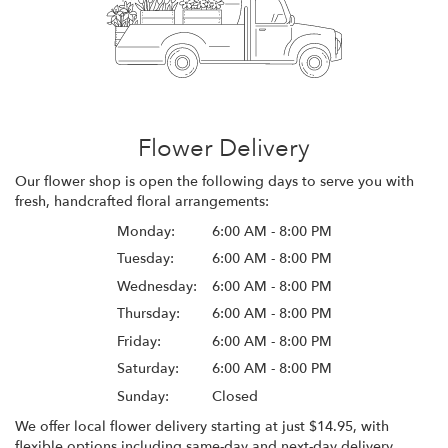
Flower Delivery
Our flower shop is open the following days to serve you with
fresh, handcrafted floral arrangements:
Monday:
6:00 AM - 8:00 PM
Tuesday:
6:00 AM - 8:00 PM
Wednesday:
6:00 AM - 8:00 PM
Thursday:
6:00 AM - 8:00 PM
Friday:
6:00 AM - 8:00 PM
Saturday:
6:00 AM - 8:00 PM
Sunday:
Closed
We offer local flower delivery starting at just $14.95, with
flexible options including same-day and next-day delivery.