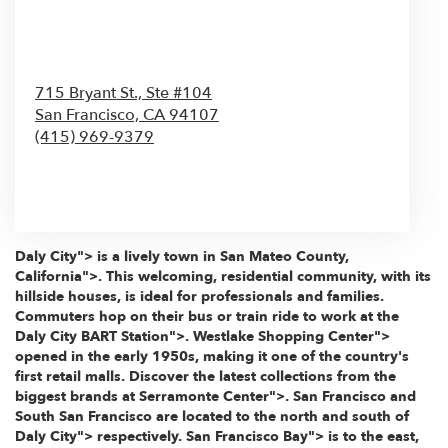
715 Bryant St., Ste #104
San Francisco,
CA
94107
(415) 969-9379
Browse Arrangements
Daly City"> is a lively town in
San Mateo County,
California">. This welcoming, residential community, with its
hillside houses, is ideal for professionals and families.
Commuters hop on their bus or train ride to work at the
Daly City BART Station">.
Westlake Shopping Center">
opened in the early 1950s, making it one of the country's
first retail malls. Discover the latest collections from the
biggest brands at
Serramonte Center">. San Francisco and
South San Francisco are located to the north and south of
Daly City"> respectively.
San Francisco Bay"> is to the east,