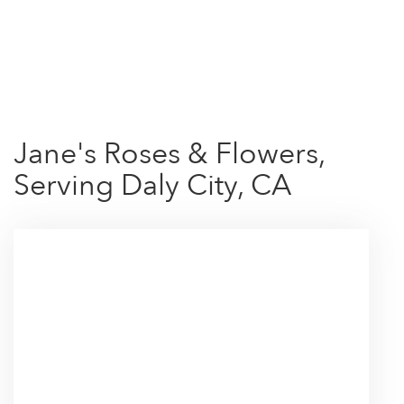
Shop All
Jane's Roses & Flowers,
Serving Daly City, CA