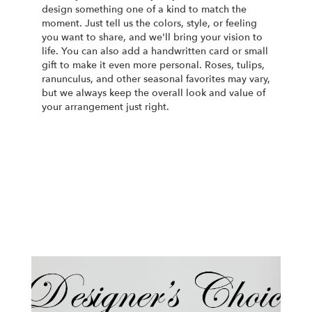
design something one of a kind to match the
moment. Just tell us the colors, style, or feeling
you want to share, and we'll bring your vision to
life. You can also add a handwritten card or small
gift to make it even more personal. Roses, tulips,
ranunculus, and other seasonal favorites may vary,
but we always keep the overall look and value of
your arrangement just right.
Order Now