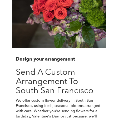
Design your arrangement
Send A Custom
Arrangement To
South San Francisco
We offer custom flower delivery in South San
Francisco, using fresh, seasonal blooms arranged
with care. Whether you're sending flowers for a
birthday, Valentine's Day, or just because, we'll