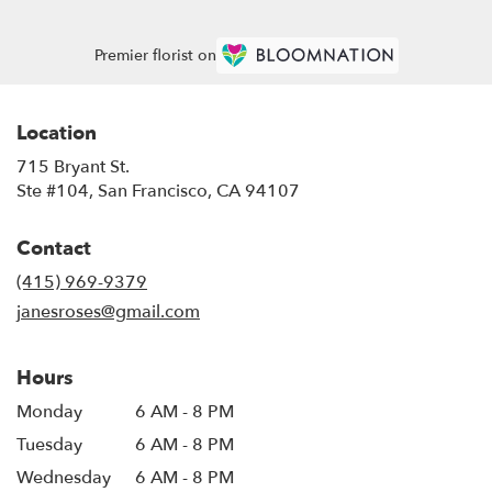
Premier florist on
Location
715 Bryant St.
(link
Ste #104, San Francisco, CA 94107
opens
in
Contact
a
new
(415) 969-9379
window)
janesroses@gmail.com
Hours
Monday
6 AM - 8 PM
Tuesday
6 AM - 8 PM
Wednesday
6 AM - 8 PM