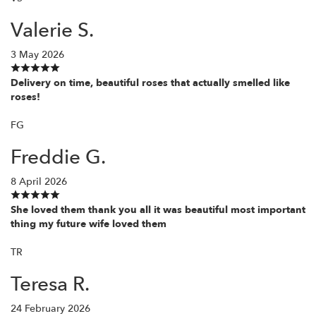
Valerie S.
3 May 2026
Delivery on time, beautiful roses that actually smelled like
roses!
FG
Freddie G.
8 April 2026
She loved them thank you all it was beautiful most important
thing my future wife loved them
TR
Teresa R.
24 February 2026