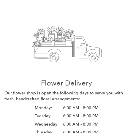
Flower Delivery
Our flower shop is open the following days to serve you with
fresh, handcrafted floral arrangements:
Monday:
6:00 AM - 8:00 PM
Tuesday:
6:00 AM - 8:00 PM
Wednesday:
6:00 AM - 8:00 PM
Thursday:
6:00 AM - 8:00 PM