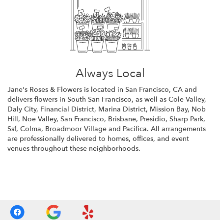
Always Local
Jane's Roses & Flowers is located in San Francisco, CA and
delivers flowers in South San Francisco, as well as
Cole Valley
,
Daly City
,
Financial District
,
Marina District
,
Mission Bay
,
Nob
Hill
,
Noe Valley
,
San Francisco
,
Brisbane
,
Presidio
,
Sharp Park
,
Ssf
,
Colma
,
Broadmoor Village
and
Pacifica
. All arrangements
are professionally delivered to homes, offices, and event
venues throughout these neighborhoods.
Browse Arrangements