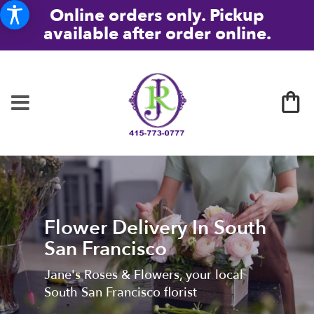
Online orders only. Pickup
available after order online.
Flower Delivery In South
San Francisco
Jane's Roses & Flowers, your local
South San Francisco florist