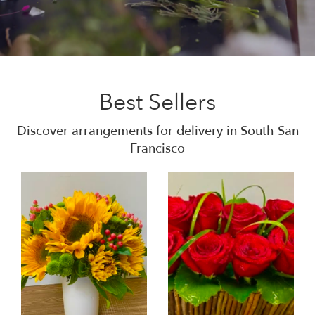
Best Sellers
Discover arrangements for delivery in South San
Francisco