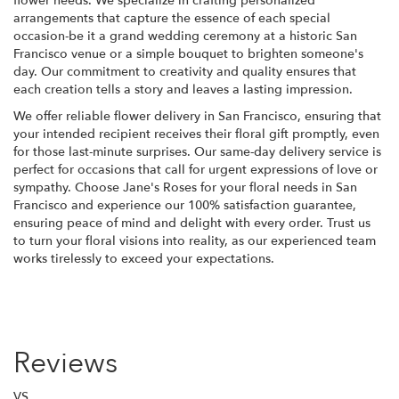
flower needs. We specialize in crafting personalized
arrangements that capture the essence of each special
occasion-be it a grand wedding ceremony at a historic San
Francisco venue or a simple bouquet to brighten someone's
day. Our commitment to creativity and quality ensures that
each creation tells a story and leaves a lasting impression.
We offer reliable flower delivery in San Francisco, ensuring that
your intended recipient receives their floral gift promptly, even
for those last-minute surprises. Our same-day delivery service is
perfect for occasions that call for urgent expressions of love or
sympathy. Choose Jane's Roses for your floral needs in San
Francisco and experience our 100% satisfaction guarantee,
ensuring peace of mind and delight with every order. Trust us
to turn your floral visions into reality, as our experienced team
works tirelessly to exceed your expectations.
Reviews
VS