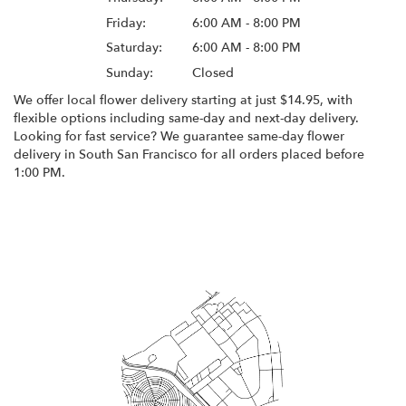
Friday:
6:00 AM - 8:00 PM
Saturday:
6:00 AM - 8:00 PM
Sunday:
Closed
We offer local flower delivery starting at just $14.95, with
flexible options including same-day and next-day delivery.
Looking for fast service? We guarantee same-day flower
delivery in South San Francisco for all orders placed before
1:00 PM.
Browse Arrangements