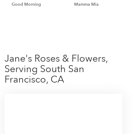
Good Morning
Mamma Mia
Shop All
Jane's Roses & Flowers,
Serving South San
Francisco, CA