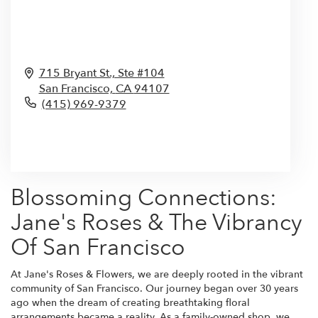
715 Bryant St., Ste #104
San Francisco,
CA
94107
(415) 969-9379
Browse Arrangements
Blossoming Connections:
Jane's Roses & The Vibrancy
Of San Francisco
At Jane's Roses & Flowers, we are deeply rooted in the vibrant
community of San Francisco. Our journey began over 30 years
ago when the dream of creating breathtaking floral
arrangements became a reality. As a family-owned shop, we