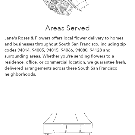
Areas Served
Jane's Roses & Flowers offers local flower delivery to homes
and businesses throughout South San Francisco, including zip
codes 94014, 94005, 94015, 94066, 94080, 94128 and
surrounding areas. Whether you're sending flowers to a
residence, office, or commercial location, we guarantee fresh,
delivered arrangements across these South San Francisco
neighborhoods.
Browse Arrangements