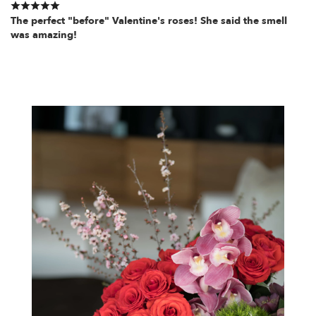
The perfect "before" Valentine's roses! She said the smell
was amazing!