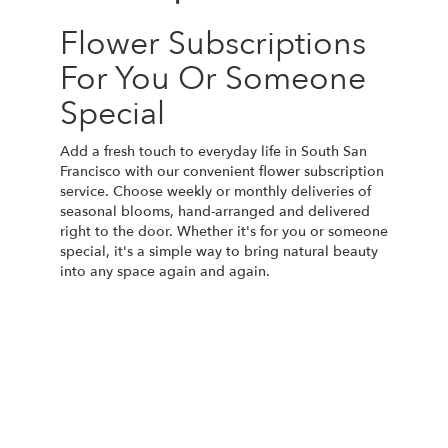
Flower Subscriptions
For You Or Someone
Special
Add a fresh touch to everyday life in South San
Francisco with our convenient flower subscription
service. Choose weekly or monthly deliveries of
seasonal blooms, hand-arranged and delivered
right to the door. Whether it's for you or someone
special, it's a simple way to bring natural beauty
into any space again and again.
Start a Subscription