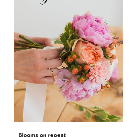
Blooms on repeat