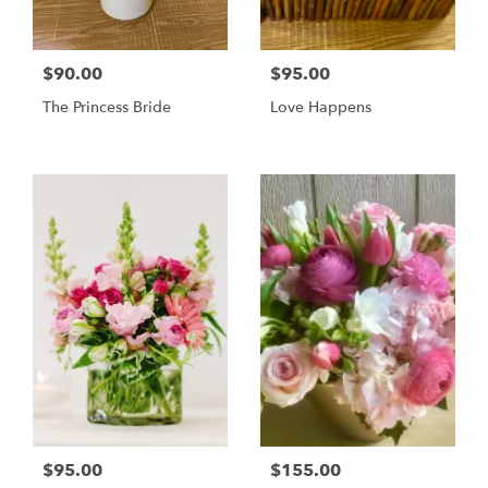
$90.00
$95.00
The Princess Bride
Love Happens
$95.00
$155.00