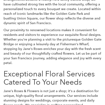
have cultivated strong ties with the local community, offering a
personalized touch to every bouquet we create. Located within
reach of iconic landmarks like the Golden Gate Park and
bustling Union Square, our flower shop reflects the diverse and
dynamic spirit of San Francisco.
Our proximity to renowned locations makes it convenient for
residents and visitors to experience our exquisite floral designs.
Whether you're planning a visit to the picturesque Golden Gate
Bridge or enjoying a leisurely day at Fisherman's Wharf,
stopping by Jane's Roses enriches your day with the fresh scent
and beauty of our thoughtfully crafted flowers. Let us be part of
your San Francisco journey, adding elegance and joy with every
petal.
Exceptional Floral Services
Catered To Your Needs
Jane's Roses & Flowers is not just a shop; it's a destination for
unique, high-quality floral arrangements. Our services include
stunning designs for weddings, corporate events, and daily