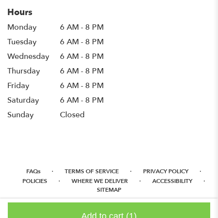
Hours
Monday
6 AM - 8 PM
Tuesday
6 AM - 8 PM
Wednesday
6 AM - 8 PM
Thursday
6 AM - 8 PM
Friday
6 AM - 8 PM
Saturday
6 AM - 8 PM
Sunday
Closed
·
·
·
FAQs
TERMS OF SERVICE
PRIVACY POLICY
·
·
·
POLICIES
WHERE WE DELIVER
ACCESSIBILITY
SITEMAP
ALL RIGHTS RESERVED ©
Add to cart
(1)