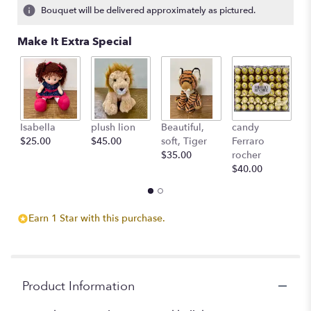
Bouquet will be delivered approximately as pictured.
Make It Extra Special
Isabella
plush lion
Beautiful,
candy
L'
$25.00
$45.00
soft, Tiger
Ferraro
c
$35.00
rocher
St
$40.00
$
Earn 1 Star with this purchase.
Product Information