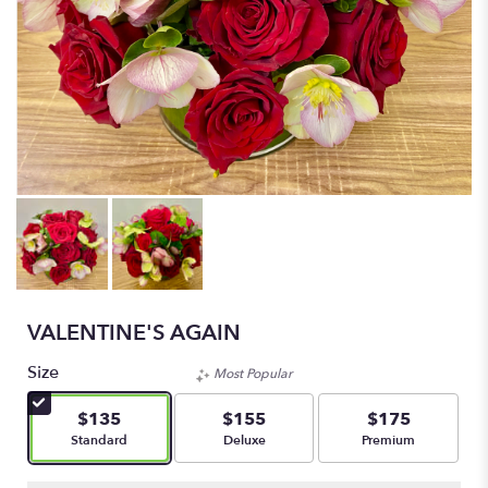
VALENTINE'S AGAIN
Size
Most Popular
$135
$155
$175
Arrangement size
Arrangement size
Arrangement size
Standard
Deluxe
Premium