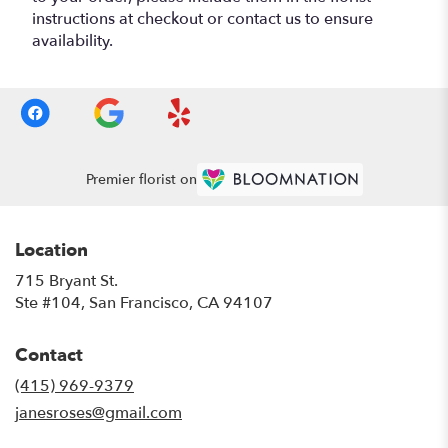
instructions at checkout or contact us to ensure
availability.
Premier florist on
Location
715 Bryant St.
(link
Ste #104, San Francisco, CA 94107
opens
in
Contact
a
new
(415) 969-9379
window)
janesroses@gmail.com