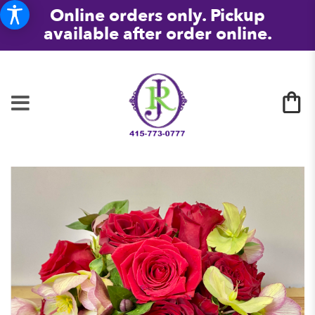
Online orders only. Pickup
available after order online.