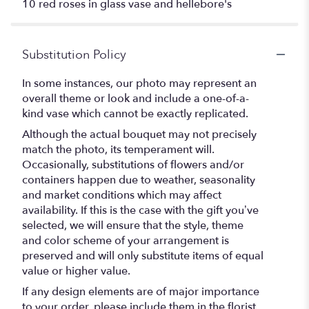
10 red roses in glass vase and hellebore's
Substitution Policy
In some instances, our photo may represent an
overall theme or look and include a one-of-a-
kind vase which cannot be exactly replicated.
Although the actual bouquet may not precisely
match the photo, its temperament will.
Occasionally, substitutions of flowers and/or
containers happen due to weather, seasonality
and market conditions which may affect
availability. If this is the case with the gift you’ve
selected, we will ensure that the style, theme
and color scheme of your arrangement is
preserved and will only substitute items of equal
value or higher value.
If any design elements are of major importance
to your order, please include them in the florist