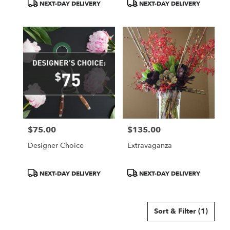
Product
Product
NEXT-DAY DELIVERY
NEXT-DAY DELIVERY
Tags:
Tags:
$75.00
$135.00
Price:
Price:
Designer Choice
Extravaganza
Product
Product
NEXT-DAY DELIVERY
NEXT-DAY DELIVERY
Tags:
Tags:
Sort & Filter
(1)