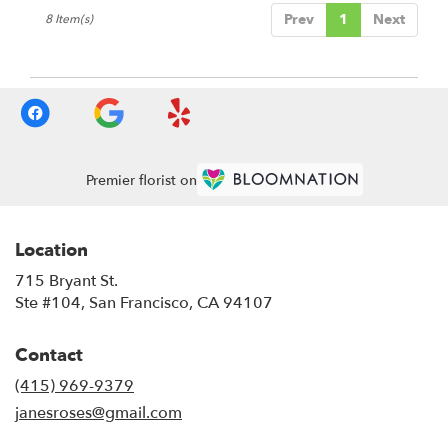
Prev
1
Next
8 Item(s)
Premier florist on
Location
715 Bryant St.
(link
Ste #104, San Francisco, CA 94107
opens
in
Contact
a
new
(415) 969-9379
window)
janesroses@gmail.com