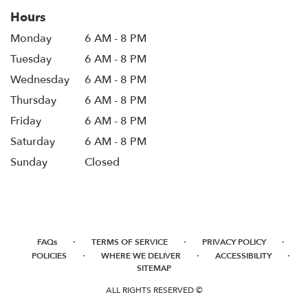
Hours
Monday
6 AM - 8 PM
Tuesday
6 AM - 8 PM
Wednesday
6 AM - 8 PM
Thursday
6 AM - 8 PM
Friday
6 AM - 8 PM
Saturday
6 AM - 8 PM
Sunday
Closed
·
·
·
FAQs
TERMS OF SERVICE
PRIVACY POLICY
·
·
·
POLICIES
WHERE WE DELIVER
ACCESSIBILITY
SITEMAP
ALL RIGHTS RESERVED ©