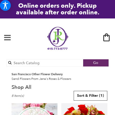
Online orders only. Pickup
available after order online.
Search
Go
catalog
San Francisco Other Flower Delivery
Send Flowers From Jane's Roses & Flowers
Shop All
Best
Sort & Filter
(1)
8 Item(s)
Florists
in
San
Francisco,