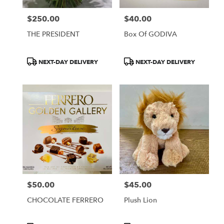
Francisco
,
CA
$250.00
$40.00
Price:
Price:
THE PRESIDENT
Box Of GODIVA
Product
Product
NEXT-DAY DELIVERY
NEXT-DAY DELIVERY
Tags:
Tags:
$50.00
$45.00
Price:
Price:
CHOCOLATE FERRERO
Plush Lion