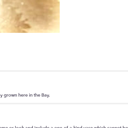
ly grown here in the Bay.