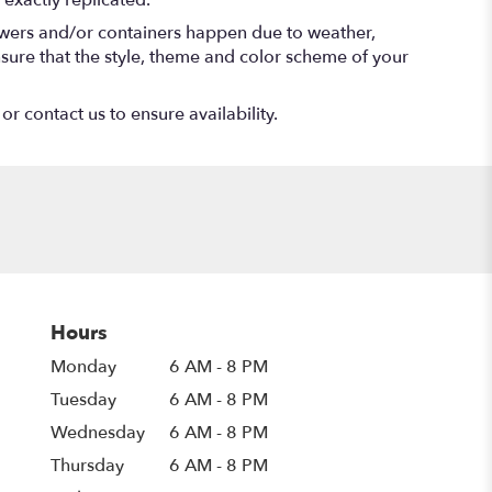
exactly replicated.
lowers and/or containers happen due to weather,
 ensure that the style, theme and color scheme of your
or contact us to ensure availability.
Hours
Monday
6 AM - 8 PM
Tuesday
6 AM - 8 PM
Wednesday
6 AM - 8 PM
Thursday
6 AM - 8 PM