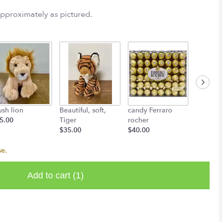
approximately as pictured.
ush lion
Beautiful, soft,
candy Ferraro
L'atelie
5.00
Tiger
rocher
Starting
$35.00
$40.00
se.
Add to cart
(1)