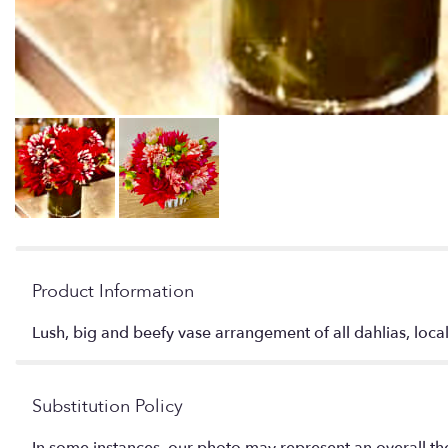
Product Information
Lush, big and beefy vase arrangement of all dahlias, loca
Substitution Policy