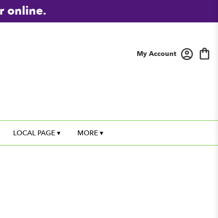
r online.
My Account
LOCAL PAGE ▾
MORE ▾