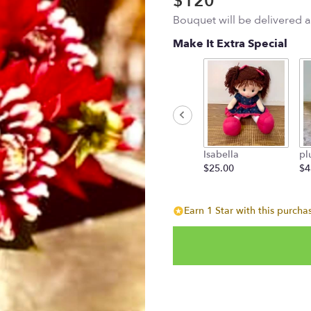
$120
Bouquet will be delivered 
Make It Extra Special
Isabella
pl
$25.00
$4
Earn 1 Star with this purcha