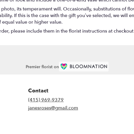
eme or look and include a one-of-a-kind vase which cannot be 
photo, its temperament will. Occasionally, substitutions of f
lity. If this is the case with the gift you’ve selected, we will
f equal value or higher value.
r, please include them in the florist instructions at checkout 
Premier florist on
Contact
(415) 969-9379
janesroses@gmail.com