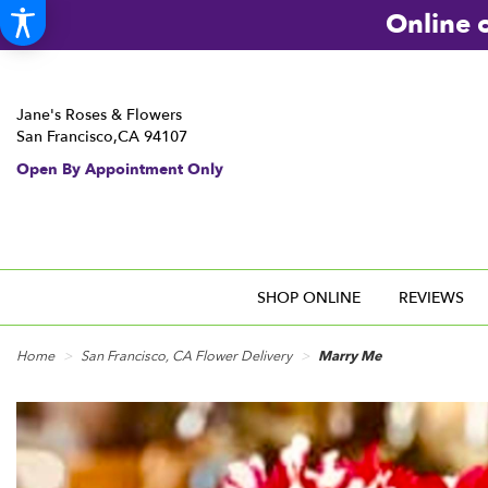
Online o
Jane's Roses & Flowers
San Francisco,CA 94107
Open By Appointment Only
SHOP ONLINE
REVIEWS
Home
San Francisco, CA Flower Delivery
Marry Me