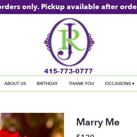
rders only. Pickup available after orde
ABOUT US
BIRTHDAY
THANK YOU
OCCASIONS ▾
Marry Me