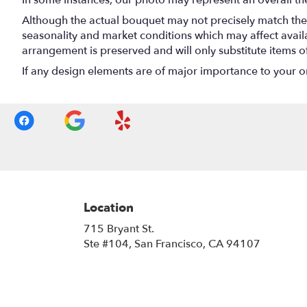
In some instances, our photo may represent an overall th
Although the actual bouquet may not precisely match the 
seasonality and market conditions which may affect availabi
arrangement is preserved and will only substitute items o
If any design elements are of major importance to your orde
Location
715 Bryant St.
(link
Ste #104, San Francisco, CA 94107
opens
in
a
new