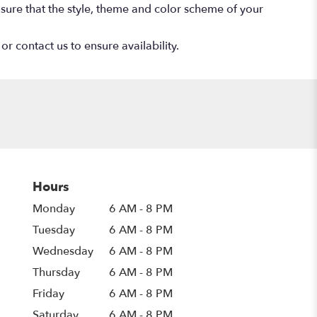
 ensure that the style, theme and color scheme of your
or contact us to ensure availability.
Hours
Monday
6 AM - 8 PM
Tuesday
6 AM - 8 PM
Wednesday
6 AM - 8 PM
Thursday
6 AM - 8 PM
Friday
6 AM - 8 PM
Saturday
6 AM - 8 PM