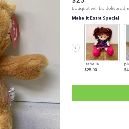
$25
Bouquet will be delivered 
Make It Extra Special
Isabella
pl
$25.00
$4