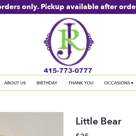
rders only. Pickup available after orde
ABOUT US
BIRTHDAY
THANK YOU
OCCASIONS ▾
Little Bear