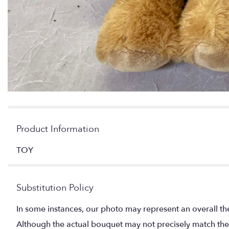
Product Information
TOY
Substitution Policy
In some instances, our photo may represent an overall th
Although the actual bouquet may not precisely match the 