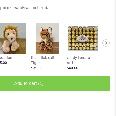
approximately as pictured.
ush lion
Beautiful, soft,
candy Ferraro
L'atelie
5.00
Tiger
rocher
Starting
$35.00
$40.00
Add to cart
(1)