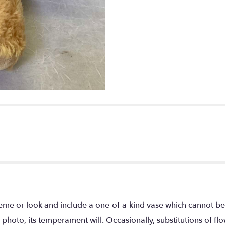
eme or look and include a one-of-a-kind vase which cannot be 
photo, its temperament will. Occasionally, substitutions of f