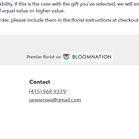
lity. If this is the case with the gift you’ve selected, we will
f equal value or higher value.
r, please include them in the florist instructions at checkout 
Premier florist on
Contact
(415) 969-9379
janesroses@gmail.com