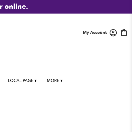
r online.
My Account
LOCAL PAGE ▾
MORE ▾