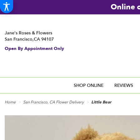
Online o
Jane's Roses & Flowers
San Francisco,CA 94107
Open By Appointment Only
SHOP ONLINE
REVIEWS
Home
San Francisco, CA Flower Delivery
Little Bear