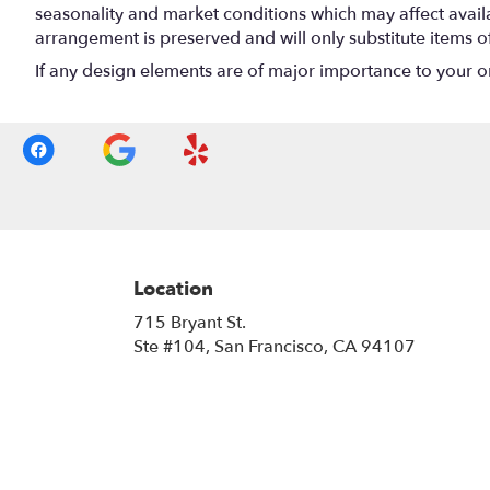
seasonality and market conditions which may affect availabi
arrangement is preserved and will only substitute items o
If any design elements are of major importance to your orde
Location
715 Bryant St.
(link
Ste #104, San Francisco, CA 94107
opens
in
a
new
window)