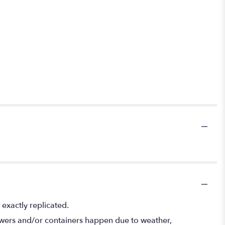
exactly replicated.
lowers and/or containers happen due to weather,