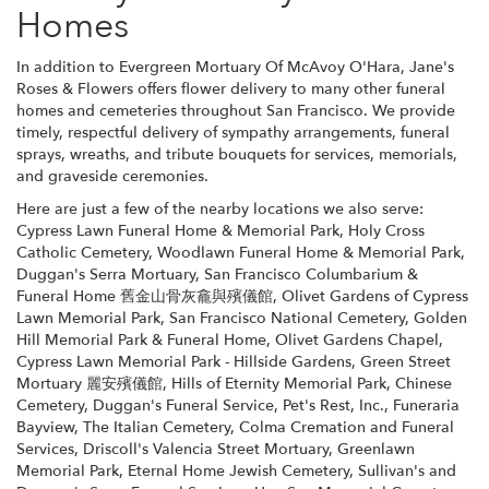
Homes
In addition to Evergreen Mortuary Of McAvoy O'Hara, Jane's
Roses & Flowers offers flower delivery to many other funeral
homes and cemeteries throughout San Francisco. We provide
timely, respectful delivery of sympathy arrangements, funeral
sprays, wreaths, and tribute bouquets for services, memorials,
and graveside ceremonies.
Here are just a few of the nearby locations we also serve:
Cypress Lawn Funeral Home & Memorial Park
,
Holy Cross
Catholic Cemetery
,
Woodlawn Funeral Home & Memorial Park
,
Duggan's Serra Mortuary
,
San Francisco Columbarium &
Funeral Home 舊金山骨灰龕與殯儀館
,
Olivet Gardens of Cypress
Lawn Memorial Park
,
San Francisco National Cemetery
,
Golden
Hill Memorial Park & Funeral Home
,
Olivet Gardens Chapel
,
Cypress Lawn Memorial Park - Hillside Gardens
,
Green Street
Mortuary 麗安殯儀館
,
Hills of Eternity Memorial Park
,
Chinese
Cemetery
,
Duggan's Funeral Service
,
Pet's Rest, Inc.
,
Funeraria
Bayview
,
The Italian Cemetery
,
Colma Cremation and Funeral
Services
,
Driscoll's Valencia Street Mortuary
,
Greenlawn
Memorial Park
,
Eternal Home Jewish Cemetery
,
Sullivan's and