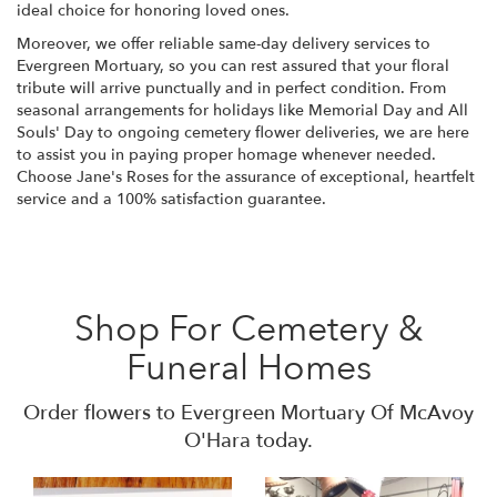
ideal choice for honoring loved ones.
Moreover, we offer reliable same-day delivery services to
Evergreen Mortuary, so you can rest assured that your floral
tribute will arrive punctually and in perfect condition. From
seasonal arrangements for holidays like Memorial Day and All
Souls' Day to ongoing cemetery flower deliveries, we are here
to assist you in paying proper homage whenever needed.
Choose Jane's Roses for the assurance of exceptional, heartfelt
service and a 100% satisfaction guarantee.
Shop For Cemetery &
Funeral Homes
Order flowers to Evergreen Mortuary Of McAvoy
O'Hara today.