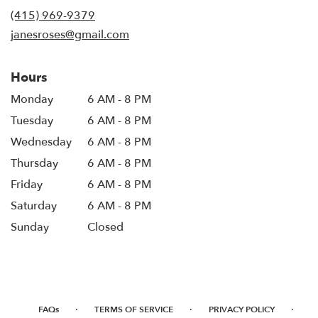
new
(415) 969-9379
window)
janesroses@gmail.com
Hours
Monday
6 AM - 8 PM
Tuesday
6 AM - 8 PM
Wednesday
6 AM - 8 PM
Thursday
6 AM - 8 PM
Friday
6 AM - 8 PM
Saturday
6 AM - 8 PM
Sunday
Closed
·
·
·
FAQs
TERMS OF SERVICE
PRIVACY POLICY