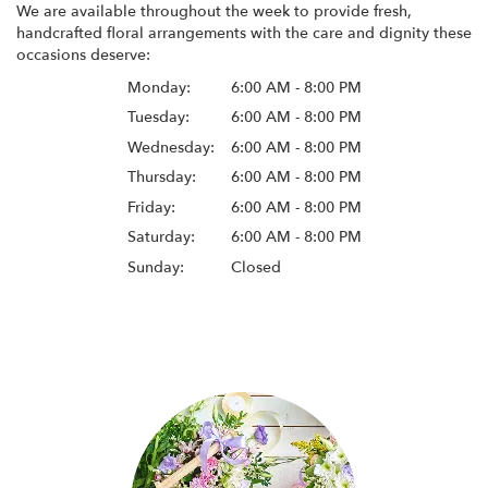
We are available throughout the week to provide fresh,
handcrafted floral arrangements with the care and dignity these
occasions deserve:
Monday:
6:00 AM - 8:00 PM
Tuesday:
6:00 AM - 8:00 PM
Wednesday:
6:00 AM - 8:00 PM
Thursday:
6:00 AM - 8:00 PM
Friday:
6:00 AM - 8:00 PM
Saturday:
6:00 AM - 8:00 PM
Sunday:
Closed
Browse Arrangements