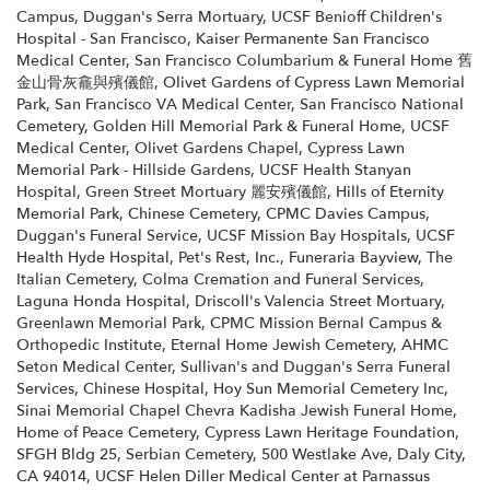
Campus
,
Duggan's Serra Mortuary
,
UCSF Benioff Children's
Hospital - San Francisco
,
Kaiser Permanente San Francisco
Medical Center
,
San Francisco Columbarium & Funeral Home 舊
金山骨灰龕與殯儀館
,
Olivet Gardens of Cypress Lawn Memorial
Park
,
San Francisco VA Medical Center
,
San Francisco National
Cemetery
,
Golden Hill Memorial Park & Funeral Home
,
UCSF
Medical Center
,
Olivet Gardens Chapel
,
Cypress Lawn
Memorial Park - Hillside Gardens
,
UCSF Health Stanyan
Hospital
,
Green Street Mortuary 麗安殯儀館
,
Hills of Eternity
Memorial Park
,
Chinese Cemetery
,
CPMC Davies Campus
,
Duggan's Funeral Service
,
UCSF Mission Bay Hospitals
,
UCSF
Health Hyde Hospital
,
Pet's Rest, Inc.
,
Funeraria Bayview
,
The
Italian Cemetery
,
Colma Cremation and Funeral Services
,
Laguna Honda Hospital
,
Driscoll's Valencia Street Mortuary
,
Greenlawn Memorial Park
,
CPMC Mission Bernal Campus &
Orthopedic Institute
,
Eternal Home Jewish Cemetery
,
AHMC
Seton Medical Center
,
Sullivan's and Duggan's Serra Funeral
Services
,
Chinese Hospital
,
Hoy Sun Memorial Cemetery Inc
,
Sinai Memorial Chapel Chevra Kadisha Jewish Funeral Home
,
Home of Peace Cemetery
,
Cypress Lawn Heritage Foundation
,
SFGH Bldg 25
,
Serbian Cemetery
,
500 Westlake Ave, Daly City,
CA 94014
,
UCSF Helen Diller Medical Center at Parnassus