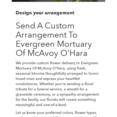
Design your arrangement
Send A Custom
Arrangement To
Evergreen Mortuary
Of McAvoy O'Hara
We provide custom flower delivery to Evergreen
Mortuary Of McAvoy O'Hara, using fresh,
seasonal blooms thoughtfully arranged to honor
loved ones and express your heartfelt
condolences. Whether you're sending a floral
tribute for a funeral service, a wreath for a
graveside ceremony, or a sympathy arrangement
for the family, our florists will create something
meaningful and one-of-a-kind.
Let us know your preferred colors, flower types,