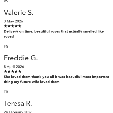
VS
Valerie S.
3 May 2026
Delivery on time, beautiful roses that actually smelled like
roses!
FG
Freddie G.
8 April 2026
She loved them thank you all it was beautiful most important
thing my future wife loved them
TR
Teresa R.
24 February 2026