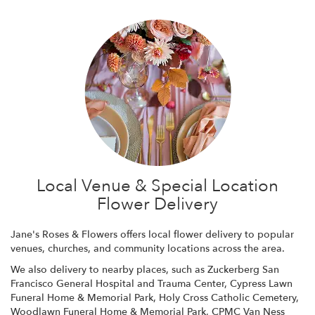
Local Venue & Special Location
Flower Delivery
Jane's Roses & Flowers offers local flower delivery to popular
venues, churches, and community locations across the area.
We also delivery to nearby places, such as
Zuckerberg San
Francisco General Hospital and Trauma Center
,
Cypress Lawn
Funeral Home & Memorial Park
,
Holy Cross Catholic Cemetery
,
Woodlawn Funeral Home & Memorial Park
,
CPMC Van Ness