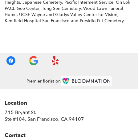
Heights
,
Japanese Cemetery
,
Pacific Interment Service
,
On Lok
PACE Gee Center
,
Tung Sen Cemetery
,
Wood Lawn Funeral
Home
,
UCSF Wayne and Gladys Valley Center for Vision
,
Kentfield Hospital San Francisco
and
Presidio Pet Cemetery
.
Browse Arrangements
Premier florist on
Location
715 Bryant St.
(link
Ste #104, San Francisco, CA 94107
opens
in
Contact
a