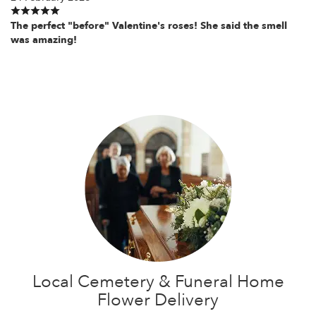
The perfect "before" Valentine's roses! She said the smell
was amazing!
Local Cemetery & Funeral Home
Flower Delivery