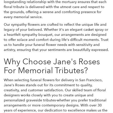
longstanding relationship with the mortuary ensures that each
floral tribute is delivered with the utmost care and respect to
the grounds, offering a serene and comforting presence for
every memorial service.
Our sympathy flowers are crafted to reflect the unique life and
legacy of your beloved. Whether it's an elegant casket spray or
a heartfelt sympathy bouquet, our arrangements are designed
to offer solace and comfort during life's difficult moments. Trust
us to handle your funeral flower needs with sensitivity and
artistry, ensuring that your sentiments are beautifully expressed.
Why Choose Jane's Roses
For Memorial Tributes?
When selecting funeral flowers for delivery in San Francisco,
Jane's Roses stands out for its commitment to quality,
creativity, and customer satisfaction. Our skilled team of floral
designers works closely with you to create unique and
personalized graveside tributes-whether you prefer traditional
arrangements or more contemporary designs. With over 30
years of experience, our dedication to excellence makes us the