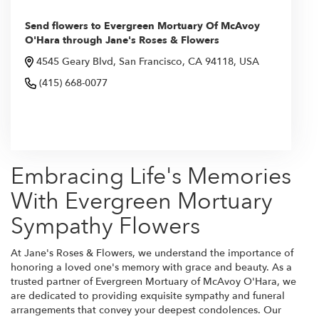
Send flowers to Evergreen Mortuary Of McAvoy
O'Hara through Jane's Roses & Flowers
4545 Geary Blvd, San Francisco, CA 94118, USA
(415) 668-0077
Browse Arrangements
Embracing Life's Memories
With Evergreen Mortuary
Sympathy Flowers
At Jane's Roses & Flowers, we understand the importance of
honoring a loved one's memory with grace and beauty. As a
trusted partner of Evergreen Mortuary of McAvoy O'Hara, we
are dedicated to providing exquisite sympathy and funeral
arrangements that convey your deepest condolences. Our