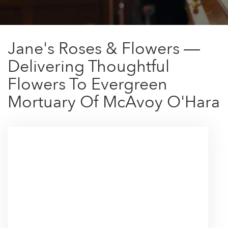
Jane's Roses & Flowers —
Delivering Thoughtful
Flowers To Evergreen
Mortuary Of McAvoy O'Hara