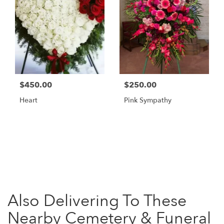
$450.00
$250.00
Heart
Pink Sympathy
Browse Arrangements
Also Delivering To These
Nearby Cemetery & Funeral