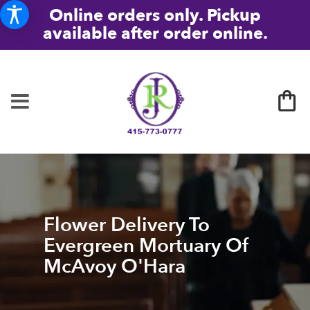
Online orders only. Pickup
available after order online.
Flower Delivery To
Evergreen Mortuary Of
McAvoy O'Hara