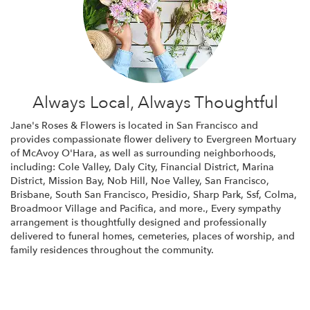
Always Local, Always Thoughtful
Jane's Roses & Flowers is located in San Francisco and
provides compassionate flower delivery to Evergreen Mortuary
of McAvoy O'Hara, as well as surrounding neighborhoods,
including:
Cole Valley
,
Daly City
,
Financial District
,
Marina
District
,
Mission Bay
,
Nob Hill
,
Noe Valley
,
San Francisco
,
Brisbane
,
South San Francisco
,
Presidio
,
Sharp Park
,
Ssf
,
Colma
,
Broadmoor Village
and
Pacifica
, and more., Every sympathy
arrangement is thoughtfully designed and professionally
delivered to funeral homes, cemeteries, places of worship, and
family residences throughout the community.
Browse Arrangements