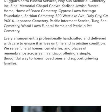
Duggan's Serra Funeral Services
,
Hoy Sun Memorial Cemetery
Inc
,
Sinai Memorial Chapel Chevra Kadisha Jewish Funeral
Home
,
Home of Peace Cemetery
,
Cypress Lawn Heritage
Foundation
,
Serbian Cemetery
,
500 Westlake Ave, Daly City, CA
94014
,
Japanese Cemetery
,
Pacific Interment Service
,
Tung Sen
Cemetery
,
Wood Lawn Funeral Home
and
Presidio Pet
Cemetery
.
Every arrangement is professionally handcrafted and delivered
with care to ensure it arrives on time and in pristine condition.
We serve funeral homes, cemeteries, and places of
remembrance across San Francisco, offering a simple,
thoughtful way to honor loved ones and support grieving
families.
View Sympathy Collection