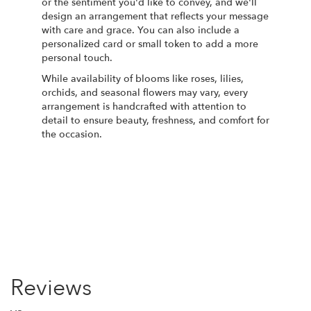
or the sentiment you'd like to convey, and we'll
design an arrangement that reflects your message
with care and grace. You can also include a
personalized card or small token to add a more
personal touch.
While availability of blooms like roses, lilies,
orchids, and seasonal flowers may vary, every
arrangement is handcrafted with attention to
detail to ensure beauty, freshness, and comfort for
the occasion.
Order Now
Reviews