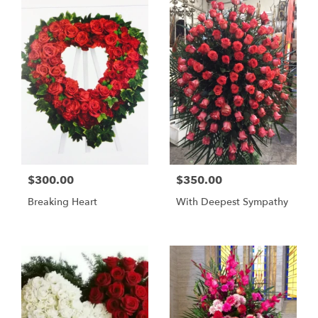
$300.00
$350.00
Breaking Heart
With Deepest Sympathy