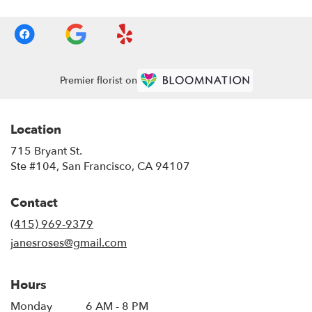
Premier florist on
Location
715 Bryant St.
(link
Ste #104, San Francisco, CA 94107
opens
in
Contact
a
new
(415) 969-9379
window)
janesroses@gmail.com
Hours
Monday
6 AM - 8 PM