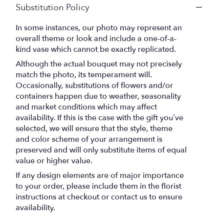
Substitution Policy
In some instances, our photo may represent an
overall theme or look and include a one-of-a-
kind vase which cannot be exactly replicated.
Although the actual bouquet may not precisely
match the photo, its temperament will.
Occasionally, substitutions of flowers and/or
containers happen due to weather, seasonality
and market conditions which may affect
availability. If this is the case with the gift you’ve
selected, we will ensure that the style, theme
and color scheme of your arrangement is
preserved and will only substitute items of equal
value or higher value.
If any design elements are of major importance
to your order, please include them in the florist
instructions at checkout or contact us to ensure
availability.