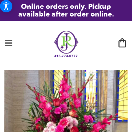
Online orders only. Pickup
available after order online.