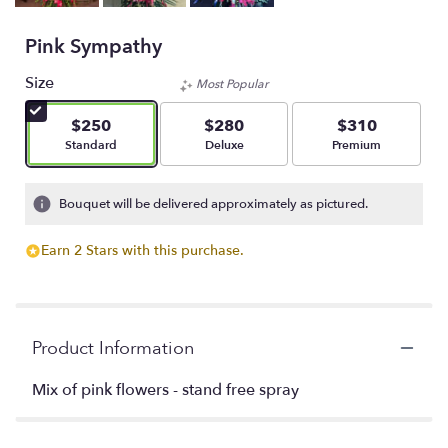
Pink Sympathy
Size
Most Popular
$250
$280
$310
Arrangement size
Arrangement size
Arrangement size
Standard
Deluxe
Premium
Bouquet will be delivered approximately as pictured.
Earn 2 Stars with this purchase.
Product Information
Mix of pink flowers - stand free spray