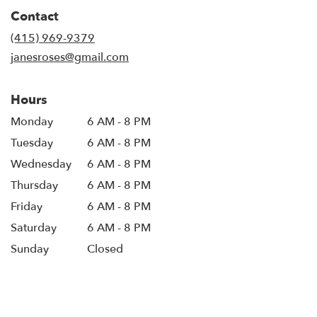
in
Contact
a
new
(415) 969-9379
window)
janesroses@gmail.com
Hours
Monday
6 AM - 8 PM
Tuesday
6 AM - 8 PM
Wednesday
6 AM - 8 PM
Thursday
6 AM - 8 PM
Friday
6 AM - 8 PM
Saturday
6 AM - 8 PM
Sunday
Closed