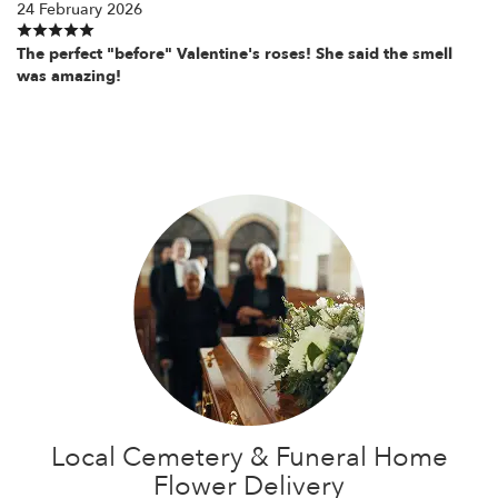
24 February 2026
The perfect "before" Valentine's roses! She said the smell
was amazing!
Local Cemetery & Funeral Home
Flower Delivery