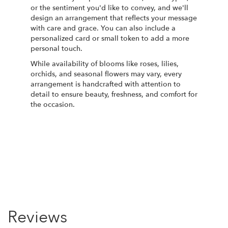
or the sentiment you'd like to convey, and we'll
design an arrangement that reflects your message
with care and grace. You can also include a
personalized card or small token to add a more
personal touch.
While availability of blooms like roses, lilies,
orchids, and seasonal flowers may vary, every
arrangement is handcrafted with attention to
detail to ensure beauty, freshness, and comfort for
the occasion.
Order Now
Reviews