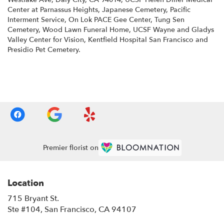
Center at Parnassus Heights
,
Japanese Cemetery
,
Pacific
Interment Service
,
On Lok PACE Gee Center
,
Tung Sen
Cemetery
,
Wood Lawn Funeral Home
,
UCSF Wayne and Gladys
Valley Center for Vision
,
Kentfield Hospital San Francisco
and
Presidio Pet Cemetery
.
Browse Arrangements
Premier florist on
Location
715 Bryant St.
(link
Ste #104, San Francisco, CA 94107
opens