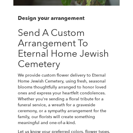
Design your arrangement
Send A Custom
Arrangement To
Eternal Home Jewish
Cemetery
We provide custom flower delivery to Eternal
Home Jewish Cemetery, using fresh, seasonal
blooms thoughtfully arranged to honor loved
ones and express your heartfelt condolences.
Whether you're sending a floral tribute for a
funeral service, a wreath for a graveside
ceremony, or a sympathy arrangement for the
family, our florists will create something
meaningful and one-of-a-kind.
Let us know your preferred colors, flower types,