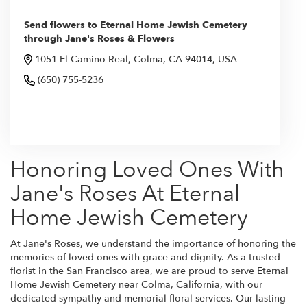
Send flowers to Eternal Home Jewish Cemetery
through Jane's Roses & Flowers
1051 El Camino Real, Colma, CA 94014, USA
(650) 755-5236
Browse Arrangements
Honoring Loved Ones With
Jane's Roses At Eternal
Home Jewish Cemetery
At Jane's Roses, we understand the importance of honoring the
memories of loved ones with grace and dignity. As a trusted
florist in the San Francisco area, we are proud to serve Eternal
Home Jewish Cemetery near Colma, California, with our
dedicated sympathy and memorial floral services. Our lasting