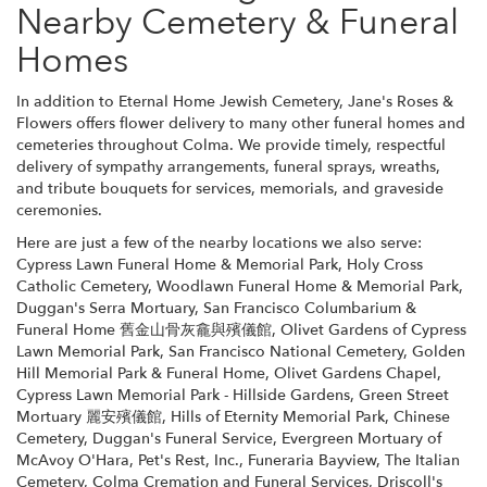
Nearby Cemetery & Funeral
Homes
In addition to Eternal Home Jewish Cemetery, Jane's Roses &
Flowers offers flower delivery to many other funeral homes and
cemeteries throughout Colma. We provide timely, respectful
delivery of sympathy arrangements, funeral sprays, wreaths,
and tribute bouquets for services, memorials, and graveside
ceremonies.
Here are just a few of the nearby locations we also serve:
Cypress Lawn Funeral Home & Memorial Park
,
Holy Cross
Catholic Cemetery
,
Woodlawn Funeral Home & Memorial Park
,
Duggan's Serra Mortuary
,
San Francisco Columbarium &
Funeral Home 舊金山骨灰龕與殯儀館
,
Olivet Gardens of Cypress
Lawn Memorial Park
,
San Francisco National Cemetery
,
Golden
Hill Memorial Park & Funeral Home
,
Olivet Gardens Chapel
,
Cypress Lawn Memorial Park - Hillside Gardens
,
Green Street
Mortuary 麗安殯儀館
,
Hills of Eternity Memorial Park
,
Chinese
Cemetery
,
Duggan's Funeral Service
,
Evergreen Mortuary of
McAvoy O'Hara
,
Pet's Rest, Inc.
,
Funeraria Bayview
,
The Italian
Cemetery
,
Colma Cremation and Funeral Services
,
Driscoll's