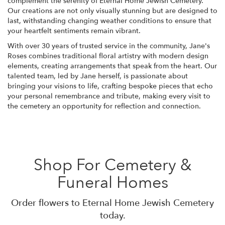
complement the serenity of Eternal Home Jewish Cemetery.
Our creations are not only visually stunning but are designed to
last, withstanding changing weather conditions to ensure that
your heartfelt sentiments remain vibrant.
With over 30 years of trusted service in the community, Jane's
Roses combines traditional floral artistry with modern design
elements, creating arrangements that speak from the heart. Our
talented team, led by Jane herself, is passionate about
bringing your visions to life, crafting bespoke pieces that echo
your personal remembrance and tribute, making every visit to
the cemetery an opportunity for reflection and connection.
Shop For Cemetery &
Funeral Homes
Order flowers to Eternal Home Jewish Cemetery
today.