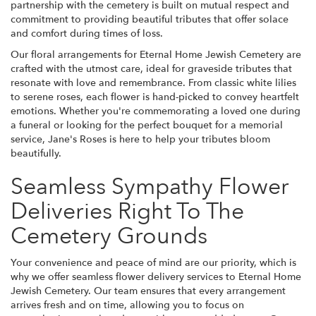
partnership with the cemetery is built on mutual respect and
commitment to providing beautiful tributes that offer solace
and comfort during times of loss.
Our floral arrangements for Eternal Home Jewish Cemetery are
crafted with the utmost care, ideal for graveside tributes that
resonate with love and remembrance. From classic white lilies
to serene roses, each flower is hand-picked to convey heartfelt
emotions. Whether you're commemorating a loved one during
a funeral or looking for the perfect bouquet for a memorial
service, Jane's Roses is here to help your tributes bloom
beautifully.
Seamless Sympathy Flower
Deliveries Right To The
Cemetery Grounds
Your convenience and peace of mind are our priority, which is
why we offer seamless flower delivery services to Eternal Home
Jewish Cemetery. Our team ensures that every arrangement
arrives fresh and on time, allowing you to focus on