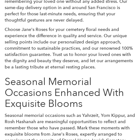
remembering your loved one without any added stress. Our
same-day delivery option in and around San Francisco is
perfect for those last-minute needs, ensuring that your
thoughtful gestures are never delayed.
Choose Jane's Roses for your cemetery floral needs and
experience the difference in quality and service. Our unique
selling points include our personalized design approach,
commitment to sustainable practices, and our renowned 100%
satisfaction guarantee. Trust us to honor your loved ones with
the dignity and beauty they deserve, and let our arrangements
be a lasting tribute at eternal resting places.
Seasonal Memorial
Occasions Enhanced With
Exquisite Blooms
Seasonal memorial occasions such as Yahrzeit, Yom Kippur, and
Rosh Hashanah are meaningful opportunities to reflect and
remember those who have passed. Mark these moments with
exquisite blooms from Jane's Roses, expertly arranged to