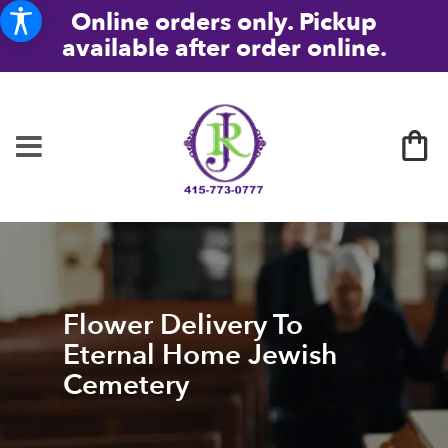
Online orders only. Pickup
available after order online.
Flower Delivery To
Eternal Home Jewish
Cemetery