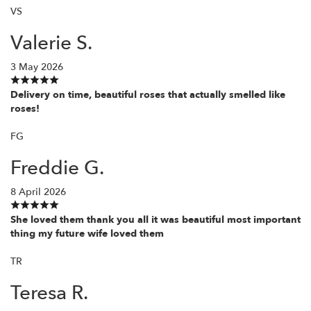
VS
Valerie S.
3 May 2026
Delivery on time, beautiful roses that actually smelled like
roses!
FG
Freddie G.
8 April 2026
She loved them thank you all it was beautiful most important
thing my future wife loved them
TR
Teresa R.