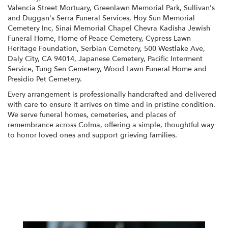
Valencia Street Mortuary
,
Greenlawn Memorial Park
,
Sullivan's
and Duggan's Serra Funeral Services
,
Hoy Sun Memorial
Cemetery Inc
,
Sinai Memorial Chapel Chevra Kadisha Jewish
Funeral Home
,
Home of Peace Cemetery
,
Cypress Lawn
Heritage Foundation
,
Serbian Cemetery
,
500 Westlake Ave,
Daly City, CA 94014
,
Japanese Cemetery
,
Pacific Interment
Service
,
Tung Sen Cemetery
,
Wood Lawn Funeral Home
and
Presidio Pet Cemetery
.
Every arrangement is professionally handcrafted and delivered
with care to ensure it arrives on time and in pristine condition.
We serve funeral homes, cemeteries, and places of
remembrance across Colma, offering a simple, thoughtful way
to honor loved ones and support grieving families.
View Sympathy Collection