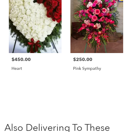
$450.00
$250.00
Heart
Pink Sympathy
Browse Arrangements
Also Delivering To These