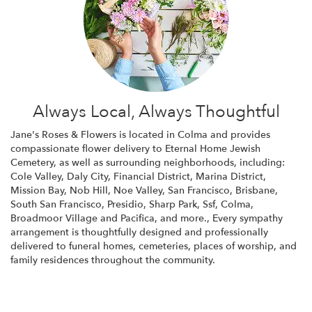
Always Local, Always Thoughtful
Jane's Roses & Flowers is located in Colma and provides
compassionate flower delivery to Eternal Home Jewish
Cemetery, as well as surrounding neighborhoods, including:
Cole Valley
,
Daly City
,
Financial District
,
Marina District
,
Mission Bay
,
Nob Hill
,
Noe Valley
,
San Francisco
,
Brisbane
,
South San Francisco
,
Presidio
,
Sharp Park
,
Ssf
,
Colma
,
Broadmoor Village
and
Pacifica
, and more., Every sympathy
arrangement is thoughtfully designed and professionally
delivered to funeral homes, cemeteries, places of worship, and
family residences throughout the community.
Browse Arrangements