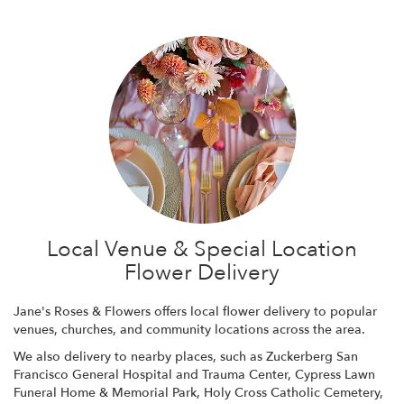
Local Venue & Special Location
Flower Delivery
Jane's Roses & Flowers offers local flower delivery to popular
venues, churches, and community locations across the area.
We also delivery to nearby places, such as
Zuckerberg San
Francisco General Hospital and Trauma Center
,
Cypress Lawn
Funeral Home & Memorial Park
,
Holy Cross Catholic Cemetery
,