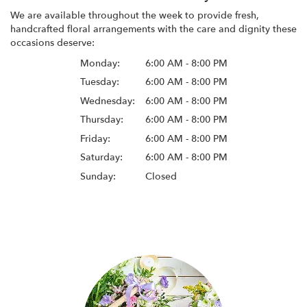
We are available throughout the week to provide fresh,
handcrafted floral arrangements with the care and dignity these
occasions deserve:
Monday:
6:00 AM - 8:00 PM
Tuesday:
6:00 AM - 8:00 PM
Wednesday:
6:00 AM - 8:00 PM
Thursday:
6:00 AM - 8:00 PM
Friday:
6:00 AM - 8:00 PM
Saturday:
6:00 AM - 8:00 PM
Sunday:
Closed
Browse Arrangements