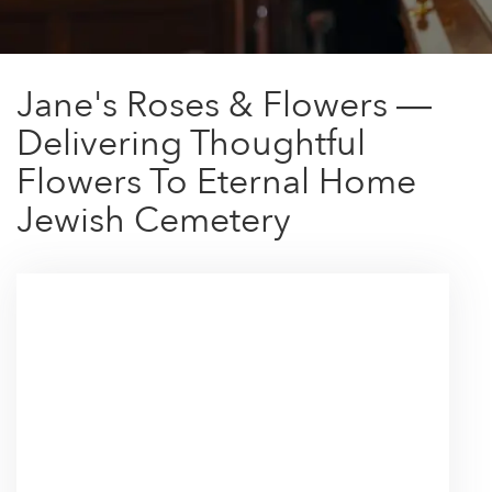
Jane's Roses & Flowers —
Delivering Thoughtful
Flowers To Eternal Home
Jewish Cemetery