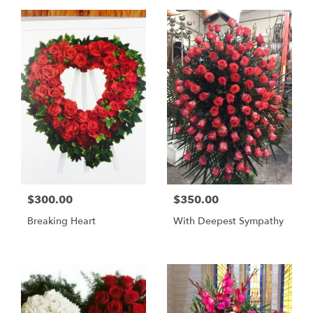
$300.00
$350.00
Breaking Heart
With Deepest Sympathy