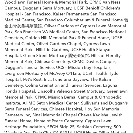
Woodlawn Funeral Home & Memorial Park
,
CPMC Van Ness
Campus
,
Duggan's Serra Mortuary
,
UCSF Benioff Children's
Hospital - San Francisco
,
Kaiser Permanente San Francisco
Medical Center
,
San Francisco Columbarium & Funeral Home 舊
金山骨灰龕與殯儀館
,
Olivet Gardens of Cypress Lawn Memorial
Park
,
San Francisco VA Medical Center
,
San Francisco National
Cemetery
,
Golden Hill Memorial Park & Funeral Home
,
UCSF
Medical Center
,
Olivet Gardens Chapel
,
Cypress Lawn
Memorial Park - Hillside Gardens
,
UCSF Health Stanyan
Hospital
,
Green Street Mortuary 麗安殯儀館
,
Hills of Eternity
Memorial Park
,
Chinese Cemetery
,
CPMC Davies Campus
,
Duggan's Funeral Service
,
UCSF Mission Bay Hospitals
,
Evergreen Mortuary of McAvoy O'Hara
,
UCSF Health Hyde
Hospital
,
Pet's Rest, Inc.
,
Funeraria Bayview
,
The Italian
Cemetery
,
Colma Cremation and Funeral Services
,
Laguna
Honda Hospital
,
Driscoll's Valencia Street Mortuary
,
Greenlawn
Memorial Park
,
CPMC Mission Bernal Campus & Orthopedic
Institute
,
AHMC Seton Medical Center
,
Sullivan's and Duggan's
Serra Funeral Services
,
Chinese Hospital
,
Hoy Sun Memorial
Cemetery Inc
,
Sinai Memorial Chapel Chevra Kadisha Jewish
Funeral Home
,
Home of Peace Cemetery
,
Cypress Lawn
Heritage Foundation
,
SFGH Bldg 25
,
Serbian Cemetery
,
500
Westlake Ave, Daly City, CA 94014
,
UCSF Helen Diller Medical