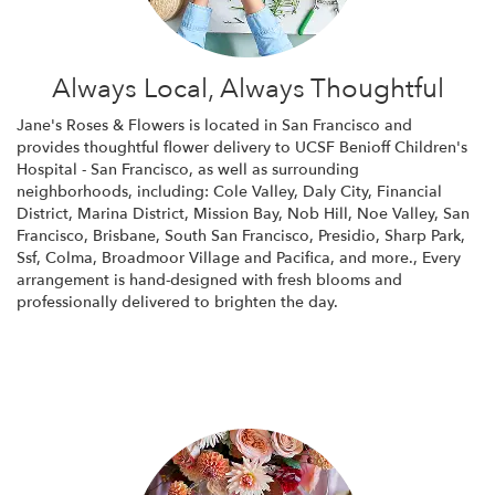
Always Local, Always Thoughtful
Jane's Roses & Flowers is located in San Francisco and
provides thoughtful flower delivery to UCSF Benioff Children's
Hospital - San Francisco, as well as surrounding
neighborhoods, including:
Cole Valley
,
Daly City
,
Financial
District
,
Marina District
,
Mission Bay
,
Nob Hill
,
Noe Valley
,
San
Francisco
,
Brisbane
,
South San Francisco
,
Presidio
,
Sharp Park
,
Ssf
,
Colma
,
Broadmoor Village
and
Pacifica
, and more., Every
arrangement is hand-designed with fresh blooms and
professionally delivered to brighten the day.
Browse Arrangements