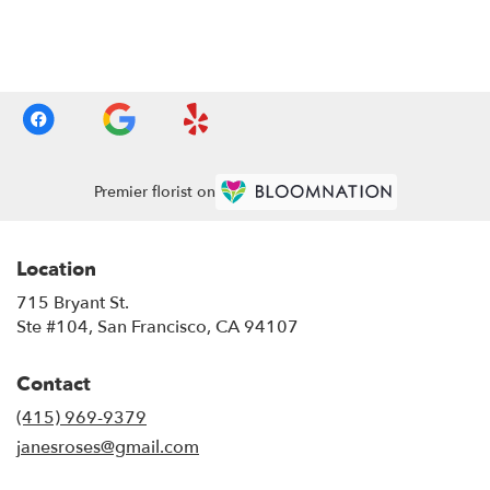
Browse Arrangements
Premier florist on
Location
715 Bryant St.
(link
Ste #104, San Francisco, CA 94107
opens
in
Contact
a
new
(415) 969-9379
window)
janesroses@gmail.com