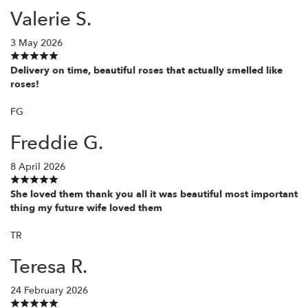
Valerie S.
3 May 2026
Delivery on time, beautiful roses that actually smelled like
roses!
FG
Freddie G.
8 April 2026
She loved them thank you all it was beautiful most important
thing my future wife loved them
TR
Teresa R.
24 February 2026