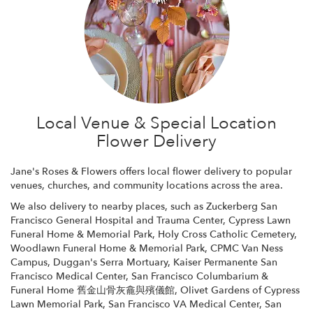
Local Venue & Special Location
Flower Delivery
Jane's Roses & Flowers offers local flower delivery to popular
venues, churches, and community locations across the area.
We also delivery to nearby places, such as
Zuckerberg San
Francisco General Hospital and Trauma Center
,
Cypress Lawn
Funeral Home & Memorial Park
,
Holy Cross Catholic Cemetery
,
Woodlawn Funeral Home & Memorial Park
,
CPMC Van Ness
Campus
,
Duggan's Serra Mortuary
,
Kaiser Permanente San
Francisco Medical Center
,
San Francisco Columbarium &
Funeral Home 舊金山骨灰龕與殯儀館
,
Olivet Gardens of Cypress
Lawn Memorial Park
,
San Francisco VA Medical Center
,
San