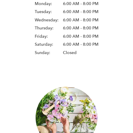
Monday:
6:00 AM - 8:00 PM
Tuesday:
6:00 AM - 8:00 PM
Wednesday:
6:00 AM - 8:00 PM
Thursday:
6:00 AM - 8:00 PM
Friday:
6:00 AM - 8:00 PM
Saturday:
6:00 AM - 8:00 PM
Sunday:
Closed
Browse Arrangements