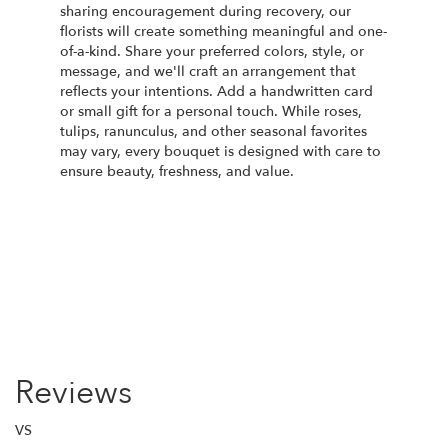
sharing encouragement during recovery, our
florists will create something meaningful and one-
of-a-kind. Share your preferred colors, style, or
message, and we'll craft an arrangement that
reflects your intentions. Add a handwritten card
or small gift for a personal touch. While roses,
tulips, ranunculus, and other seasonal favorites
may vary, every bouquet is designed with care to
ensure beauty, freshness, and value.
Order Now
Reviews
VS