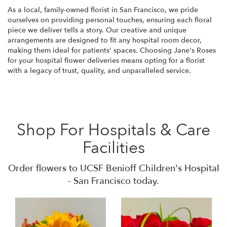
As a local, family-owned florist in San Francisco, we pride
ourselves on providing personal touches, ensuring each floral
piece we deliver tells a story. Our creative and unique
arrangements are designed to fit any hospital room decor,
making them ideal for patients' spaces. Choosing Jane's Roses
for your hospital flower deliveries means opting for a florist
with a legacy of trust, quality, and unparalleled service.
Shop For Hospitals & Care
Facilities
Order flowers to UCSF Benioff Children's Hospital
- San Francisco today.