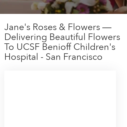
Jane's Roses & Flowers —
Delivering Beautiful Flowers
To UCSF Benioff Children's
Hospital - San Francisco