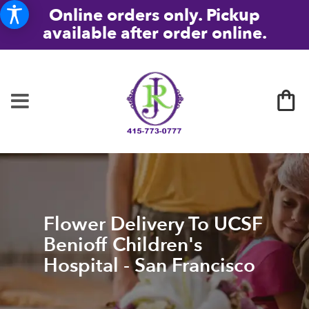
Online orders only. Pickup
available after order online.
Flower Delivery To UCSF
Benioff Children's
Hospital - San Francisco