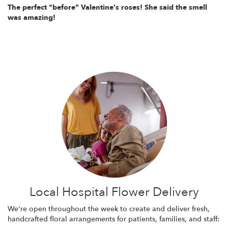
The perfect "before" Valentine's roses! She said the smell
was amazing!
Local Hospital Flower Delivery
We're open throughout the week to create and deliver fresh,
handcrafted floral arrangements for patients, families, and staff: