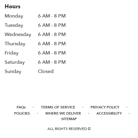
Hours
Monday
6 AM - 8 PM
Tuesday
6 AM - 8 PM
Wednesday
6 AM - 8 PM
Thursday
6 AM - 8 PM
Friday
6 AM - 8 PM
Saturday
6 AM - 8 PM
Sunday
Closed
·
·
·
FAQs
TERMS OF SERVICE
PRIVACY POLICY
·
·
·
POLICIES
WHERE WE DELIVER
ACCESSIBILITY
SITEMAP
ALL RIGHTS RESERVED ©