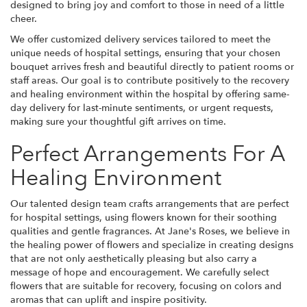
designed to bring joy and comfort to those in need of a little
cheer.
We offer customized delivery services tailored to meet the
unique needs of hospital settings, ensuring that your chosen
bouquet arrives fresh and beautiful directly to patient rooms or
staff areas. Our goal is to contribute positively to the recovery
and healing environment within the hospital by offering same-
day delivery for last-minute sentiments, or urgent requests,
making sure your thoughtful gift arrives on time.
Perfect Arrangements For A
Healing Environment
Our talented design team crafts arrangements that are perfect
for hospital settings, using flowers known for their soothing
qualities and gentle fragrances. At Jane's Roses, we believe in
the healing power of flowers and specialize in creating designs
that are not only aesthetically pleasing but also carry a
message of hope and encouragement. We carefully select
flowers that are suitable for recovery, focusing on colors and
aromas that can uplift and inspire positivity.