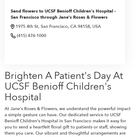
Send flowers to UCSF Benioff Children's Hospital -
San Francisco through Jane's Roses & Flowers
1975 4th St, San Francisco, CA 94158, USA
(415) 476-1000
Browse Arrangements
Brighten A Patient's Day At
UCSF Benioff Children's
Hospital
At Jane's Roses & Flowers, we understand the powerful impact
a simple gesture can have. Our dedicated service to UCSF
Benioff Children's Hospital in San Francisco makes it easy for
you to send a heartfelt floral gift to patients or staff, showing
them you care. Our vibrant and thoughtful arrangements are