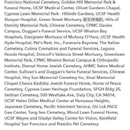
Francisco National Cemetery
,
Golden Hill Memorial Park &
Funeral Home
,
UCSF Medical Center
,
Olivet Gardens Chapel
,
Cypress Lawn Memorial Park - Hillside Gardens
,
UCSF Health
Stanyan Hospital
,
Green Street Mortuary 麗安殯儀館
,
Hills of
Eternity Memorial Park
,
Chinese Cemetery
,
CPMC Davies
Campus
,
Duggan's Funeral Service
,
UCSF Mission Bay
Hospitals
,
Evergreen Mortuary of McAvoy O'Hara
,
UCSF Health
Hyde Hospital
,
Pet's Rest, Inc.
,
Funeraria Bayview
,
The Italian
Cemetery
,
Colma Cremation and Funeral Services
,
Laguna
Honda Hospital
,
Driscoll's Valencia Street Mortuary
,
Greenlawn
Memorial Park
,
CPMC Mission Bernal Campus & Orthopedic
Institute
,
Eternal Home Jewish Cemetery
,
AHMC Seton Medical
Center
,
Sullivan's and Duggan's Serra Funeral Services
,
Chinese
Hospital
,
Hoy Sun Memorial Cemetery Inc
,
Sinai Memorial
Chapel Chevra Kadisha Jewish Funeral Home
,
Home of Peace
Cemetery
,
Cypress Lawn Heritage Foundation
,
SFGH Bldg 25
,
Serbian Cemetery
,
500 Westlake Ave, Daly City, CA 94014
,
UCSF Helen Diller Medical Center at Parnassus Heights
,
Japanese Cemetery
,
Pacific Interment Service
,
On Lok PACE
Gee Center
,
Tung Sen Cemetery
,
Wood Lawn Funeral Home
,
UCSF Wayne and Gladys Valley Center for Vision
,
Kentfield
Hospital San Francisco
and
Presidio Pet Cemetery
.