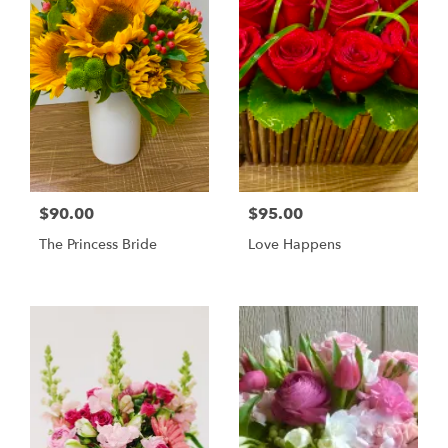
$90.00
$95.00
The Princess Bride
Love Happens