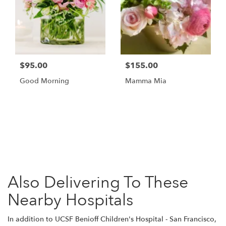
$95.00
$155.00
Good Morning
Mamma Mia
Browse Arrangements
Also Delivering To These
Nearby Hospitals
In addition to UCSF Benioff Children's Hospital - San Francisco,