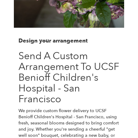
Design your arrangement
Send A Custom
Arrangement To UCSF
Benioff Children's
Hospital - San
Francisco
We provide custom flower delivery to UCSF
Benioff Children's Hospital - San Francisco, using
fresh, seasonal blooms designed to bring comfort
and joy. Whether you're sending a cheerful "get
well soon" bouquet, celebrating a new baby, or