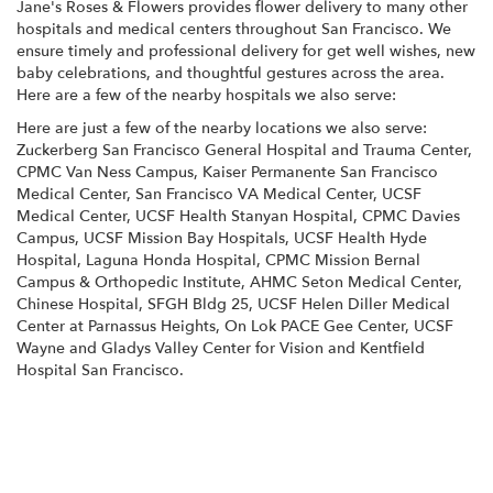
Jane's Roses & Flowers provides flower delivery to many other
hospitals and medical centers throughout San Francisco. We
ensure timely and professional delivery for get well wishes, new
baby celebrations, and thoughtful gestures across the area.
Here are a few of the nearby hospitals we also serve:
Here are just a few of the nearby locations we also serve:
Zuckerberg San Francisco General Hospital and Trauma Center
,
CPMC Van Ness Campus
,
Kaiser Permanente San Francisco
Medical Center
,
San Francisco VA Medical Center
,
UCSF
Medical Center
,
UCSF Health Stanyan Hospital
,
CPMC Davies
Campus
,
UCSF Mission Bay Hospitals
,
UCSF Health Hyde
Hospital
,
Laguna Honda Hospital
,
CPMC Mission Bernal
Campus & Orthopedic Institute
,
AHMC Seton Medical Center
,
Chinese Hospital
,
SFGH Bldg 25
,
UCSF Helen Diller Medical
Center at Parnassus Heights
,
On Lok PACE Gee Center
,
UCSF
Wayne and Gladys Valley Center for Vision
and
Kentfield
Hospital San Francisco
.
View Our Collection