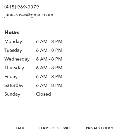
new
(415) 969-9379
window)
janesroses@gmail.com
Hours
Monday
6 AM - 8 PM
Tuesday
6 AM - 8 PM
Wednesday
6 AM - 8 PM
Thursday
6 AM - 8 PM
Friday
6 AM - 8 PM
Saturday
6 AM - 8 PM
Sunday
Closed
·
·
·
FAQs
TERMS OF SERVICE
PRIVACY POLICY