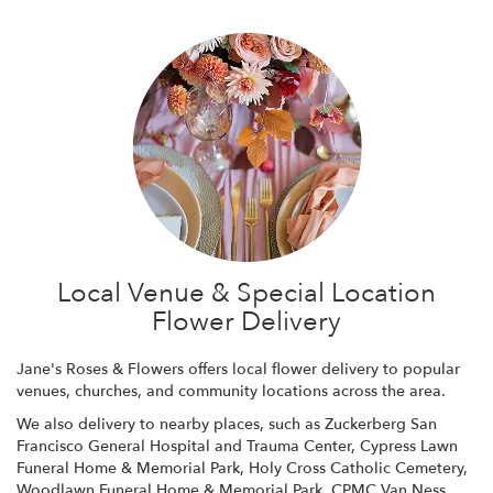
Local Venue & Special Location
Flower Delivery
Jane's Roses & Flowers offers local flower delivery to popular
venues, churches, and community locations across the area.
We also delivery to nearby places, such as
Zuckerberg San
Francisco General Hospital and Trauma Center
,
Cypress Lawn
Funeral Home & Memorial Park
,
Holy Cross Catholic Cemetery
,
Woodlawn Funeral Home & Memorial Park
,
CPMC Van Ness