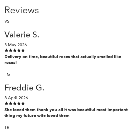
Reviews
VS
Valerie S.
3 May 2026
Delivery on time, beautiful roses that actually smelled like
roses!
FG
Freddie G.
8 April 2026
She loved them thank you all it was beautiful most important
thing my future wife loved them
TR