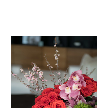
View Our Collection