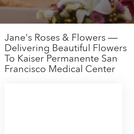
Jane's Roses & Flowers —
Delivering Beautiful Flowers
To Kaiser Permanente San
Francisco Medical Center