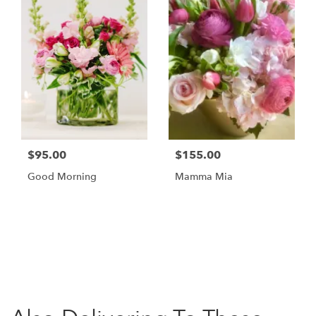
$95.00
$155.00
Good Morning
Mamma Mia
Browse Arrangements