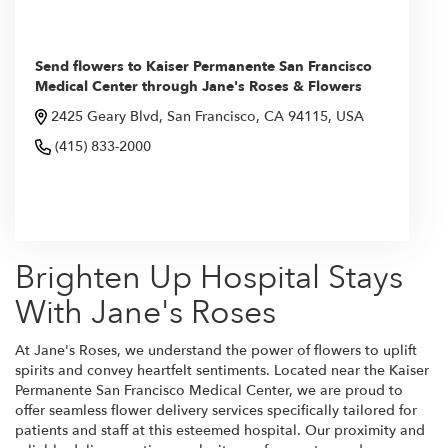
Send flowers to Kaiser Permanente San Francisco
Medical Center through Jane's Roses & Flowers
2425 Geary Blvd, San Francisco, CA 94115, USA
(415) 833-2000
Browse Arrangements
Brighten Up Hospital Stays
With Jane's Roses
At Jane's Roses, we understand the power of flowers to uplift
spirits and convey heartfelt sentiments. Located near the Kaiser
Permanente San Francisco Medical Center, we are proud to
offer seamless flower delivery services specifically tailored for
patients and staff at this esteemed hospital. Our proximity and