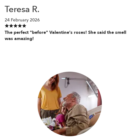
Teresa R.
24 February 2026
The perfect "before" Valentine's roses! She said the smell
was amazing!