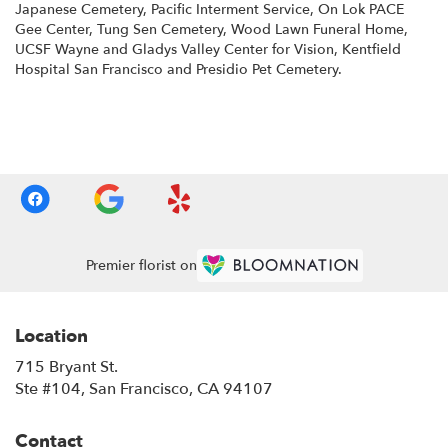
Japanese Cemetery
,
Pacific Interment Service
,
On Lok PACE
Gee Center
,
Tung Sen Cemetery
,
Wood Lawn Funeral Home
,
UCSF Wayne and Gladys Valley Center for Vision
,
Kentfield
Hospital San Francisco
and
Presidio Pet Cemetery
.
Browse Arrangements
Premier florist on
Location
715 Bryant St.
(link
Ste #104, San Francisco, CA 94107
opens
in
Contact
a