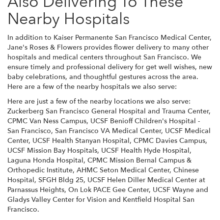
Also Delivering To These
Nearby Hospitals
In addition to Kaiser Permanente San Francisco Medical Center,
Jane's Roses & Flowers provides flower delivery to many other
hospitals and medical centers throughout San Francisco. We
ensure timely and professional delivery for get well wishes, new
baby celebrations, and thoughtful gestures across the area.
Here are a few of the nearby hospitals we also serve:
Here are just a few of the nearby locations we also serve:
Zuckerberg San Francisco General Hospital and Trauma Center
,
CPMC Van Ness Campus
,
UCSF Benioff Children's Hospital -
San Francisco
,
San Francisco VA Medical Center
,
UCSF Medical
Center
,
UCSF Health Stanyan Hospital
,
CPMC Davies Campus
,
UCSF Mission Bay Hospitals
,
UCSF Health Hyde Hospital
,
Laguna Honda Hospital
,
CPMC Mission Bernal Campus &
Orthopedic Institute
,
AHMC Seton Medical Center
,
Chinese
Hospital
,
SFGH Bldg 25
,
UCSF Helen Diller Medical Center at
Parnassus Heights
,
On Lok PACE Gee Center
,
UCSF Wayne and
Gladys Valley Center for Vision
and
Kentfield Hospital San
Francisco
.