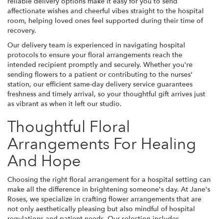
reliable delivery options make it easy for you to send
affectionate wishes and cheerful vibes straight to the hospital
room, helping loved ones feel supported during their time of
recovery.
Our delivery team is experienced in navigating hospital
protocols to ensure your floral arrangements reach the
intended recipient promptly and securely. Whether you're
sending flowers to a patient or contributing to the nurses'
station, our efficient same-day delivery service guarantees
freshness and timely arrival, so your thoughtful gift arrives just
as vibrant as when it left our studio.
Thoughtful Floral
Arrangements For Healing
And Hope
Choosing the right floral arrangement for a hospital setting can
make all the difference in brightening someone's day. At Jane's
Roses, we specialize in crafting flower arrangements that are
not only aesthetically pleasing but also mindful of hospital
regulations and patient needs. Our selection includes