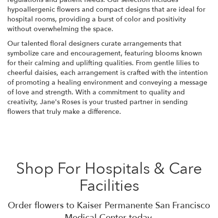
hypoallergenic flowers and compact designs that are ideal for
hospital rooms, providing a burst of color and positivity
without overwhelming the space.
Our talented floral designers curate arrangements that
symbolize care and encouragement, featuring blooms known
for their calming and uplifting qualities. From gentle lilies to
cheerful daisies, each arrangement is crafted with the intention
of promoting a healing environment and conveying a message
of love and strength. With a commitment to quality and
creativity, Jane's Roses is your trusted partner in sending
flowers that truly make a difference.
Shop For Hospitals & Care
Facilities
Order flowers to Kaiser Permanente San Francisco
Medical Center today.