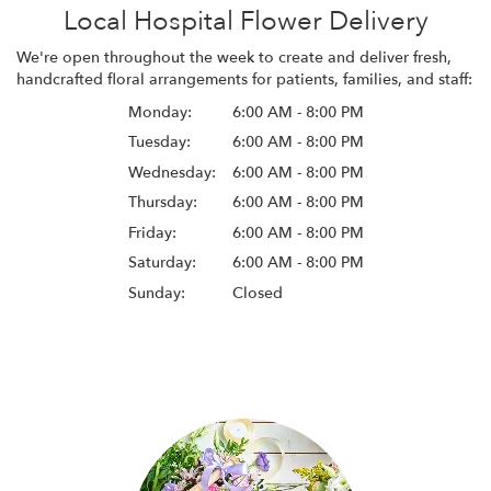
Local Hospital Flower Delivery
We're open throughout the week to create and deliver fresh,
handcrafted floral arrangements for patients, families, and staff:
Monday:
6:00 AM - 8:00 PM
Tuesday:
6:00 AM - 8:00 PM
Wednesday:
6:00 AM - 8:00 PM
Thursday:
6:00 AM - 8:00 PM
Friday:
6:00 AM - 8:00 PM
Saturday:
6:00 AM - 8:00 PM
Sunday:
Closed
Browse Arrangements