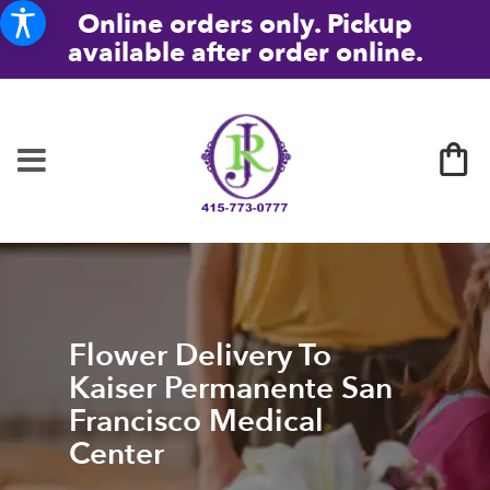
Online orders only. Pickup
available after order online.
Flower Delivery To
Kaiser Permanente San
Francisco Medical
Center