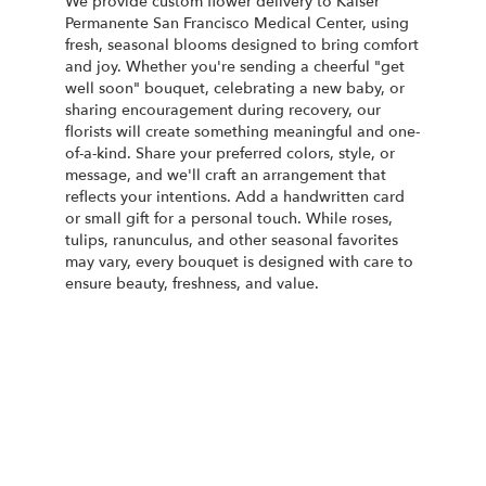
We provide custom flower delivery to Kaiser
Permanente San Francisco Medical Center, using
fresh, seasonal blooms designed to bring comfort
and joy. Whether you're sending a cheerful "get
well soon" bouquet, celebrating a new baby, or
sharing encouragement during recovery, our
florists will create something meaningful and one-
of-a-kind. Share your preferred colors, style, or
message, and we'll craft an arrangement that
reflects your intentions. Add a handwritten card
or small gift for a personal touch. While roses,
tulips, ranunculus, and other seasonal favorites
may vary, every bouquet is designed with care to
ensure beauty, freshness, and value.
Order Now