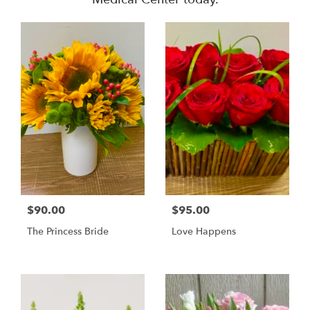
$90.00
$95.00
The Princess Bride
Love Happens