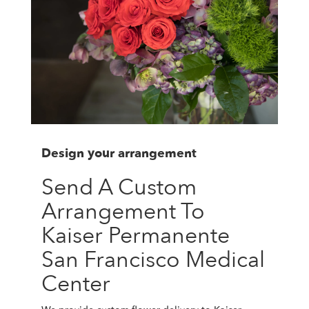
Design your arrangement
Send A Custom
Arrangement To
Kaiser Permanente
San Francisco Medical
Center