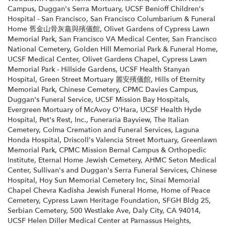
Campus
,
Duggan's Serra Mortuary
,
UCSF Benioff Children's
Hospital - San Francisco
,
San Francisco Columbarium & Funeral
Home 舊金山骨灰龕與殯儀館
,
Olivet Gardens of Cypress Lawn
Memorial Park
,
San Francisco VA Medical Center
,
San Francisco
National Cemetery
,
Golden Hill Memorial Park & Funeral Home
,
UCSF Medical Center
,
Olivet Gardens Chapel
,
Cypress Lawn
Memorial Park - Hillside Gardens
,
UCSF Health Stanyan
Hospital
,
Green Street Mortuary 麗安殯儀館
,
Hills of Eternity
Memorial Park
,
Chinese Cemetery
,
CPMC Davies Campus
,
Duggan's Funeral Service
,
UCSF Mission Bay Hospitals
,
Evergreen Mortuary of McAvoy O'Hara
,
UCSF Health Hyde
Hospital
,
Pet's Rest, Inc.
,
Funeraria Bayview
,
The Italian
Cemetery
,
Colma Cremation and Funeral Services
,
Laguna
Honda Hospital
,
Driscoll's Valencia Street Mortuary
,
Greenlawn
Memorial Park
,
CPMC Mission Bernal Campus & Orthopedic
Institute
,
Eternal Home Jewish Cemetery
,
AHMC Seton Medical
Center
,
Sullivan's and Duggan's Serra Funeral Services
,
Chinese
Hospital
,
Hoy Sun Memorial Cemetery Inc
,
Sinai Memorial
Chapel Chevra Kadisha Jewish Funeral Home
,
Home of Peace
Cemetery
,
Cypress Lawn Heritage Foundation
,
SFGH Bldg 25
,
Serbian Cemetery
,
500 Westlake Ave, Daly City, CA 94014
,
UCSF Helen Diller Medical Center at Parnassus Heights
,