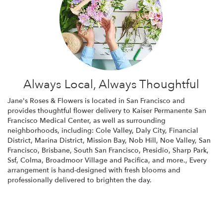
Always Local, Always Thoughtful
Jane's Roses & Flowers is located in San Francisco and
provides thoughtful flower delivery to Kaiser Permanente San
Francisco Medical Center, as well as surrounding
neighborhoods, including:
Cole Valley
,
Daly City
,
Financial
District
,
Marina District
,
Mission Bay
,
Nob Hill
,
Noe Valley
,
San
Francisco
,
Brisbane
,
South San Francisco
,
Presidio
,
Sharp Park
,
Ssf
,
Colma
,
Broadmoor Village
and
Pacifica
, and more., Every
arrangement is hand-designed with fresh blooms and
professionally delivered to brighten the day.
Browse Arrangements