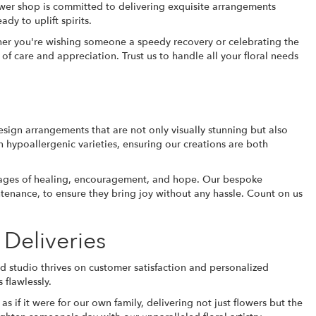
ower shop is committed to delivering exquisite arrangements
ady to uplift spirits.
ther you're wishing someone a speedy recovery or celebrating the
 of care and appreciation. Trust us to handle all your floral needs
esign arrangements that are not only visually stunning but also
n hypoallergenic varieties, ensuring our creations are both
messages of healing, encouragement, and hope. Our bespoke
intenance, to ensure they bring joy without any hassle. Count on us
 Deliveries
ed studio thrives on customer satisfaction and personalized
 flawlessly.
 if it were for our own family, delivering not just flowers but the