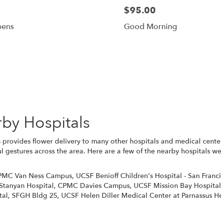
$95.00
pens
Good Morning
Browse Arrangements
rby Hospitals
 provides flower delivery to many other hospitals and medical cente
l gestures across the area. Here are a few of the nearby hospitals we
PMC Van Ness Campus
,
UCSF Benioff Children's Hospital - San Franc
Stanyan Hospital
,
CPMC Davies Campus
,
UCSF Mission Bay Hospital
tal
,
SFGH Bldg 25
,
UCSF Helen Diller Medical Center at Parnassus H