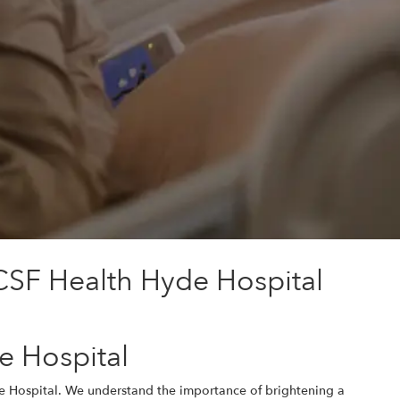
CSF Health Hyde Hospital
e Hospital
de Hospital. We understand the importance of brightening a