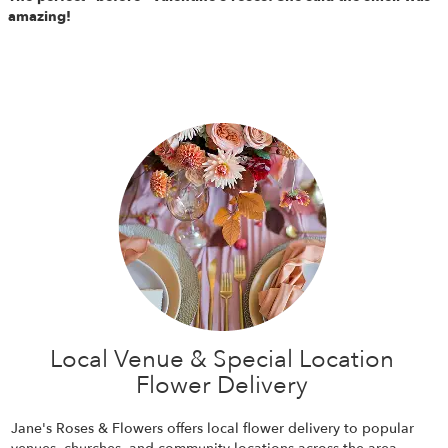
amazing!
Local Venue & Special Location
Flower Delivery
Jane's Roses & Flowers offers local flower delivery to popular