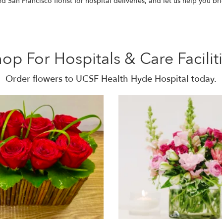
San Francisco florist for hospital deliveries, and let us help you br
op For Hospitals & Care Facilit
Order flowers to UCSF Health Hyde Hospital today.