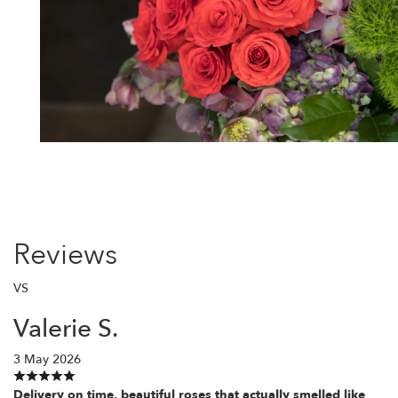
Reviews
VS
Valerie S.
3 May 2026
Delivery on time, beautiful roses that actually smelled like