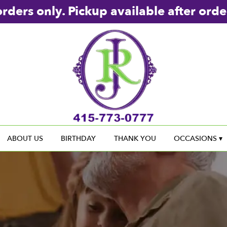
rders only. Pickup available after orde
ABOUT US
BIRTHDAY
THANK YOU
OCCASIONS ▾