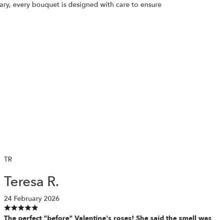
ary, every bouquet is designed with care to ensure
TR
Teresa R.
24 February 2026
The perfect "before" Valentine's roses! She said the smell was