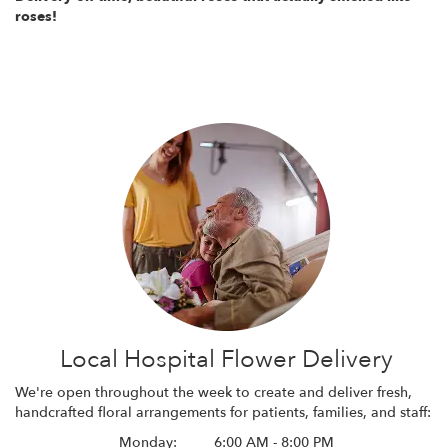
roses!
Local Hospital Flower Delivery
We're open throughout the week to create and deliver fresh,
handcrafted floral arrangements for patients, families, and staff:
Monday:
6:00 AM - 8:00 PM