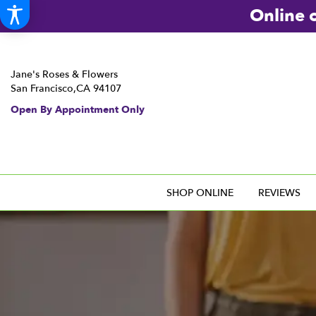
Online o
Jane's Roses & Flowers
San Francisco,CA 94107
Open By Appointment Only
SHOP ONLINE
REVIEWS