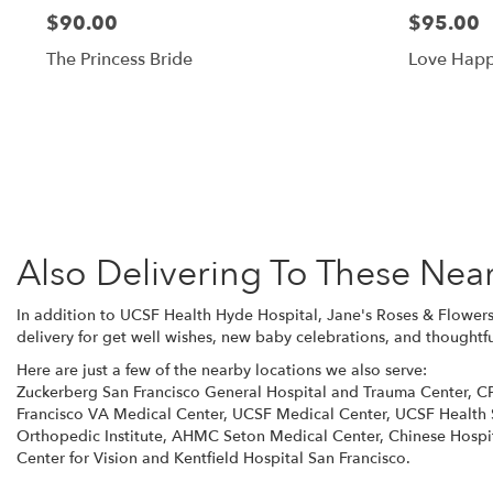
$90.00
$95.00
The Princess Bride
Love Hap
Also Delivering To These Nea
In addition to UCSF Health Hyde Hospital, Jane's Roses & Flowers
delivery for get well wishes, new baby celebrations, and thoughtfu
Here are just a few of the nearby locations we also serve:
Zuckerberg San Francisco General Hospital and Trauma Center
,
C
Francisco VA Medical Center
,
UCSF Medical Center
,
UCSF Health 
Orthopedic Institute
,
AHMC Seton Medical Center
,
Chinese Hospi
Center for Vision
and
Kentfield Hospital San Francisco
.