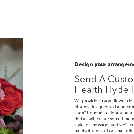
View Our Collection
Design your arrangem
Send A Cust
Health Hyde 
We provide custom flower deli
blooms designed to bring comf
soon" bouquet, celebrating a
florists will create something
style, or message, and we'll c
handwritten card or small gift 