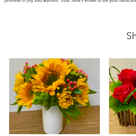
promise of joy and warmth. Trust Jane's Roses to be your dedicated 
Sh