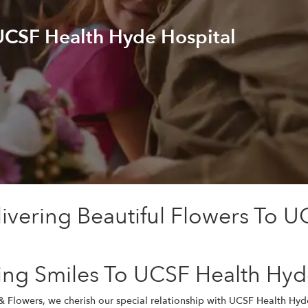
 UCSF Health Hyde Hospital
ivering Beautiful Flowers To U
ing Smiles To UCSF Health Hyd
& Flowers, we cherish our special relationship with UCSF Health Hy