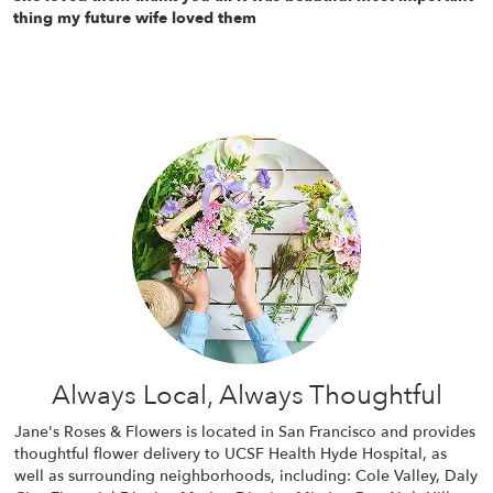
thing my future wife loved them
Always Local, Always Thoughtful
Jane's Roses & Flowers is located in San Francisco and provides
thoughtful flower delivery to UCSF Health Hyde Hospital, as
well as surrounding neighborhoods, including:
Cole Valley
,
Daly