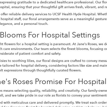
 expressing gratitude to a dedicated healthcare professional. Our fl
ospital, ensuring that your thoughtful gift arrives fresh, vibrant, and re
offer reliable delivery services to UCSF Health Hyde Hospital. Whe
hospital staff, our floral arrangements serve as a meaningful gesture
elegance, and a personal touch.
 Blooms For Hospital Settings
ht flowers for a hospital setting is paramount. At Jane's Roses, we d
lth care environments. Our team selects the finest blooms, focusing o
nsiderate of patient comfort and safety.
isies to soothing lilies, our floral designs are crafted to convey 
 tailored for hospital delivery, considering factors like size and ma
felt expressions through thoughtfully curated flowers.
e's Roses Promise For Hospital
s means selecting quality, reliability, and creativity. Our family-own
ll, and we take pride in our role as florists to convey your sentiments
ed with meticulous care and delivered promptly. We treat each order as