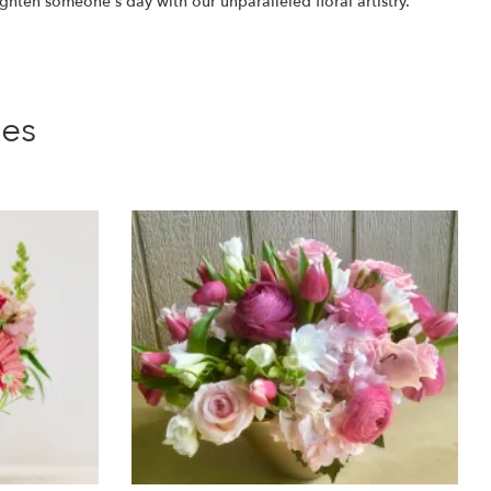
ighten someone's day with our unparalleled floral artistry.
ies