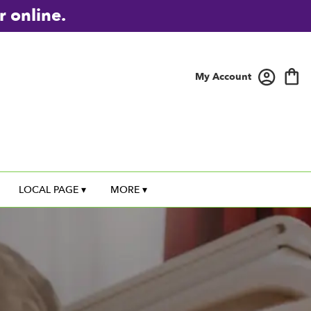
r online.
My Account
LOCAL PAGE ▾
MORE ▾