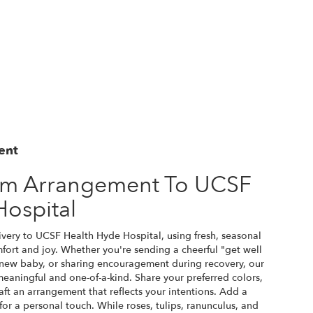
ent
om Arrangement To UCSF
Hospital
very to UCSF Health Hyde Hospital, using fresh, seasonal
ort and joy. Whether you're sending a cheerful "get well
 new baby, or sharing encouragement during recovery, our
 meaningful and one-of-a-kind. Share your preferred colors,
raft an arrangement that reflects your intentions. Add a
for a personal touch. While roses, tulips, ranunculus, and