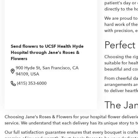
patient's day or
directly to the h
We are proud to 
hard work of the 
with precision, 
Perfect
Send flowers to UCSF Health Hyde
Hospital through Jane's Roses &
Choosing the rig
Flowers
suitable for hea
900 Hyde St, San Francisco, CA
beautiful and co
94109, USA
From cheerful da
(415) 353-6000
arrangements are
to deliver heart
Browse Arrangements
The Jan
Choosing Jane's Roses & Flowers for your hospital flower deliverie
service. We understand that each delivery has its unique story to te
Our full satisfaction guarantee ensures that every bouquet is craft