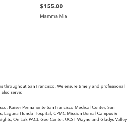
$155.00
Mamma Mia
rs throughout San Francisco. We ensure timely and professional
 also serve:
isco
,
Kaiser Permanente San Francisco Medical Center
,
San
s
,
Laguna Honda Hospital
,
CPMC Mission Bernal Campus &
eights
,
On Lok PACE Gee Center
,
UCSF Wayne and Gladys Valley