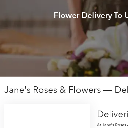
Flower Delivery To
Jane's Roses & Flowers — Del
Deliver
At Jane's Roses 