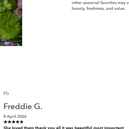
other seasonal favorites may v
beauty, freshness, and value.
Order Now
FG
Freddie G.
8 April 2026
She loved them thank you all it was beautiful most important