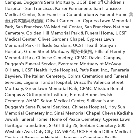
Campus
,
Duggan's Serra Mortuary
,
UCSF Benioff Children's
Hospital - San Francisco
,
Kaiser Permanente San Francisco
Medical Center
,
San Francisco Columbarium & Funeral Home 舊
金山骨灰龕與殯儀館
,
Olivet Gardens of Cypress Lawn Memorial
Park
,
San Francisco VA Medical Center
,
San Francisco National
Cemetery
,
Golden Hill Memorial Park & Funeral Home
,
UCSF
Medical Center
,
Olivet Gardens Chapel
,
Cypress Lawn
Memorial Park - Hillside Gardens
,
UCSF Health Stanyan
Hospital
,
Green Street Mortuary 麗安殯儀館
,
Hills of Eternity
Memorial Park
,
Chinese Cemetery
,
CPMC Davies Campus
,
Duggan's Funeral Service
,
Evergreen Mortuary of McAvoy
O'Hara
,
UCSF Health Hyde Hospital
,
Pet's Rest, Inc.
,
Funeraria
Bayview
,
The Italian Cemetery
,
Colma Cremation and Funeral
Services
,
Laguna Honda Hospital
,
Driscoll's Valencia Street
Mortuary
,
Greenlawn Memorial Park
,
CPMC Mission Bernal
Campus & Orthopedic Institute
,
Eternal Home Jewish
Cemetery
,
AHMC Seton Medical Center
,
Sullivan's and
Duggan's Serra Funeral Services
,
Chinese Hospital
,
Hoy Sun
Memorial Cemetery Inc
,
Sinai Memorial Chapel Chevra Kadisha
Jewish Funeral Home
,
Home of Peace Cemetery
,
Cypress Lawn
Heritage Foundation
,
SFGH Bldg 25
,
Serbian Cemetery
,
500
Westlake Ave, Daly City, CA 94014
,
UCSF Helen Diller Medical
Center at Parnassus Heights
,
Japanese Cemetery
,
Pacific