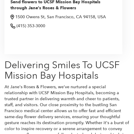
Send flowers to UCSF Mission Bay Hospitals
through Jane's Roses & Flowers
1500 Owens St, San Francisco, CA 94158, USA
(415) 353-3000
Browse Arrangements
Delivering Smiles To UCSF
Mission Bay Hospitals
At Jane's Roses & Flowers, we've nurtured a special
relationship with UCSF Mission Bay Hospitals, becoming a
trusted partner in delivering warmth and cheer to patients,
staff, and visitors. Our close proximity to the bustling San
Francisco medical center allows us to offer fast and efficient
same-day flower delivery services, ensuring your thoughtful
gesture reaches its destination promptly. Whether it's a burst of
color to inspire recovery or a serene arrangement to convey