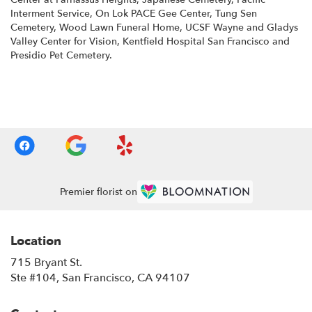
Interment Service
,
On Lok PACE Gee Center
,
Tung Sen
Cemetery
,
Wood Lawn Funeral Home
,
UCSF Wayne and Gladys
Valley Center for Vision
,
Kentfield Hospital San Francisco
and
Presidio Pet Cemetery
.
Browse Arrangements
Premier florist on
Location
715 Bryant St.
(link
Ste #104, San Francisco, CA 94107
opens
in