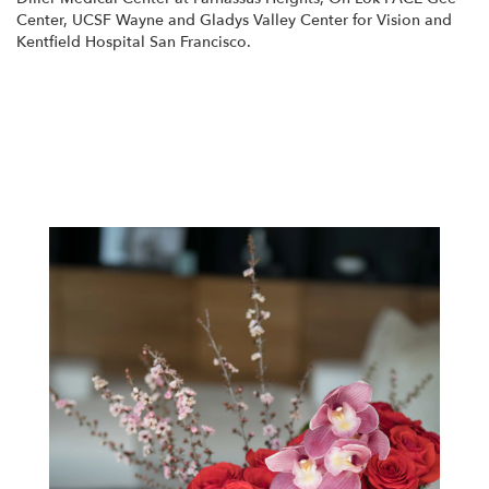
Center
,
UCSF Wayne and Gladys Valley Center for Vision
and
Kentfield Hospital San Francisco
.
View Our Collection