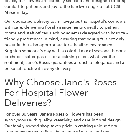
peace, our flowers are carefully selected and designed to bring
comfort to patients and joy to the hardworking staff at UCSF
Mission Bay.
Our dedicated delivery team navigates the hospital's corridors
with care, delivering floral arrangements directly to patient
rooms and staff offices. Each bouquet is designed with hospital-
friendly preferences in mind, ensuring that your gift is not only
beautiful but also appropriate for a healing environment.
Brighten someone's day with a colorful mix of seasonal blooms
or choose softer pastels for a calming effect-whatever the
sentiment, Jane's Roses guarantees a touch of elegance and a
personal touch with every delivery.
Why Choose Jane's Roses
For Hospital Flower
Deliveries?
For over 30 years, Jane's Roses & Flowers has been
synonymous with quality, creativity, and care in floral design.
Our family-owned shop takes pride in crafting unique floral
arrangements that reflect the beauty of nature and the