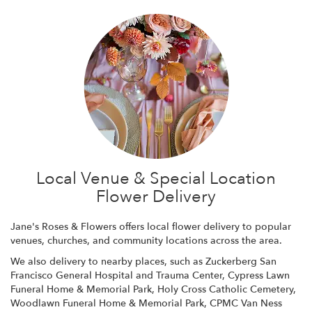
Local Venue & Special Location
Flower Delivery
Jane's Roses & Flowers offers local flower delivery to popular
venues, churches, and community locations across the area.
We also delivery to nearby places, such as
Zuckerberg San
Francisco General Hospital and Trauma Center
,
Cypress Lawn
Funeral Home & Memorial Park
,
Holy Cross Catholic Cemetery
,
Woodlawn Funeral Home & Memorial Park
,
CPMC Van Ness