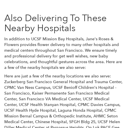
Also Delivering To These
Nearby Hospitals
In addition to UCSF Mission Bay Hospitals, Jane's Roses &
Flowers provides flower delivery to many other hospitals and
medical centers throughout San Francisco. We ensure timely
and professional delivery for get well wishes, new baby
celebrations, and thoughtful gestures across the area. Here are
a few of the nearby hospitals we also serve:
Here are just a few of the nearby locations we also serve:
Zuckerberg San Francisco General Hospital and Trauma Center
,
CPMC Van Ness Campus
,
UCSF Benioff Children's Hospital -
San Francisco
,
Kaiser Permanente San Francisco Medical
Center
,
San Francisco VA Medical Center
,
UCSF Medical
Center
,
UCSF Health Stanyan Hospital
,
CPMC Davies Campus
,
UCSF Health Hyde Hospital
,
Laguna Honda Hospital
,
CPMC
Mission Bernal Campus & Orthopedic Institute
,
AHMC Seton
Medical Center
,
Chinese Hospital
,
SFGH Bldg 25
,
UCSF Helen
Diller Medical Center at Parnassus Heights
,
On Lok PACE Gee