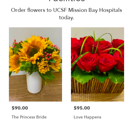
Order flowers to UCSF Mission Bay Hospitals
today.
$90.00
$95.00
The Princess Bride
Love Happens