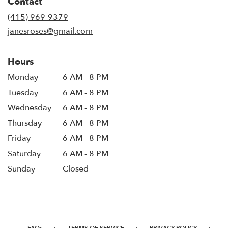
Contact
a
new
(415) 969-9379
window)
janesroses@gmail.com
Hours
Monday
6 AM - 8 PM
Tuesday
6 AM - 8 PM
Wednesday
6 AM - 8 PM
Thursday
6 AM - 8 PM
Friday
6 AM - 8 PM
Saturday
6 AM - 8 PM
Sunday
Closed
·
·
·
FAQs
TERMS OF SERVICE
PRIVACY POLICY