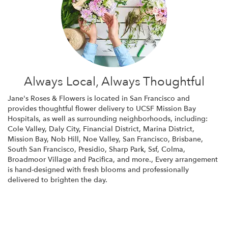
Always Local, Always Thoughtful
Jane's Roses & Flowers is located in San Francisco and
provides thoughtful flower delivery to UCSF Mission Bay
Hospitals, as well as surrounding neighborhoods, including:
Cole Valley
,
Daly City
,
Financial District
,
Marina District
,
Mission Bay
,
Nob Hill
,
Noe Valley
,
San Francisco
,
Brisbane
,
South San Francisco
,
Presidio
,
Sharp Park
,
Ssf
,
Colma
,
Broadmoor Village
and
Pacifica
, and more., Every arrangement
is hand-designed with fresh blooms and professionally
delivered to brighten the day.
Browse Arrangements