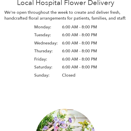
Local Hospital Flower Delivery
We're open throughout the week to create and deliver fresh,
handcrafted floral arrangements for patients, families, and staff:
Monday:
6:00 AM - 8:00 PM
Tuesday:
6:00 AM - 8:00 PM
Wednesday:
6:00 AM - 8:00 PM
Thursday:
6:00 AM - 8:00 PM
Friday:
6:00 AM - 8:00 PM
Saturday:
6:00 AM - 8:00 PM
Sunday:
Closed
Browse Arrangements