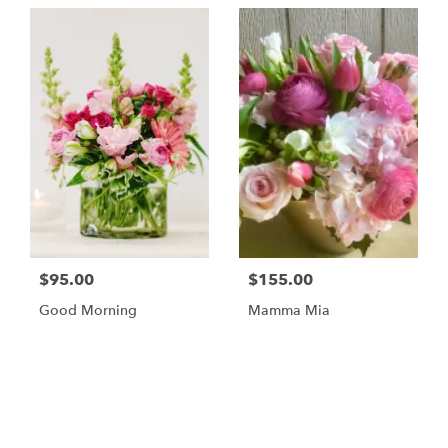
$95.00
$155.00
Good Morning
Mamma Mia
Browse Arrangements