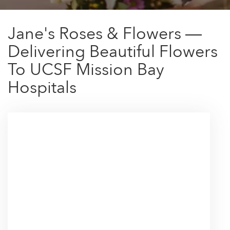
Jane's Roses & Flowers —
Delivering Beautiful Flowers
To UCSF Mission Bay
Hospitals