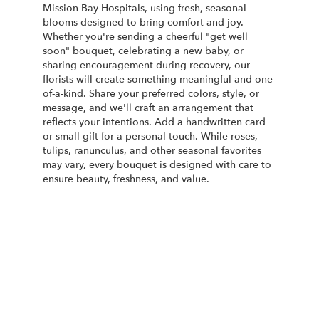
Mission Bay Hospitals, using fresh, seasonal
blooms designed to bring comfort and joy.
Whether you're sending a cheerful "get well
soon" bouquet, celebrating a new baby, or
sharing encouragement during recovery, our
florists will create something meaningful and one-
of-a-kind. Share your preferred colors, style, or
message, and we'll craft an arrangement that
reflects your intentions. Add a handwritten card
or small gift for a personal touch. While roses,
tulips, ranunculus, and other seasonal favorites
may vary, every bouquet is designed with care to
ensure beauty, freshness, and value.
Order Now