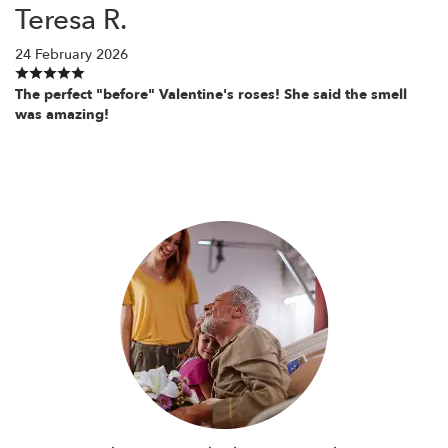
Teresa R.
24 February 2026
The perfect "before" Valentine's roses! She said the smell
was amazing!