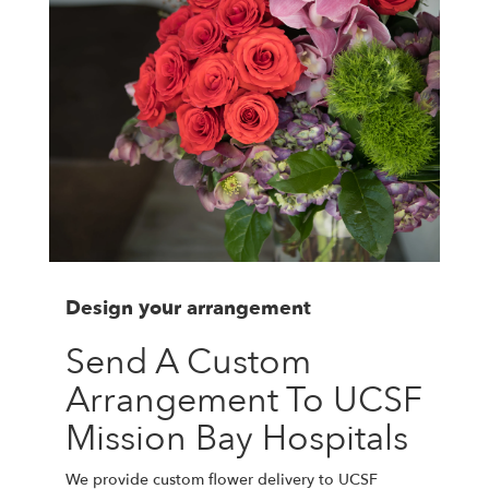
Design your arrangement
Send A Custom
Arrangement To UCSF
Mission Bay Hospitals
We provide custom flower delivery to UCSF