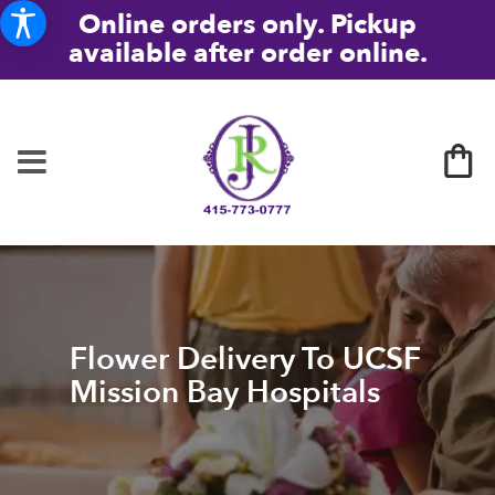
Online orders only. Pickup
available after order online.
Flower Delivery To UCSF
Mission Bay Hospitals