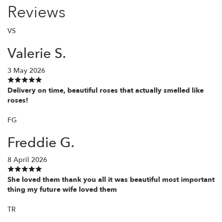
Reviews
VS
Valerie S.
3 May 2026
Delivery on time, beautiful roses that actually smelled like
roses!
FG
Freddie G.
8 April 2026
She loved them thank you all it was beautiful most important
thing my future wife loved them
TR