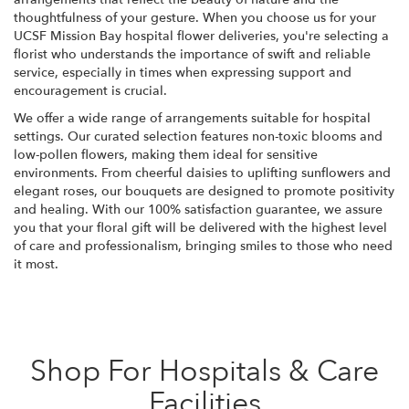
thoughtfulness of your gesture. When you choose us for your
UCSF Mission Bay hospital flower deliveries, you're selecting a
florist who understands the importance of swift and reliable
service, especially in times when expressing support and
encouragement is crucial.
We offer a wide range of arrangements suitable for hospital
settings. Our curated selection features non-toxic blooms and
low-pollen flowers, making them ideal for sensitive
environments. From cheerful daisies to uplifting sunflowers and
elegant roses, our bouquets are designed to promote positivity
and healing. With our 100% satisfaction guarantee, we assure
you that your floral gift will be delivered with the highest level
of care and professionalism, bringing smiles to those who need
it most.
Shop For Hospitals & Care
Facilities