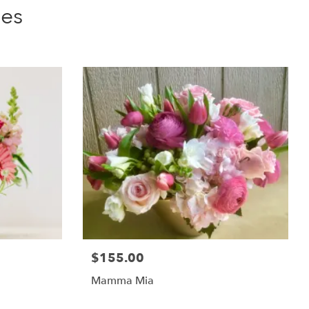
ies
$155.00
Mamma Mia