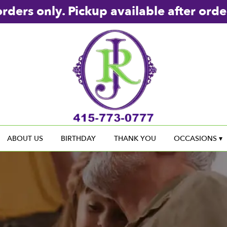
rders only. Pickup available after orde
ABOUT US
BIRTHDAY
THANK YOU
OCCASIONS ▾