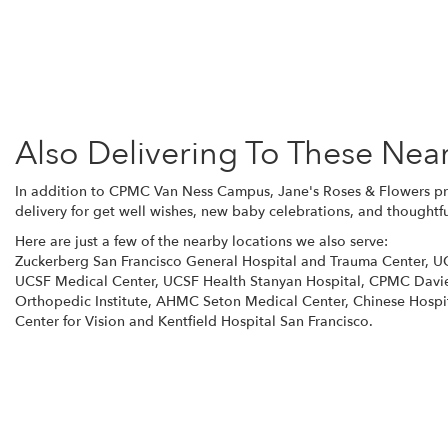
Also Delivering To These Nea
In addition to CPMC Van Ness Campus, Jane's Roses & Flowers pro
delivery for get well wishes, new baby celebrations, and thoughtfu
Here are just a few of the nearby locations we also serve:
Zuckerberg San Francisco General Hospital and Trauma Center
,
UC
UCSF Medical Center
,
UCSF Health Stanyan Hospital
,
CPMC Davi
Orthopedic Institute
,
AHMC Seton Medical Center
,
Chinese Hospi
Center for Vision
and
Kentfield Hospital San Francisco
.