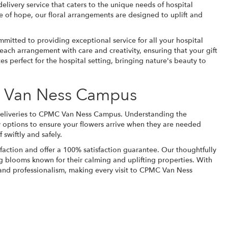
delivery service that caters to the unique needs of hospital
 of hope, our floral arrangements are designed to uplift and
ommitted to providing exceptional service for all your hospital
s each arrangement with care and creativity, ensuring that your gift
es perfect for the hospital setting, bringing nature's beauty to
C Van Ness Campus
r deliveries to CPMC Van Ness Campus. Understanding the
ry options to ensure your flowers arrive when they are needed
 swiftly and safely.
faction and offer a 100% satisfaction guarantee. Our thoughtfully
g blooms known for their calming and uplifting properties. With
e and professionalism, making every visit to CPMC Van Ness