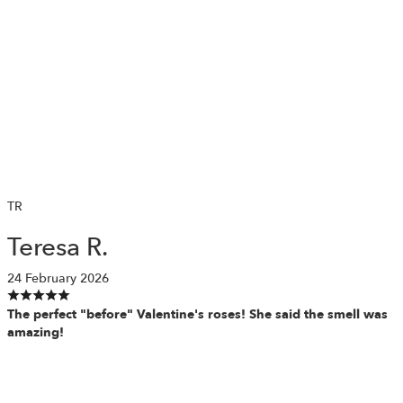
TR
Teresa R.
24 February 2026
The perfect "before" Valentine's roses! She said the smell was
amazing!