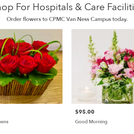
op For Hospitals & Care Facilit
Order flowers to CPMC Van Ness Campus today.
$95.00
pens
Good Morning