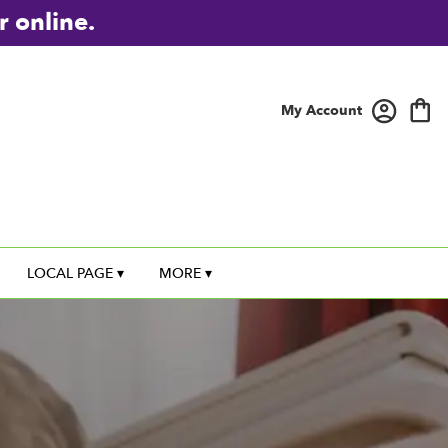
r online.
My Account
LOCAL PAGE ▾
MORE ▾