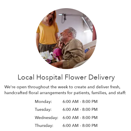
Local Hospital Flower Delivery
We're open throughout the week to create and deliver fresh,
handcrafted floral arrangements for patients, families, and staff:
Monday:
6:00 AM - 8:00 PM
Tuesday:
6:00 AM - 8:00 PM
Wednesday:
6:00 AM - 8:00 PM
Thursday:
6:00 AM - 8:00 PM