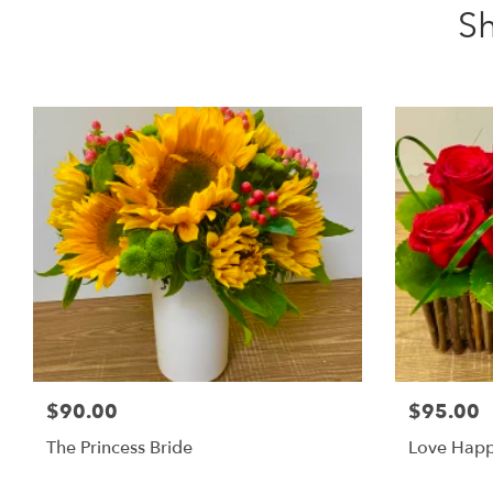
Sh
$90.00
$95.00
The Princess Bride
Love Hap