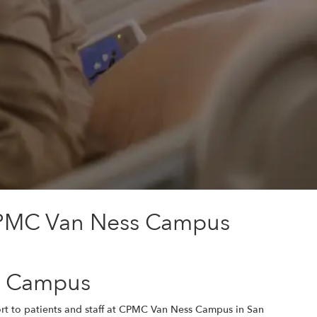
 CPMC Van Ness Campus
ss Campus
rt to patients and staff at CPMC Van Ness Campus in San