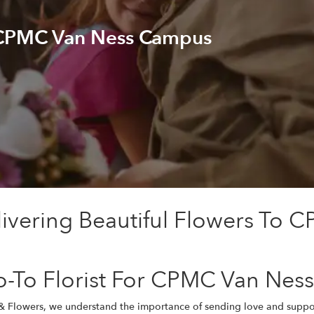
 CPMC Van Ness Campus
livering Beautiful Flowers To
o-To Florist For CPMC Van Ne
 & Flowers, we understand the importance of sending love and suppo