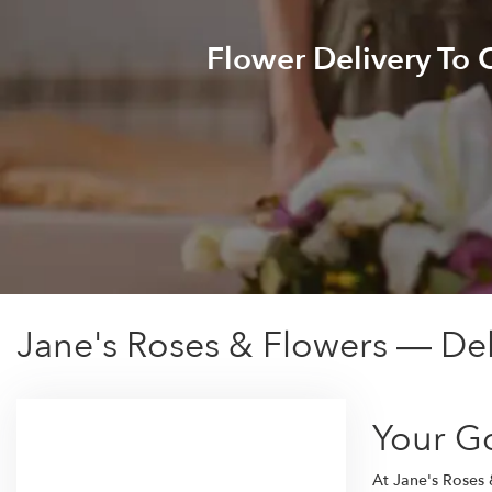
Flower Delivery To
Jane's Roses & Flowers — De
Your G
At Jane's Roses