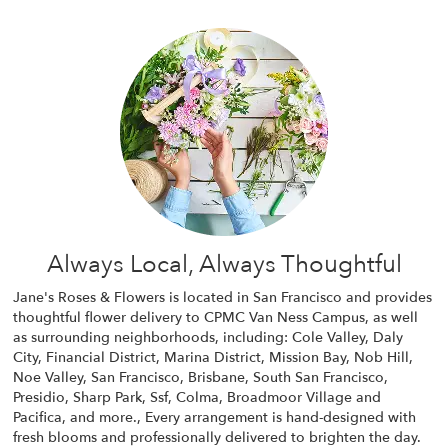
Always Local, Always Thoughtful
Jane's Roses & Flowers is located in San Francisco and provides
thoughtful flower delivery to CPMC Van Ness Campus, as well
as surrounding neighborhoods, including:
Cole Valley
,
Daly
City
,
Financial District
,
Marina District
,
Mission Bay
,
Nob Hill
,
Noe Valley
,
San Francisco
,
Brisbane
,
South San Francisco
,
Presidio
,
Sharp Park
,
Ssf
,
Colma
,
Broadmoor Village
and
Pacifica
, and more., Every arrangement is hand-designed with
fresh blooms and professionally delivered to brighten the day.