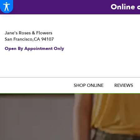
Online o
Jane's Roses & Flowers
San Francisco,CA 94107
Open By Appointment Only
SHOP ONLINE
REVIEWS