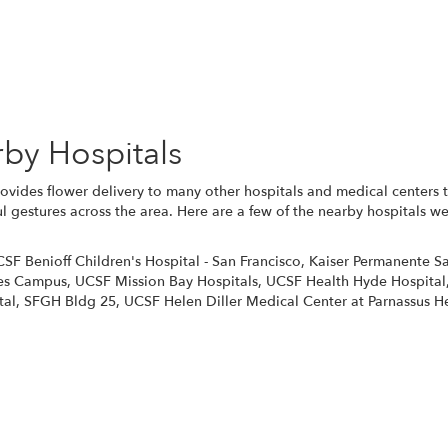
Browse Arrangements
rby Hospitals
vides flower delivery to many other hospitals and medical centers 
l gestures across the area. Here are a few of the nearby hospitals we
SF Benioff Children's Hospital - San Francisco
,
Kaiser Permanente Sa
es Campus
,
UCSF Mission Bay Hospitals
,
UCSF Health Hyde Hospital
tal
,
SFGH Bldg 25
,
UCSF Helen Diller Medical Center at Parnassus H
View Our Collection