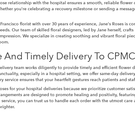
ose relationship with the hospital ensures a smooth, reliable flower 
ether you're celebrating a recovery milestone or sending a message
 Francisco florist with over 30 years of experience, Jane's Roses is c
eeds. Our team of skilled floral designers, led by Jane herself, craft
impression. We specialize in creating soothing and vibrant floral piec
room.
le And Timely Delivery To CPM
livery team works diligently to provide timely and efficient flowe
nctuality, especially in a hospital setting, we offer same-day delive
y service ensures that your heartfelt gestures reach patients and staff
ses for your hospital deliveries because we prioritize customer satis
rrangements are designed to promote healing and positivity, featurin
 service, you can trust us to handle each order with the utmost car
righter.