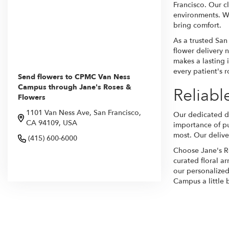
Francisco. Our cl
environments. Wh
bring comfort.
As a trusted San
flower delivery n
makes a lasting 
every patient's 
Send flowers to CPMC Van Ness
Campus through Jane's Roses &
Reliab
Flowers
1101 Van Ness Ave, San Francisco,
Our dedicated de
CA 94109, USA
importance of pu
most. Our deliver
(415) 600-6000
Choose Jane's Ro
curated floral a
Browse Arrangements
our personalized
Campus a little b