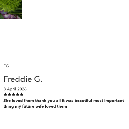
FG
Freddie G.
8 April 2026
She loved them thank you all it was beautiful most important
thing my future wife loved them