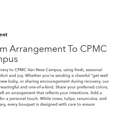
ent
om Arrangement To CPMC
mpus
ivery to CPMC Van Ness Campus, using fresh, seasonal
ort and joy. Whether you're sending a cheerful "get well
 new baby, or sharing encouragement during recovery, our
 meaningful and one-of-a-kind. Share your preferred colors,
raft an arrangement that reflects your intentions. Add a
for a personal touch. While roses, tulips, ranunculus, and
ary, every bouquet is designed with care to ensure