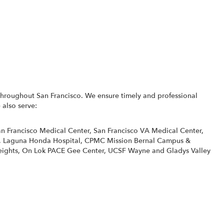
throughout San Francisco. We ensure timely and professional
 also serve:
n Francisco Medical Center
,
San Francisco VA Medical Center
,
,
Laguna Honda Hospital
,
CPMC Mission Bernal Campus &
eights
,
On Lok PACE Gee Center
,
UCSF Wayne and Gladys Valley