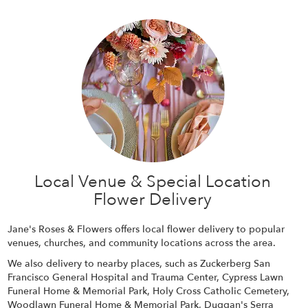
Local Venue & Special Location
Flower Delivery
Jane's Roses & Flowers offers local flower delivery to popular
venues, churches, and community locations across the area.
We also delivery to nearby places, such as
Zuckerberg San
Francisco General Hospital and Trauma Center
,
Cypress Lawn
Funeral Home & Memorial Park
,
Holy Cross Catholic Cemetery
,
Woodlawn Funeral Home & Memorial Park
,
Duggan's Serra