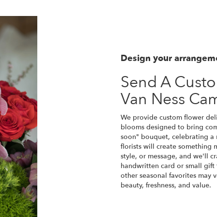
Design your arrangem
Send A Cust
Van Ness Ca
We provide custom flower del
blooms designed to bring comf
soon" bouquet, celebrating a
florists will create something
style, or message, and we'll c
handwritten card or small gift 
other seasonal favorites may v
beauty, freshness, and value.
Order Now