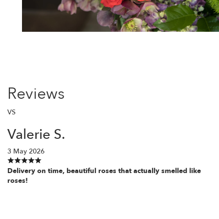
Reviews
VS
Valerie S.
3 May 2026
Delivery on time, beautiful roses that actually smelled like
roses!