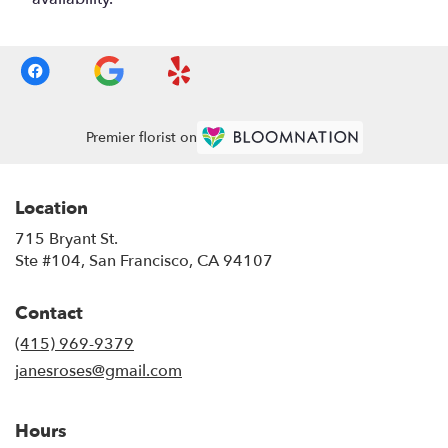
Premier florist on
Location
715 Bryant St.
(link
Ste #104, San Francisco, CA 94107
opens
in
Contact
a
new
(415) 969-9379
window)
janesroses@gmail.com
Hours