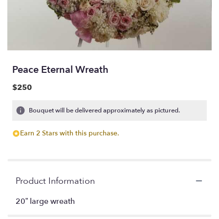
Peace Eternal Wreath
$250
Bouquet will be delivered approximately as pictured.
Earn 2 Stars with this purchase.
Product Information
20” large wreath