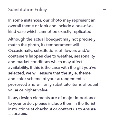
Substitution Policy
In some instances, our photo may represent an
overall theme or look and include a one-of-a-
kind vase which cannot be exactly replicated.
Although the actual bouquet may not precisely
match the photo, its temperament will.
Occasionally, substitutions of flowers and/or
containers happen due to weather, seasonality
and market conditions which may affect
availability. If this is the case with the gift you’ve
selected, we will ensure that the style, theme
and color scheme of your arrangement is
preserved and will only substitute items of equal
value or higher value.
If any design elements are of major importance
to your order, please include them in the florist
instructions at checkout or contact us to ensure
availability.