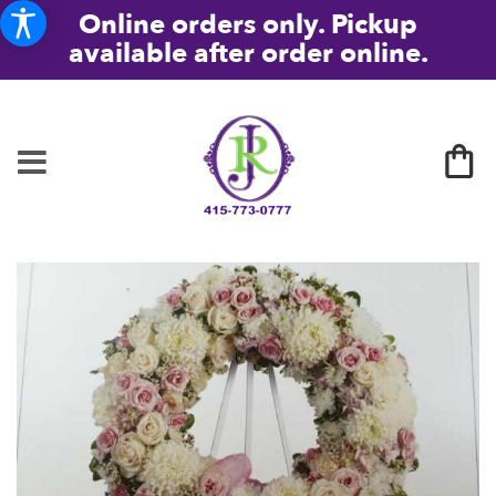
Online orders only. Pickup
available after order online.