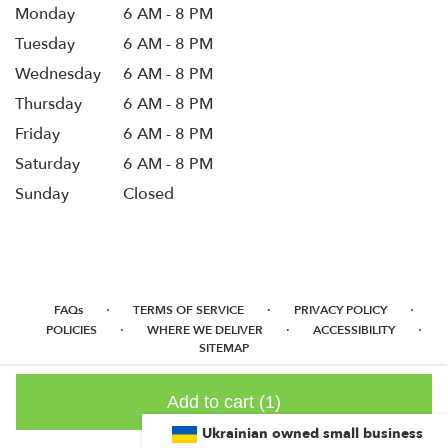
Monday
6 AM - 8 PM
Tuesday
6 AM - 8 PM
Wednesday
6 AM - 8 PM
Thursday
6 AM - 8 PM
Friday
6 AM - 8 PM
Saturday
6 AM - 8 PM
Sunday
Closed
·
·
·
FAQs
TERMS OF SERVICE
PRIVACY POLICY
·
·
·
POLICIES
WHERE WE DELIVER
ACCESSIBILITY
SITEMAP
ALL RIGHTS RESERVED ©
Add to cart
(1)
Ukrainian owned small business