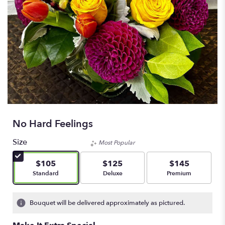
No Hard Feelings
Size
Most Popular
$105
$125
$145
Arrangement size
Arrangement size
Arrangement size
Standard
Deluxe
Premium
Bouquet will be delivered approximately as pictured.