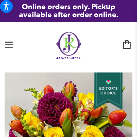
Online orders only. Pickup
available after order online.