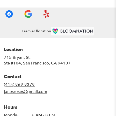
Premier florist on
Location
715 Bryant St.
(link
Ste #104, San Francisco, CA 94107
opens
in
Contact
a
new
(415) 969-9379
window)
janesroses@gmail.com
Hours
Monday
6 AM - 8 PM