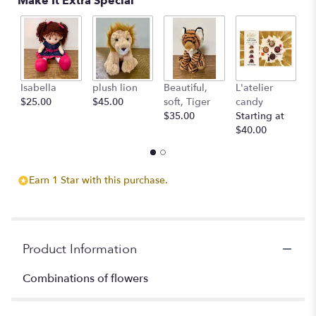
Make It Extra Special
Isabella
plush lion
Beautiful,
L'atelier
G
$25.00
$45.00
soft, Tiger
candy
B
$35.00
Starting at
$
$40.00
Earn 1 Star with this purchase.
Product Information
Combinations of flowers