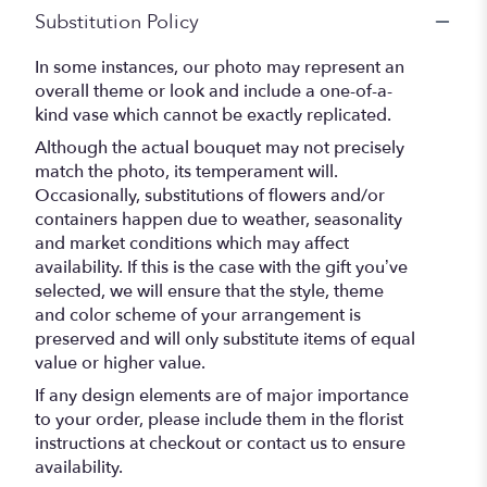
Substitution Policy
In some instances, our photo may represent an
overall theme or look and include a one-of-a-
kind vase which cannot be exactly replicated.
Although the actual bouquet may not precisely
match the photo, its temperament will.
Occasionally, substitutions of flowers and/or
containers happen due to weather, seasonality
and market conditions which may affect
availability. If this is the case with the gift you’ve
selected, we will ensure that the style, theme
and color scheme of your arrangement is
preserved and will only substitute items of equal
value or higher value.
If any design elements are of major importance
to your order, please include them in the florist
instructions at checkout or contact us to ensure
availability.