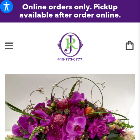
Online orders only. Pickup
available after order online.