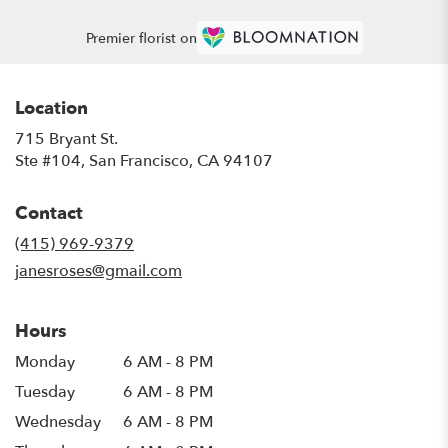
Premier florist on
Location
715 Bryant St.
(link
Ste #104, San Francisco, CA 94107
opens
in
Contact
a
new
(415) 969-9379
window)
janesroses@gmail.com
Hours
Monday
6 AM - 8 PM
Tuesday
6 AM - 8 PM
Wednesday
6 AM - 8 PM