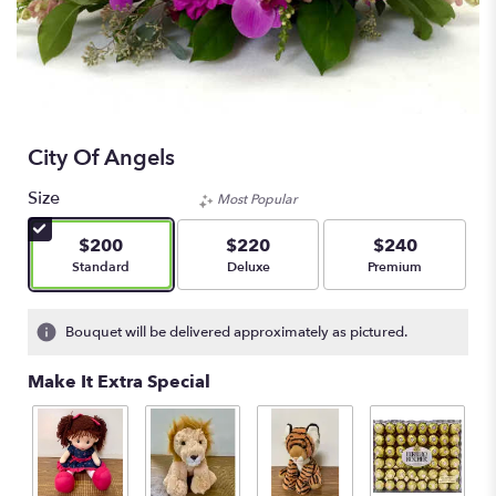
City Of Angels
Size
Most Popular
$200
$220
$240
Arrangement size
Arrangement size
Arrangement size
Standard
Deluxe
Premium
Bouquet will be delivered approximately as pictured.
Make It Extra Special