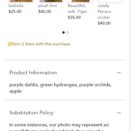
Isabella
plush lion
Beautiful,
candy
L'
$25.00
$45.00
soft, Tiger
Ferraro
c
$35.00
rocher
St
$40.00
$
Earn 2 Stars with this purchase.
Product Information
purple dahlia, green hydrangea, purple orchids,
apple
Substitution Policy
In some instances, our photo may represent an