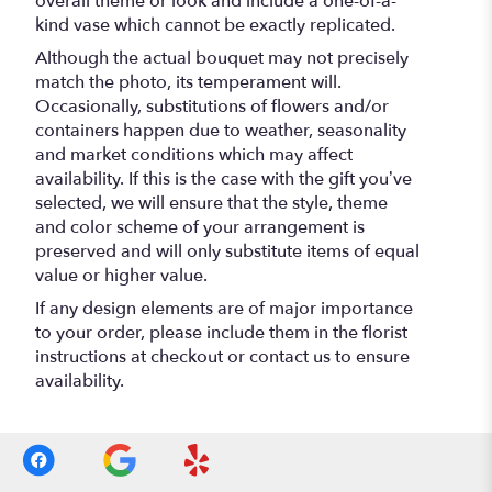
overall theme or look and include a one-of-a-
kind vase which cannot be exactly replicated.
Although the actual bouquet may not precisely
match the photo, its temperament will.
Occasionally, substitutions of flowers and/or
containers happen due to weather, seasonality
and market conditions which may affect
availability. If this is the case with the gift you’ve
selected, we will ensure that the style, theme
and color scheme of your arrangement is
preserved and will only substitute items of equal
value or higher value.
If any design elements are of major importance
to your order, please include them in the florist
instructions at checkout or contact us to ensure
availability.