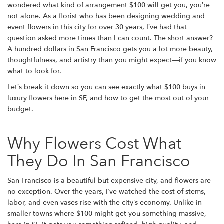
wondered what kind of arrangement $100 will get you, you’re
not alone. As a florist who has been designing wedding and
event flowers in this city for over 30 years, I’ve had that
question asked more times than I can count. The short answer?
A hundred dollars in San Francisco gets you a lot more beauty,
thoughtfulness, and artistry than you might expect—if you know
what to look for.
Let’s break it down so you can see exactly what $100 buys in
luxury flowers here in SF, and how to get the most out of your
budget.
Why Flowers Cost What
They Do In San Francisco
San Francisco is a beautiful but expensive city, and flowers are
no exception. Over the years, I’ve watched the cost of stems,
labor, and even vases rise with the city’s economy. Unlike in
smaller towns where $100 might get you something massive,