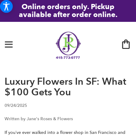
Online orders only. Pickup
available after order online.
Luxury Flowers In SF: What
$100 Gets You
09/24/2025
Written by Jane's Roses & Flowers
If you’ve ever walked into a flower shop in San Francisco and