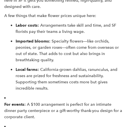
here in SF it gets you something refined, high-quality, and
designed with care.
A few things that make flower prices unique here:
Labor costs:
Arrangements take skill and time, and SF
florists pay their teams a living wage.
Imported blooms:
Specialty flowers—like orchids,
peonies, or garden roses—often come from overseas or
out of state. That adds to cost but also brings in
breathtaking quality.
Local farms:
California-grown dahlias, ranunculus, and
roses are prized for freshness and sustainability.
Supporting them sometimes costs more but gives
incredible results.
For events:
A $100 arrangement is perfect for an intimate
dinner party centerpiece or a gift-worthy thank-you design for a
corporate client.