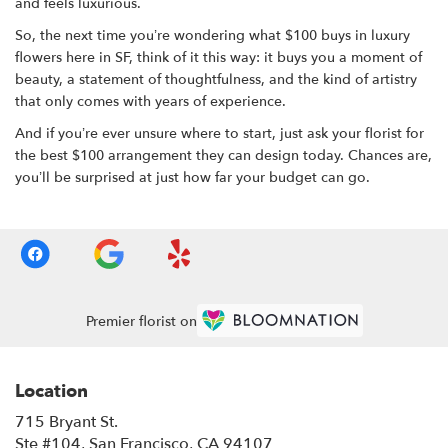
and feels luxurious.
So, the next time you’re wondering what $100 buys in luxury
flowers here in SF, think of it this way: it buys you a moment of
beauty, a statement of thoughtfulness, and the kind of artistry
that only comes with years of experience.
And if you’re ever unsure where to start, just ask your florist for
the best $100 arrangement they can design today. Chances are,
you’ll be surprised at just how far your budget can go.
Premier florist on
Location
715 Bryant St.
(link
Ste #104, San Francisco, CA 94107