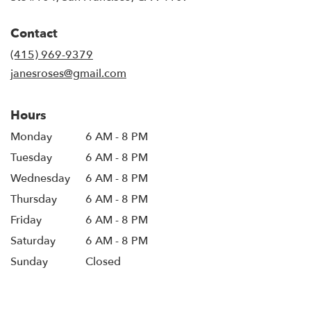
opens
in
Contact
a
new
(415) 969-9379
window)
janesroses@gmail.com
Hours
Monday
6 AM - 8 PM
Tuesday
6 AM - 8 PM
Wednesday
6 AM - 8 PM
Thursday
6 AM - 8 PM
Friday
6 AM - 8 PM
Saturday
6 AM - 8 PM
Sunday
Closed