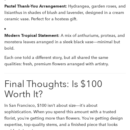
Pastel Thank-You Arrangement:
Hydrangea, garden roses, and
lisianthus in shades of blush and lavender, designed in a cream
ceramic vase. Perfect for a hostess gift.
Modern Tropical Statement:
A mix of anthuriums, proteas, and
monstera leaves arranged in a sleek black vase—minimal but
bold.
Each one told a different story, but all shared the same
qualities: fresh, premium flowers arranged with artistry.
Final Thoughts: Is $100
Worth It?
In San Francisco, $100 isn’t about size—it’s about
sophistication. When you spend this amount with a trusted
florist, you’re getting more than flowers. You’re getting design
expertise, top-quality stems, and a finished piece that looks